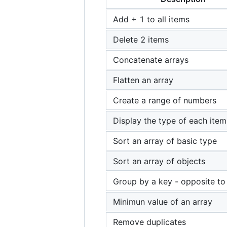
Add + 1 to all items
Delete 2 items
Concatenate arrays
Flatten an array
Create a range of numbers
Display the type of each item
Sort an array of basic type
Sort an array of objects
Group by a key - opposite to 
Minimun value of an array
Remove duplicates