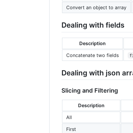
Convert an object to array
Dealing with fields
Description
Concatenate two fields
f
Dealing with json ar
Slicing and Filtering
Description
All
First