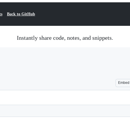
ts
Back to GitHub
Instantly share code, notes, and snippets.
Embed