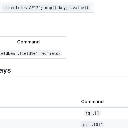
to_entries &#124; map([.key, .value])
Command
ieldNew=.field1+' '+.field2
rays
Command
jq .[]
jq '.[0]'