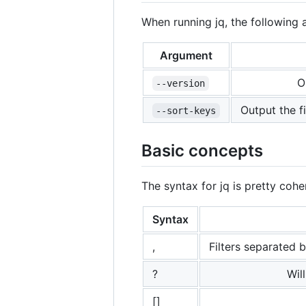
When running jq, the followin
Argument
O
--version
Output the f
--sort-keys
Basic concepts
The syntax for jq is pretty cohe
Syntax
,
Filters separated 
?
Wil
[]