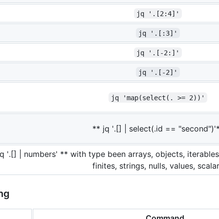
jq '.[2:4]'
jq '.[:3]'
jq '.[-2:]'
jq '.[-2]'
jq 'map(select(. >= 2))'
** jq '.[] | select(.id == "second")'
jq '.[] | numbers' ** with type been arrays, objects, iterabl
finites, strings, nulls, values, scala
ng
Command