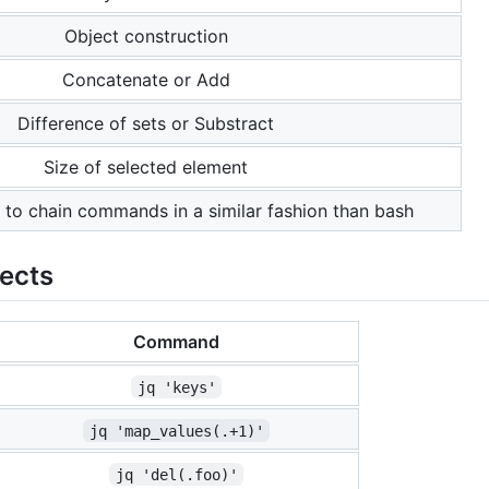
Object construction
Concatenate or Add
Difference of sets or Substract
Size of selected element
 to chain commands in a similar fashion than bash
jects
Command
jq 'keys'
jq 'map_values(.+1)'
jq 'del(.foo)'