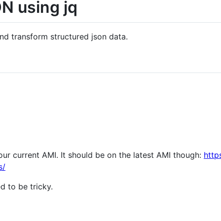
N using jq
p and transform structured json data.
our current AMI. It should be on the latest AMI though:
http
s/
d to be tricky.