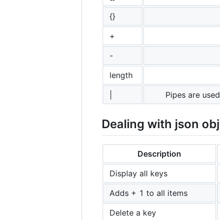
{}
+
-
length
|
Pipes are used
Dealing with json ob
Description
Display all keys
Adds + 1 to all items
Delete a key