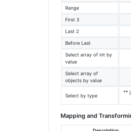
Range
First 3
Last 2
Before Last
Select array of int by
value
Select array of
objects by value
** 
Select by type
Mapping and Transformi
Description