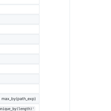
, max_by(path_exp)
unique_by(length)'