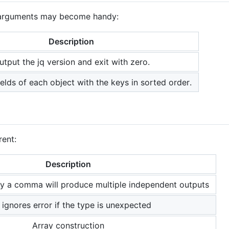
g arguments may become handy:
Description
utput the jq version and exit with zero.
ields of each object with the keys in sorted order.
rent:
Description
by a comma will produce multiple independent outputs
l ignores error if the type is unexpected
Array construction