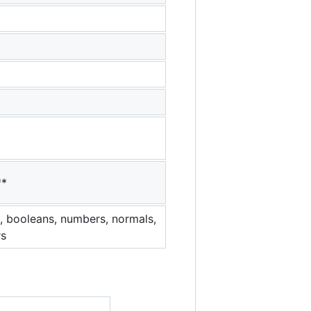
**
es, booleans, numbers, normals,
rs