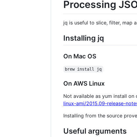
Processing JSO
jq is useful to slice, filter, ma
Installing jq
On Mac OS
brew install jq
On AWS Linux
Not available as yum install on 
linux-ami/2015.09-release-note
Installing from the source prove
Useful arguments