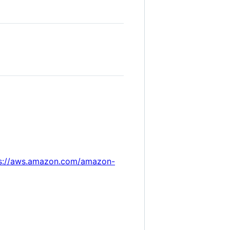
s://aws.amazon.com/amazon-