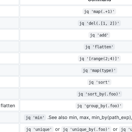
jq 'map(.+1)'
jq 'del(.[1, 2])'
jq 'add'
jq 'flatten'
jq '[range(2;4)]'
jq 'map(type)'
jq 'sort'
jq 'sort_by(.foo)'
flatten
jq 'group_by(.foo)'
.See also min, max, min_by(path_exp)
jq 'min'
or
or
jq 'unique'
jq 'unique_by(.foo)'
jq '