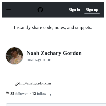
S
k
Sign in
Sign up
i
p
t
o
Instantly share code, notes, and snippets.
c
o
n
t
e
n
Noah Zachary Gordon
t
noahzgordon
http://noahzgordon.com
35
followers
·
12
following