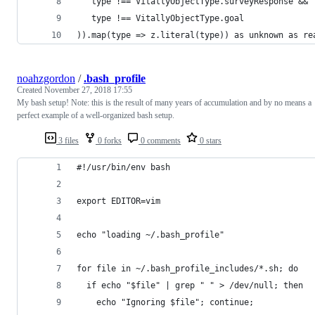
   type !== VitallyObjectType.surveyResponse &&
   type !== VitallyObjectType.goal
)).map(type => z.literal(type)) as unknown as re
noahzgordon
/
.bash_profile
Created
November 27, 2018 17:55
My bash setup! Note: this is the result of many years of accumulation and by no means a
perfect example of a well-organized bash setup.
3 files
0 forks
0 comments
0 stars
#!/usr/bin/env bash
export EDITOR=vim
echo "loading ~/.bash_profile"
for file in ~/.bash_profile_includes/*.sh; do
  if echo "$file" | grep " " > /dev/null; then
    echo "Ignoring $file"; continue;