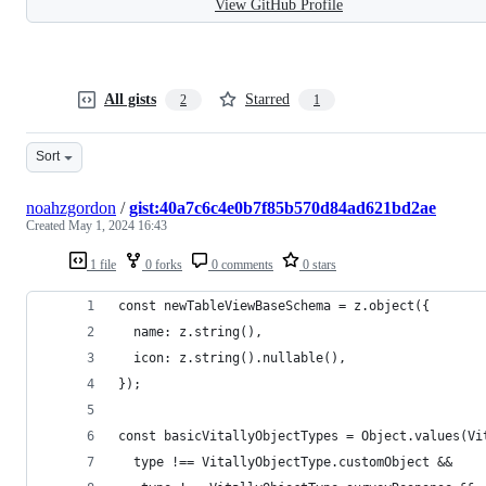
View GitHub Profile
All gists
Starred
2
1
Sort
noahzgordon
/
gist:40a7c6c4e0b7f85b570d84ad621bd2ae
Created
May 1, 2024 16:43
1 file
0 forks
0 comments
0 stars
const newTableViewBaseSchema = z.object({
  name: z.string(),
  icon: z.string().nullable(),
});
const basicVitallyObjectTypes = Object.values(Vi
  type !== VitallyObjectType.customObject &&