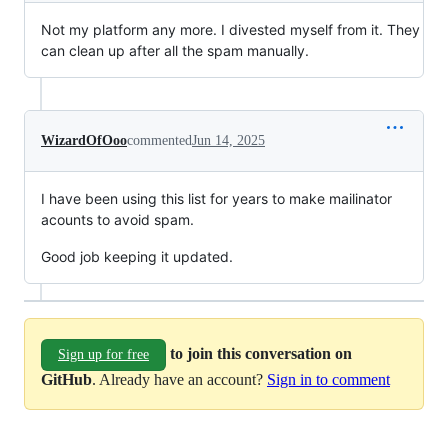
Not my platform any more. I divested myself from it. They
can clean up after all the spam manually.
WizardOfOoo
commented
Jun 14, 2025
I have been using this list for years to make mailinator
acounts to avoid spam.
Good job keeping it updated.
to join this conversation on
Sign up for free
GitHub
. Already have an account?
Sign in to comment