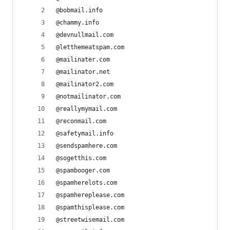
@bobmail.info
@chammy.info
@devnullmail.com
@letthemeatspam.com
@mailinater.com
@mailinator.net
@mailinator2.com
@notmailinator.com
@reallymymail.com
@reconmail.com
@safetymail.info
@sendspamhere.com
@sogetthis.com
@spambooger.com
@spamherelots.com
@spamhereplease.com
@spamthisplease.com
@streetwisemail.com