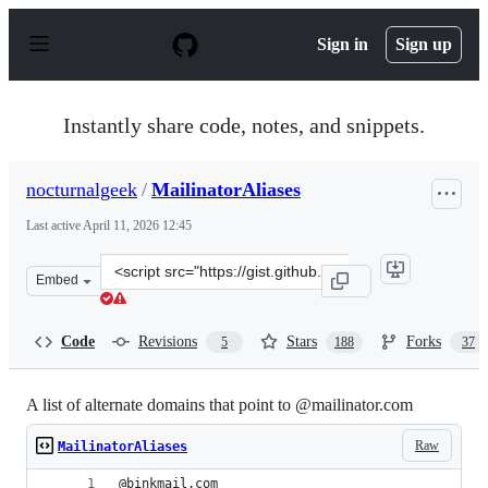
S
k
Sign in
Sign up
i
p
t
o
Instantly share code, notes, and snippets.
c
o
n
nocturnalgeek
/
MailinatorAliases
t
e
Last active
April 11, 2026 12:45
n
t
Clone
Embed
this
repository
at
Code
Revisions
Stars
Forks
5
188
37
&lt;script
src=&quot;https://gist.github.com/nocturnalgeek/1b8fa44
A list of alternate domains that point to @mailinator.com
Raw
MailinatorAliases
@binkmail.com