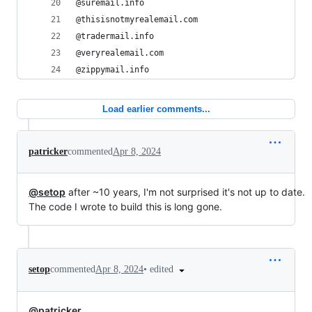
@suremail.info
@thisisnotmyrealemail.com
@tradermail.info
@veryrealemail.com
@zippymail.info
Load earlier comments...
patricker
commented
Apr 8, 2024
@setop
after ~10 years, I'm not surprised it's not up to date.
The code I wrote to build this is long gone.
•
edited
setop
commented
Apr 8, 2024
@patricker