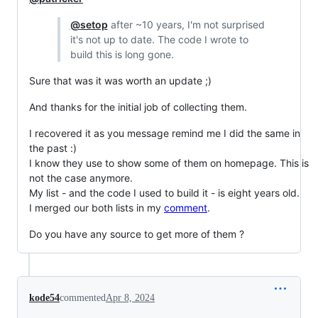
@setop
after ~10 years, I'm not surprised
it's not up to date. The code I wrote to
build this is long gone.
Sure that was it was worth an update ;)
And thanks for the initial job of collecting them.
I recovered it as you message remind me I did the same in
the past :)
I know they use to show some of them on homepage. This is
not the case anymore.
My list - and the code I used to build it - is eight years old.
I merged our both lists in my
comment
.
Do you have any source to get more of them ?
kode54
commented
Apr 8, 2024