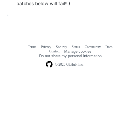
patches below will fail!!!)
Terms
Privacy
Security
Status
Community
Docs
Footer
Footer
Contact
Manage cookies
navigation
Do not share my personal information
© 2026 GitHub, Inc.