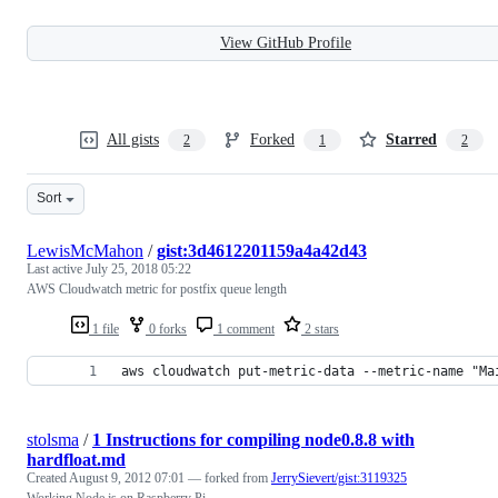
View GitHub Profile
All gists
Forked
Starred
2
1
2
Sort
LewisMcMahon
/
gist:3d4612201159a4a42d43
Last active
July 25, 2018 05:22
AWS Cloudwatch metric for postfix queue length
1 file
0 forks
1 comment
2 stars
aws cloudwatch put-metric-data --metric-name "Ma
stolsma
/
1 Instructions for compiling node0.8.8 with
hardfloat.md
Created
August 9, 2012 07:01
— forked from
JerrySievert/gist:3119325
Working Node.js on Raspberry Pi