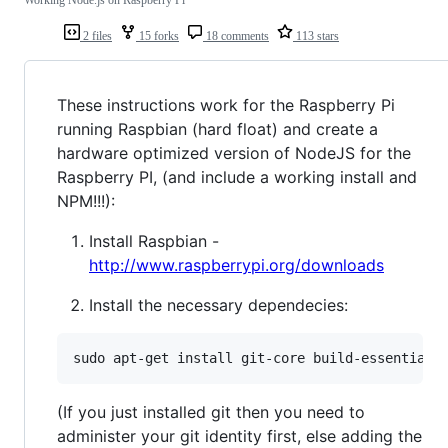
2 files
15 forks
18 comments
113 stars
These instructions work for the Raspberry Pi
running Raspbian (hard float) and create a
hardware optimized version of NodeJS for the
Raspberry PI, (and include a working install and
NPM!!!):
Install Raspbian -
http://www.raspberrypi.org/downloads
Install the necessary dependecies:
sudo apt-get install git-core build-essential
(If you just installed git then you need to
administer your git identity first, else adding the