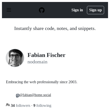
S
k
Sign in
Sign up
i
p
t
o
Instantly share code, notes, and snippets.
c
o
n
t
e
n
Fabian Fischer
t
nodomain
Embracing the web professionally since 2003.
@fabian@home.social
34
followers
·
9
following