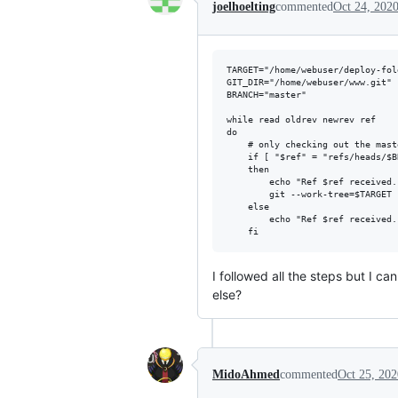
joelhoelting
commented
Oct 24, 202
TARGET="/home/webuser/deploy-fold
GIT_DIR="/home/webuser/www.git"

BRANCH="master"

while read oldrev newrev ref

do

	# only checking out the master (or whatever branch you would like to deploy)

	if [ "$ref" = "refs/heads/$BRANCH" ];

	then

		echo "Ref $ref received. Deploying ${BRANCH} branch to production..."

		git --work-tree=$TARGET --git-dir=$GIT_DIR checkout -f $BRANCH

	else

		echo "Ref $ref received. Doing nothing: only the ${BRANCH} branch may be deployed on this server."

I followed all the steps but I c
else?
MidoAhmed
commented
Oct 25, 202