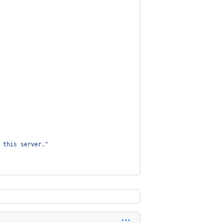
 this server.
"