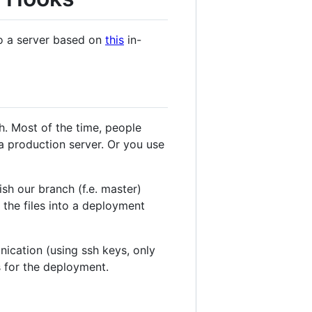
to a server based on
this
in-
h. Most of the time, people
a production server. Or you use
sh our branch (f.e. master)
 the files into a deployment
ication (using ssh keys, only
ts for the deployment.