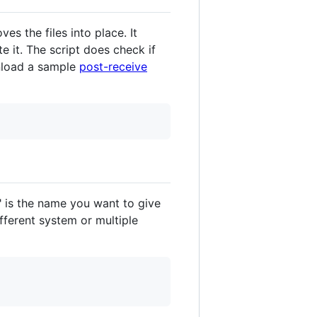
s the files into place. It
e it. The script does check if
nload a sample
post-receive
 is the name you want to give
ifferent system or multiple