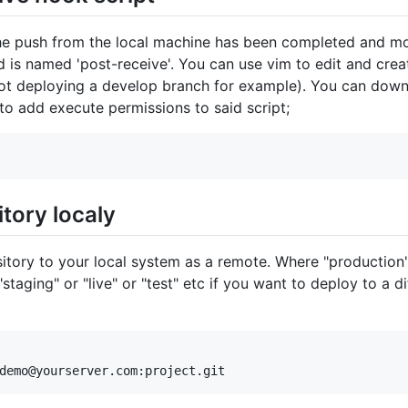
he push from the local machine has been completed and move
d is named 'post-receive'. You can use vim to edit and creat
not deploying a develop branch for example). You can dow
 to add execute permissions to said script;
tory localy
itory to your local system as a remote. Where "production"
"staging" or "live" or "test" etc if you want to deploy to a d