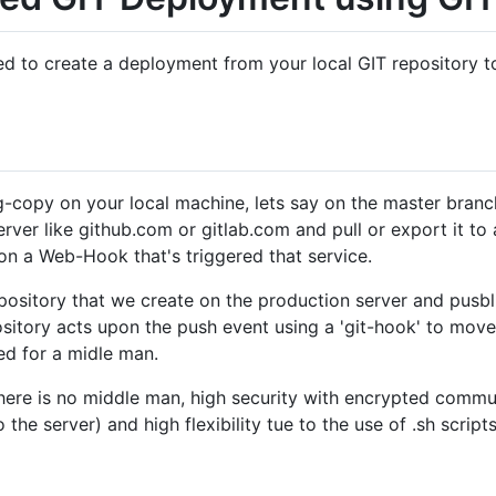
ed to create a deployment from your local GIT repository 
-copy on your local machine, lets say on the master branc
ver like github.com or gitlab.com and pull or export it to 
on a Web-Hook that's triggered that service.
epository that we create on the production server and pusbli
pository acts upon the push event using a 'git-hook' to move
ed for a midle man.
here is no middle man, high security with encrypted commun
the server) and high flexibility tue to the use of .sh scrip