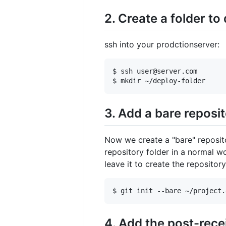
2. Create a folder to
ssh into your prodctionserver:
$ ssh user@server.com

3. Add a bare reposi
Now we create a "bare" repositor
repository folder in a normal w
leave it to create the repository
4. Add the post-rece