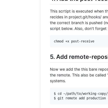
This scrtipt is executed when t
recides in project.git/hooks/ an
the correct branch is pushed (
script below. Also, don't forget
5. Add remote-reposi
Now we add the this bare repos
the remote. This also be called 
systems.
$ cd ~/path/to/working-copy/
