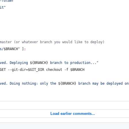
-folder
"
it
"
master (or whatever branch you would like to deploy)
s/
$BRANCH
"
 ]
;
ved. Deploying 
${BRANCH}
 branch to production...
"
GET
 --git-dir=
$GIT_DIR
 checkout -f 
$BRANCH
ved. Doing nothing: only the 
${BRANCH}
 branch may be deployed on
Load earlier comments...