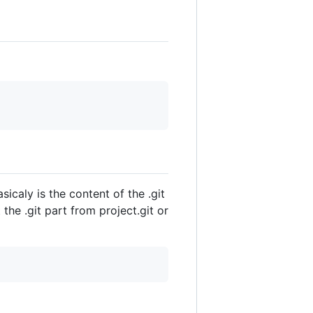
icaly is the content of the .git
he .git part from project.git or