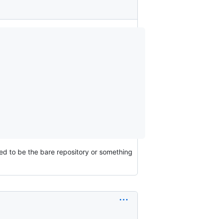
sed to be the bare repository or something