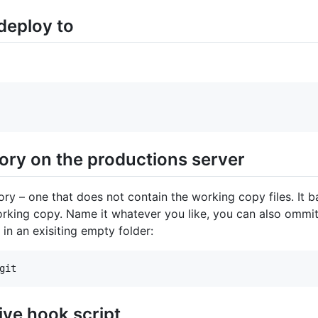
 deploy to
tory on the productions server
y – one that does not contain the working copy files. It bas
orking copy. Name it whatever you like, you can also ommit t
 in an exisiting empty folder:
ive hook script