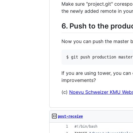
Make sure "project.git" corespo
the newly added remote in your 
6. Push to the produ
Now you can push the master br
If you are using tower, you can
improvements?
(c)
Noevu Schweizer KMU Webs
post-receive
#!
/bin/bash