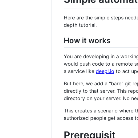
Here are the simple steps need
depth tutorial.
How it works
You are developing in a working
would push code to a remote ser
a service like
deepl.io
to act up
But here, we add a "bare" git r
directly to that server. This re
directory on your server. No ne
This creates a scenario where t
authorized people get access to 
Prerequisit