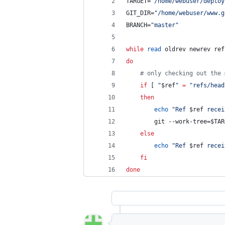
TARGET=
"
/home/webuser/deploy
GIT_DIR=
"
/home/webuser/www.g
BRANCH=
"
master
"
while
read
 oldrev newrev ref
do
#
 only checking out the 
if
 [ 
"
$ref
"
=
"
refs/head
then
echo
"
Ref 
$ref
 recei
		git --work-tree=
$TAR
else
echo
"
Ref 
$ref
 recei
fi
done