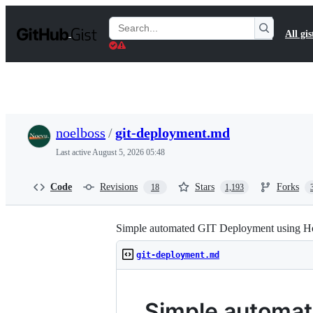
S
k
Search
All gis
i
Gists
p
t
o
c
o
n
t
noelboss
/
git-deployment.md
e
n
Last active
August 5, 2026 05:48
t
Code
Revisions
Stars
Forks
18
1,193
Simple automated GIT Deployment using H
git-deployment.md
Simple automat