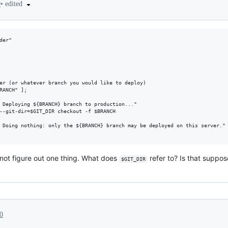
•
edited
0
er"

annot figure out one thing. What does
refer to? Is that suppo
$GIT_DIR
0