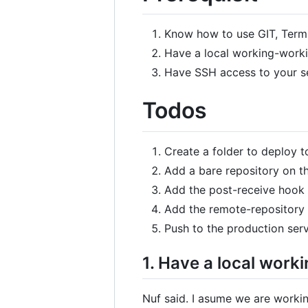
Know how to use GIT, Termi
Have a local working-work
Have SSH access to your se
Todos
Create a folder to deploy to
Add a bare repository on t
Add the post-receive hook s
Add the remote-repository r
Push to the production serve
1. Have a local wor
Nuf said. I asume we are worki