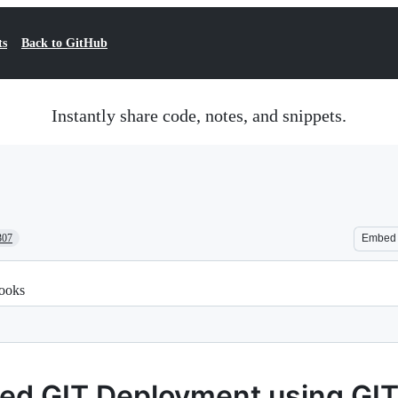
ts
Back to GitHub
Instantly share code, notes, and snippets.
307
Embed
ooks
ed GIT Deployment using GI