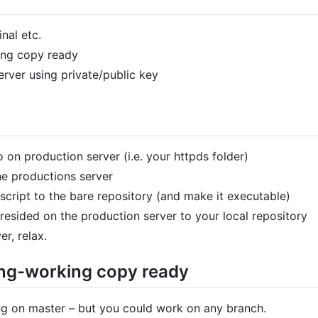
nal etc.
ing copy ready
rver using private/public key
 on production server (i.e. your httpds folder)
he productions server
cript to the bare repository (and make it executable)
esided on the production server to your local repository
r, relax.
king-working copy ready
ng on master – but you could work on any branch.