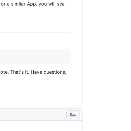
or a similar App, you will see
te. That's it. Have questions,
Raw