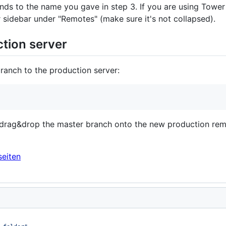
nds to the name you gave in step 3. If you are using Tower 
sidebar under "Remotes" (make sure it's not collapsed).
ction server
anch to the production server:
 drag&drop the master branch onto the new production remo
eiten