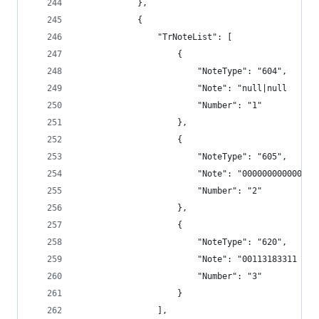
            },
            {
                "TrNoteList": [
                    {
                        "NoteType": "604",
                        "Note": "null|null      
                        "Number": "1"
                    },
                    {
                        "NoteType": "605",
                        "Note": "000000000000",
                        "Number": "2"
                    },
                    {
                        "NoteType": "620",
                        "Note": "00113183311 TRS
                        "Number": "3"
                    }
                ],