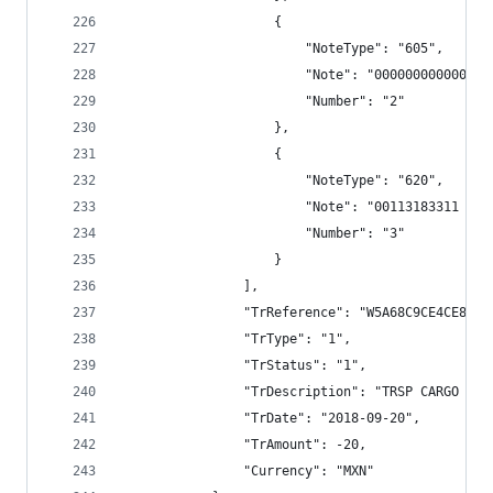
                    {
                        "NoteType": "605",
                        "Note": "000000000000",
                        "Number": "2"
                    },
                    {
                        "NoteType": "620",
                        "Note": "00113183311 TRS
                        "Number": "3"
                    }
                ],
                "TrReference": "W5A68C9CE4CE8E79
                "TrType": "1",
                "TrStatus": "1",
                "TrDescription": "TRSP CARGO BAN
                "TrDate": "2018-09-20",
                "TrAmount": -20,
                "Currency": "MXN"