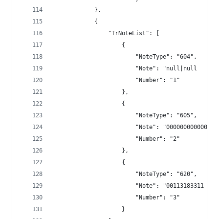
            },
            {
                "TrNoteList": [
                    {
                        "NoteType": "604",
                        "Note": "null|null      
                        "Number": "1"
                    },
                    {
                        "NoteType": "605",
                        "Note": "000000000000",
                        "Number": "2"
                    },
                    {
                        "NoteType": "620",
                        "Note": "00113183311 TRS
                        "Number": "3"
                    }