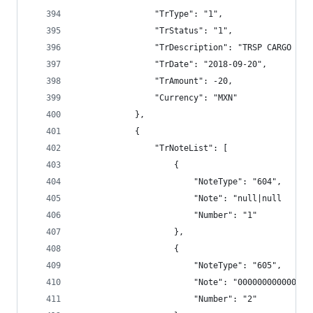
                "TrType": "1",
                "TrStatus": "1",
                "TrDescription": "TRSP CARGO BAN
                "TrDate": "2018-09-20",
                "TrAmount": -20,
                "Currency": "MXN"
            },
            {
                "TrNoteList": [
                    {
                        "NoteType": "604",
                        "Note": "null|null      
                        "Number": "1"
                    },
                    {
                        "NoteType": "605",
                        "Note": "000000000000",
                        "Number": "2"