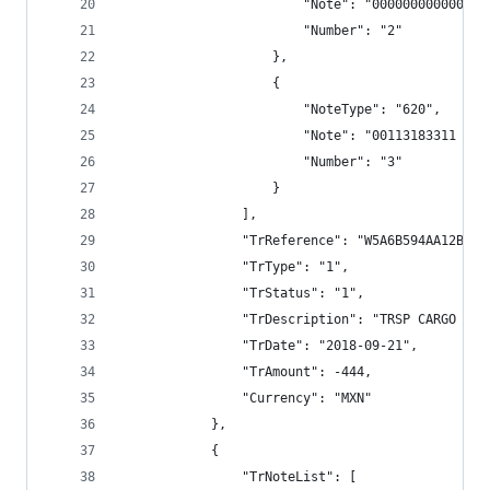
                        "Note": "000000000000",
                        "Number": "2"
                    },
                    {
                        "NoteType": "620",
                        "Note": "00113183311 TRS
                        "Number": "3"
                    }
                ],
                "TrReference": "W5A6B594AA12BECC
                "TrType": "1",
                "TrStatus": "1",
                "TrDescription": "TRSP CARGO BAN
                "TrDate": "2018-09-21",
                "TrAmount": -444,
                "Currency": "MXN"
            },
            {
                "TrNoteList": [