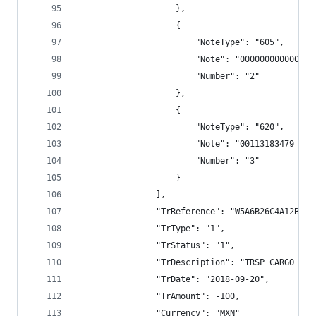
                    },
                    {
                        "NoteType": "605",
                        "Note": "000000000000",
                        "Number": "2"
                    },
                    {
                        "NoteType": "620",
                        "Note": "00113183479 TRS
                        "Number": "3"
                    }
                ],
                "TrReference": "W5A6B26C4A12BECC
                "TrType": "1",
                "TrStatus": "1",
                "TrDescription": "TRSP CARGO BAN
                "TrDate": "2018-09-20",
                "TrAmount": -100,
                "Currency": "MXN"