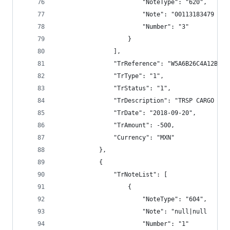
                        "NoteType": "620",
                        "Note": "00113183479 TRS
                        "Number": "3"
                    }
                ],
                "TrReference": "W5A6B26C4A12BECC
                "TrType": "1",
                "TrStatus": "1",
                "TrDescription": "TRSP CARGO BAN
                "TrDate": "2018-09-20",
                "TrAmount": -500,
                "Currency": "MXN"
            },
            {
                "TrNoteList": [
                    {
                        "NoteType": "604",
                        "Note": "null|null      
                        "Number": "1"