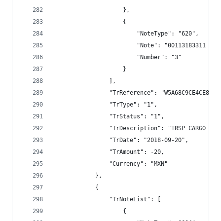
                    },
                    {
                        "NoteType": "620",
                        "Note": "00113183311 TRS
                        "Number": "3"
                    }
                ],
                "TrReference": "W5A68C9CE4CE8E79
                "TrType": "1",
                "TrStatus": "1",
                "TrDescription": "TRSP CARGO BAN
                "TrDate": "2018-09-20",
                "TrAmount": -20,
                "Currency": "MXN"
            },
            {
                "TrNoteList": [
                    {