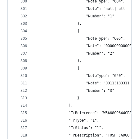
                        "NoteType": "604",
                        "Note": "null|null      
                        "Number": "1"
                    },
                    {
                        "NoteType": "605",
                        "Note": "000000000000",
                        "Number": "2"
                    },
                    {
                        "NoteType": "620",
                        "Note": "00113183311 TRS
                        "Number": "3"
                    }
                ],
                "TrReference": "W5A68C9644CE8E79
                "TrType": "1",
                "TrStatus": "1",
                "TrDescription": "TRSP CARGO BAN