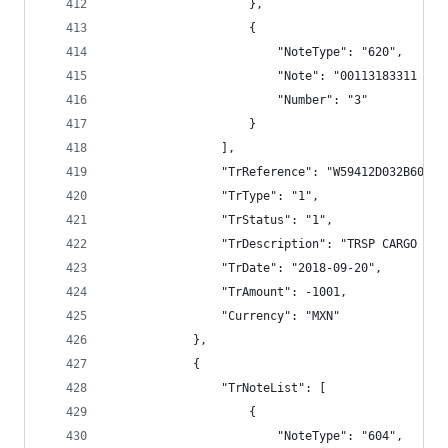
                    },
                    {
                        "NoteType": "620",
                        "Note": "00113183311 VAL
                        "Number": "3"
                    }
                ],
                "TrReference": "W59412D032B600B3
                "TrType": "1",
                "TrStatus": "1",
                "TrDescription": "TRSP CARGO BAN
                "TrDate": "2018-09-20",
                "TrAmount": -1001,
                "Currency": "MXN"
            },
            {
                "TrNoteList": [
                    {
                        "NoteType": "604",