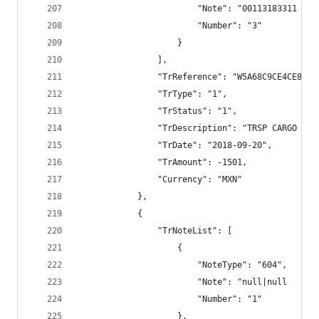
                        "Note": "00113183311 TRS
                        "Number": "3"
                    }
                ],
                "TrReference": "W5A68C9CE4CE8E79
                "TrType": "1",
                "TrStatus": "1",
                "TrDescription": "TRSP CARGO BAN
                "TrDate": "2018-09-20",
                "TrAmount": -1501,
                "Currency": "MXN"
            },
            {
                "TrNoteList": [
                    {
                        "NoteType": "604",
                        "Note": "null|null      
                        "Number": "1"
                    },