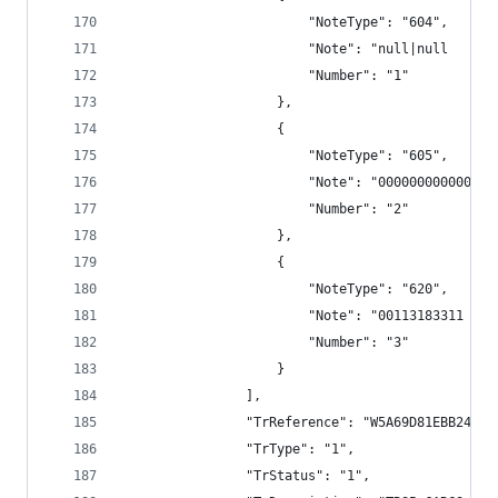
                        "NoteType": "604",
                        "Note": "null|null      
                        "Number": "1"
                    },
                    {
                        "NoteType": "605",
                        "Note": "000000000000",
                        "Number": "2"
                    },
                    {
                        "NoteType": "620",
                        "Note": "00113183311 TRS
                        "Number": "3"
                    }
                ],
                "TrReference": "W5A69D81EBB244F9
                "TrType": "1",
                "TrStatus": "1",