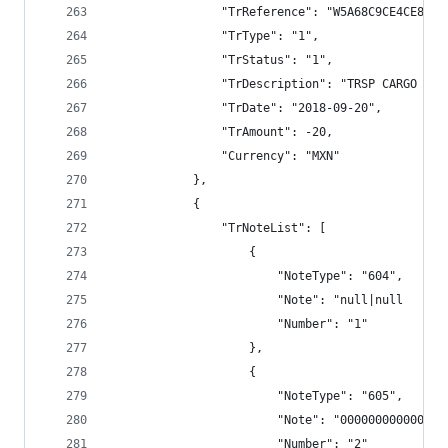
                "TrReference": "W5A68C9CE4CE8E79
                "TrType": "1",
                "TrStatus": "1",
                "TrDescription": "TRSP CARGO BAN
                "TrDate": "2018-09-20",
                "TrAmount": -20,
                "Currency": "MXN"
            },
            {
                "TrNoteList": [
                    {
                        "NoteType": "604",
                        "Note": "null|null      
                        "Number": "1"
                    },
                    {
                        "NoteType": "605",
                        "Note": "000000000000",
                        "Number": "2"