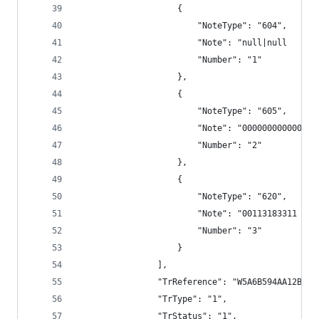
                    {
                        "NoteType": "604",
                        "Note": "null|null      
                        "Number": "1"
                    },
                    {
                        "NoteType": "605",
                        "Note": "000000000000",
                        "Number": "2"
                    },
                    {
                        "NoteType": "620",
                        "Note": "00113183311 TRS
                        "Number": "3"
                    }
                ],
                "TrReference": "W5A6B594AA12BECC
                "TrType": "1",
                "TrStatus": "1",