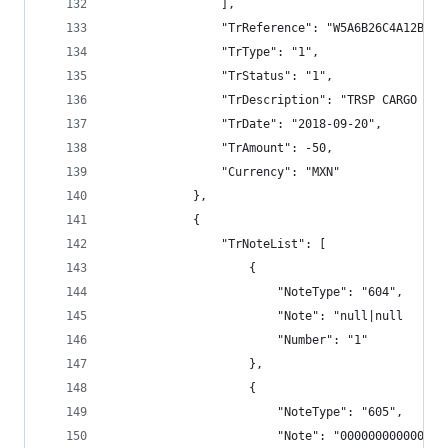
                ],
                "TrReference": "W5A6B26C4A12BECC
                "TrType": "1",
                "TrStatus": "1",
                "TrDescription": "TRSP CARGO BAN
                "TrDate": "2018-09-20",
                "TrAmount": -50,
                "Currency": "MXN"
            },
            {
                "TrNoteList": [
                    {
                        "NoteType": "604",
                        "Note": "null|null      
                        "Number": "1"
                    },
                    {
                        "NoteType": "605",
                        "Note": "000000000000",