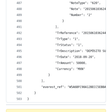
                        "NoteType": "620",
                        "Note": "201506103624410
                        "Number": "2"
                    }
                ],
                "TrReference": "2015061036244100
                "TrType": "1",
                "TrStatus": "1",
                "TrDescription": "DEPÓSITO SUCUR
                "TrDate": "2018-09-20",
                "TrAmount": 50000,
                "Currency": "MXN"
            }
        ],
        "everest_ref": "W5A6BFC98A12BECC5EBBAECA
    }
}