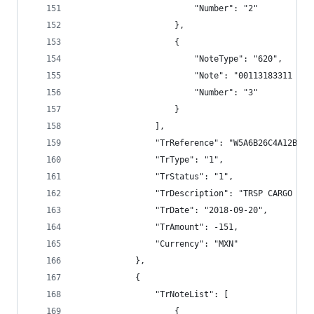
                        "Number": "2"
                    },
                    {
                        "NoteType": "620",
                        "Note": "00113183311 TRS
                        "Number": "3"
                    }
                ],
                "TrReference": "W5A6B26C4A12BECC
                "TrType": "1",
                "TrStatus": "1",
                "TrDescription": "TRSP CARGO BAN
                "TrDate": "2018-09-20",
                "TrAmount": -151,
                "Currency": "MXN"
            },
            {
                "TrNoteList": [
                    {