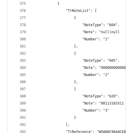
            {
                "TrNoteList": [
                    {
                        "NoteType": "604",
                        "Note": "null|null      
                        "Number": "1"
                    },
                    {
                        "NoteType": "605",
                        "Note": "000000000000",
                        "Number": "2"
                    },
                    {
                        "NoteType": "620",
                        "Note": "00113183311 TRS
                        "Number": "3"
                    }
                ],
                "TrReference": "W5A68C9644CE8E79