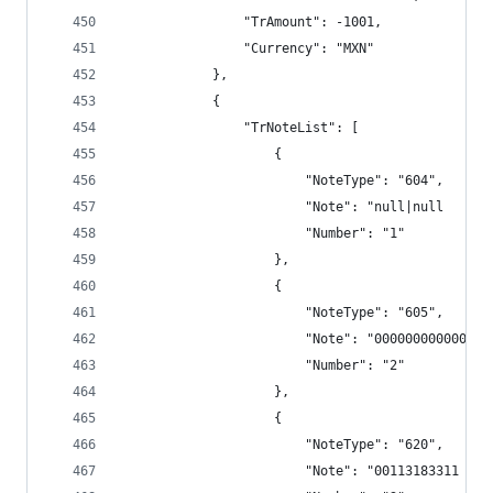
                "TrAmount": -1001,
                "Currency": "MXN"
            },
            {
                "TrNoteList": [
                    {
                        "NoteType": "604",
                        "Note": "null|null      
                        "Number": "1"
                    },
                    {
                        "NoteType": "605",
                        "Note": "000000000000",
                        "Number": "2"
                    },
                    {
                        "NoteType": "620",
                        "Note": "00113183311 VAL