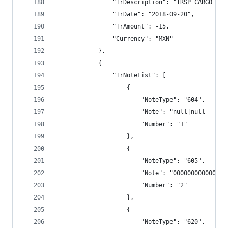
                "TrDescription": "TRSP CARGO BAN
                "TrDate": "2018-09-20",
                "TrAmount": -15,
                "Currency": "MXN"
            },
            {
                "TrNoteList": [
                    {
                        "NoteType": "604",
                        "Note": "null|null      
                        "Number": "1"
                    },
                    {
                        "NoteType": "605",
                        "Note": "000000000000",
                        "Number": "2"
                    },
                    {
                        "NoteType": "620",