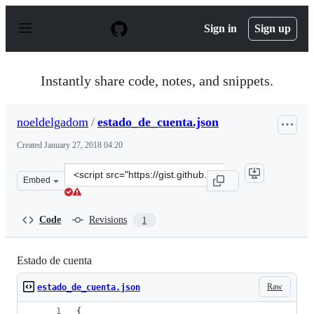
S
k
Sign in
Sign up
i
p
t
o
Instantly share code, notes, and snippets.
c
o
n
noeldelgadom
/
estado_de_cuenta.json
t
e
Created
January 27, 2018 04:20
n
t
Clone
Embed
this
repository
at
Code
Revisions
1
&lt;script
src=&quot;https://gist.github.com/noeldelgadom/41c2b8d
Estado de cuenta
Raw
estado_de_cuenta.json
{