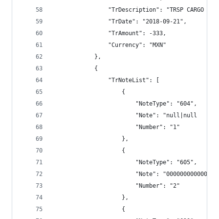
                "TrDescription": "TRSP CARGO BAN
                "TrDate": "2018-09-21",
                "TrAmount": -333,
                "Currency": "MXN"
            },
            {
                "TrNoteList": [
                    {
                        "NoteType": "604",
                        "Note": "null|null      
                        "Number": "1"
                    },
                    {
                        "NoteType": "605",
                        "Note": "000000000000",
                        "Number": "2"
                    },
                    {