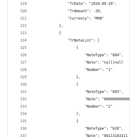
                "TrDate": "2018-09-20",
                "TrAmount": -20,
                "Currency": "MXN"
            },
            {
                "TrNoteList": [
                    {
                        "NoteType": "604",
                        "Note": "null|null      
                        "Number": "1"
                    },
                    {
                        "NoteType": "605",
                        "Note": "000000000000",
                        "Number": "2"
                    },
                    {
                        "NoteType": "620",
                        "Note": "00113183311 TRS