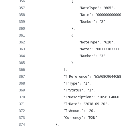
                    {
                        "NoteType": "605",
                        "Note": "000000000000",
                        "Number": "2"
                    },
                    {
                        "NoteType": "620",
                        "Note": "00113183311 TRS
                        "Number": "3"
                    }
                ],
                "TrReference": "W5A68C9644CE8E79
                "TrType": "1",
                "TrStatus": "1",
                "TrDescription": "TRSP CARGO BAN
                "TrDate": "2018-09-20",
                "TrAmount": -20,
                "Currency": "MXN"
            },