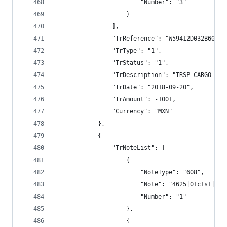
                        "Number": "3"
                    }
                ],
                "TrReference": "W59412D032B600B3
                "TrType": "1",
                "TrStatus": "1",
                "TrDescription": "TRSP CARGO BAN
                "TrDate": "2018-09-20",
                "TrAmount": -1001,
                "Currency": "MXN"
            },
            {
                "TrNoteList": [
                    {
                        "NoteType": "608",
                        "Note": "4625|01c1s1|||1
                        "Number": "1"
                    },
                    {