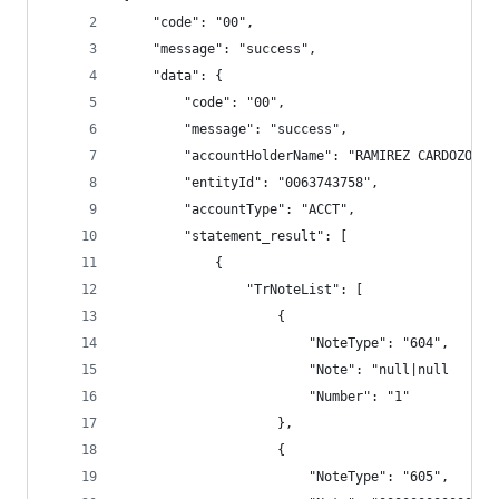
    "code": "00",
    "message": "success",
    "data": {
        "code": "00",
        "message": "success",
        "accountHolderName": "RAMIREZ CARDOZO MO
        "entityId": "0063743758",
        "accountType": "ACCT",
        "statement_result": [
            {
                "TrNoteList": [
                    {
                        "NoteType": "604",
                        "Note": "null|null      
                        "Number": "1"
                    },
                    {
                        "NoteType": "605",