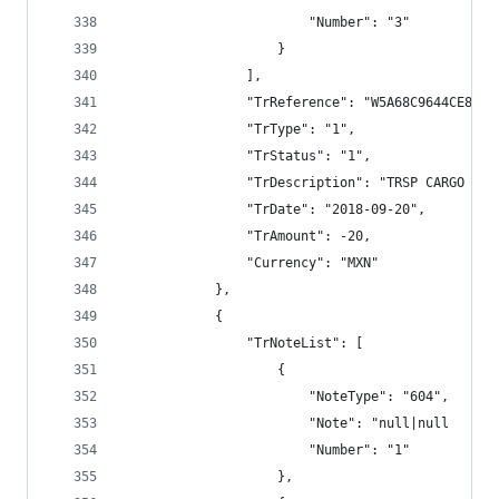
                        "Number": "3"
                    }
                ],
                "TrReference": "W5A68C9644CE8E79
                "TrType": "1",
                "TrStatus": "1",
                "TrDescription": "TRSP CARGO BAN
                "TrDate": "2018-09-20",
                "TrAmount": -20,
                "Currency": "MXN"
            },
            {
                "TrNoteList": [
                    {
                        "NoteType": "604",
                        "Note": "null|null      
                        "Number": "1"
                    },