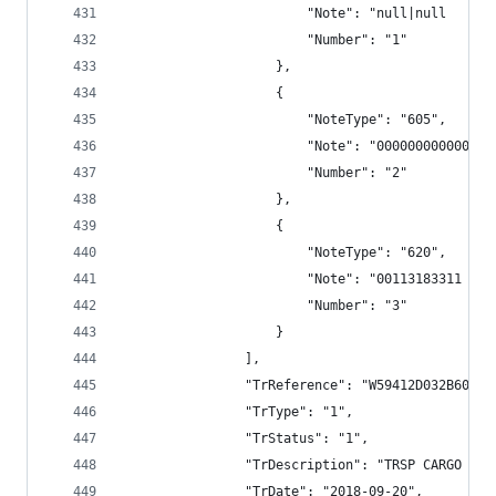
                        "Note": "null|null      
                        "Number": "1"
                    },
                    {
                        "NoteType": "605",
                        "Note": "000000000000",
                        "Number": "2"
                    },
                    {
                        "NoteType": "620",
                        "Note": "00113183311 VAL
                        "Number": "3"
                    }
                ],
                "TrReference": "W59412D032B600B3
                "TrType": "1",
                "TrStatus": "1",
                "TrDescription": "TRSP CARGO BAN
                "TrDate": "2018-09-20",