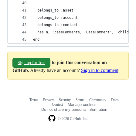
  belongs_to :asset
  belongs_to :account
  belongs_to :contact
  has n, :caseComments, 'CaseComment', :child_ke
end
to join this conversation on
Sign up for free
GitHub
. Already have an account?
Sign in to comment
Terms
Privacy
Security
Status
Community
Docs
Footer
Footer
Contact
Manage cookies
navigation
Do not share my personal information
© 2026 GitHub, Inc.