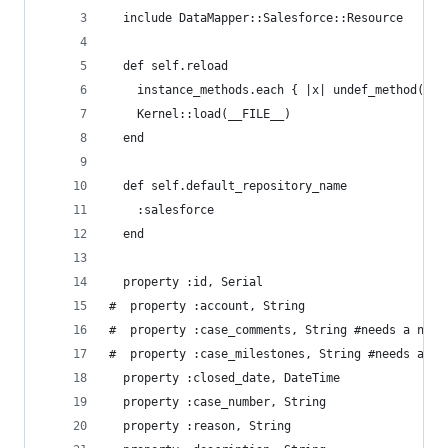
  include DataMapper::Salesforce::Resource
  def self.reload
    instance_methods.each { |x| undef_method(x) 
    Kernel::load(__FILE__)
  end
  def self.default_repository_name
    :salesforce
  end
  property :id, Serial
#  property :account, String
#  property :case_comments, String #needs a new 
#  property :case_milestones, String #needs a ne
  property :closed_date, DateTime
  property :case_number, String
  property :reason, String