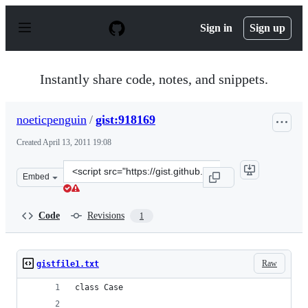
S
k
Sign in
Sign up
i
p
t
o
Instantly share code, notes, and snippets.
c
o
n
noeticpenguin
/
gist:918169
t
e
Created
April 13, 2011 19:08
n
t
Clone
Embed
this
repository
at
Code
Revisions
1
&lt;script
src=&quot;https://gist.github.com/noeticpenguin/918169.
Raw
gistfile1.txt
class Case