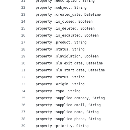
  property :description, String
  property :subject, String
  property :created_date, DateTime
  property :is_closed, Boolean
  property :is_deleted, Boolean
  property :is_escalated, Boolean
  property :product, String
  property :status, String
  property :slaviolation, Boolean
  property :sla_exit_date, DateTime
  property :sla_start_date, DateTime
  property :status, String
  property :origin, String
  property :type, String
  property :supplied_company, String
  property :supplied_email, String
  property :supplied_name, String
  property :supplied_phone, String
  property :priority, String