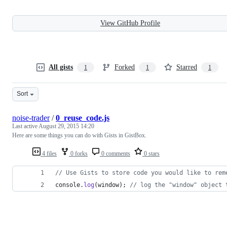
View GitHub Profile
All gists
Forked
Starred
1
1
1
Sort
noise-trader
/
0_reuse_code.js
Last active
August 29, 2015 14:20
Here are some things you can do with Gists in GistBox.
4 files
0 forks
0 comments
0 stars
// Use Gists to store code you would like to rem
console
.
log
(
window
)
;
// log the "window" object 