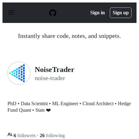
S
k
Sign in
Sign up
i
p
t
o
Instantly share code, notes, and snippets.
c
o
n
t
e
n
NoiseTrader
t
noise-trader
PhD • Data Scientist • ML Engineer • Cloud Architect • Hedge
Fund Quant • Stats ❤️
6
followers
·
26
following