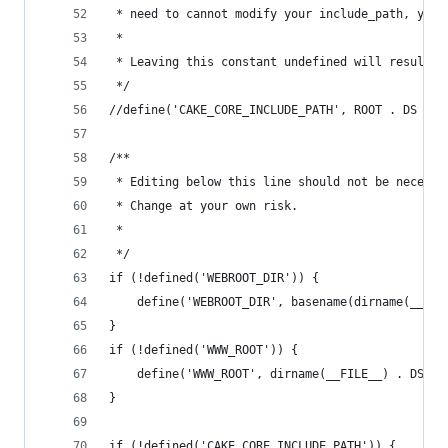
 * need to cannot modify your include_path, you 
 *
 * Leaving this constant undefined will result i
 */
//define('CAKE_CORE_INCLUDE_PATH', ROOT . DS . '
/**
 * Editing below this line should not be necessa
 * Change at your own risk.
 *
 */
if (!defined('WEBROOT_DIR')) {
	define('WEBROOT_DIR', basename(dirname(__FIL
}
if (!defined('WWW_ROOT')) {
	define('WWW_ROOT', dirname(__FILE__) . DS);
}
if (!defined('CAKE_CORE_INCLUDE_PATH')) {