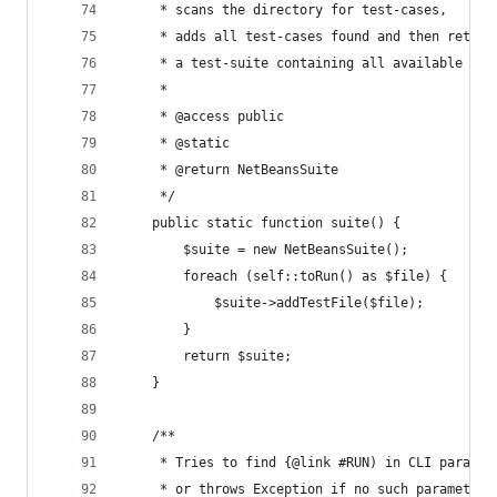
     * scans the directory for test-cases,
     * adds all test-cases found and then return
     * a test-suite containing all available tes
     *
     * @access public
     * @static
     * @return NetBeansSuite
     */
    public static function suite() {
        $suite = new NetBeansSuite();
        foreach (self::toRun() as $file) {
            $suite->addTestFile($file);
        }
        return $suite;
    }
    /**
     * Tries to find {@link #RUN) in CLI paramet
     * or throws Exception if no such parameter 