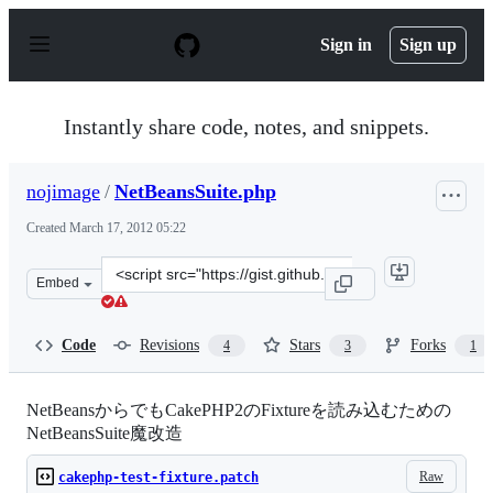
S
k
Sign in
Sign up
i
p
t
o
Instantly share code, notes, and snippets.
c
o
n
nojimage
/
NetBeansSuite.php
t
e
Created
March 17, 2012 05:22
n
t
Clone
Embed
this
repository
at
Code
Revisions
Stars
Forks
4
3
1
&lt;script
src=&quot;https://gist.github.com/nojimage/2055307.js&q
NetBeansからでもCakePHP2のFixtureを読み込むための
NetBeansSuite魔改造
Raw
cakephp-test-fixture.patch