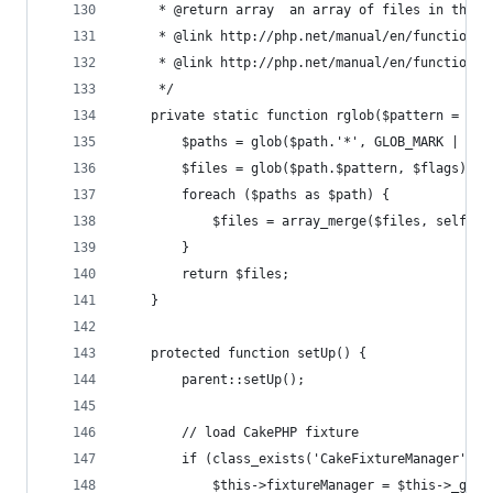
     * @return array  an array of files in the g
     * @link http://php.net/manual/en/function.g
     * @link http://php.net/manual/en/function.g
     */
    private static function rglob($pattern = '*'
        $paths = glob($path.'*', GLOB_MARK | GLO
        $files = glob($path.$pattern, $flags) or
        foreach ($paths as $path) {
            $files = array_merge($files, self::r
        }
        return $files;
    }
    protected function setUp() {
        parent::setUp();
        // load CakePHP fixture
        if (class_exists('CakeFixtureManager')) 
            $this->fixtureManager = $this->_getF