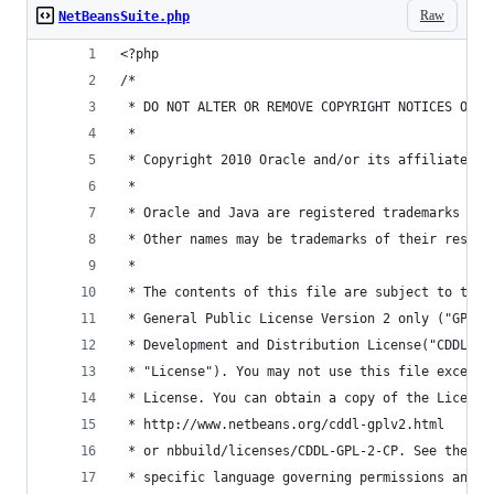
Raw
NetBeansSuite.php
<?php
/*
 * DO NOT ALTER OR REMOVE COPYRIGHT NOTICES OR T
 *
 * Copyright 2010 Oracle and/or its affiliates. 
 *
 * Oracle and Java are registered trademarks of 
 * Other names may be trademarks of their respec
 *
 * The contents of this file are subject to the 
 * General Public License Version 2 only ("GPL")
 * Development and Distribution License("CDDL") 
 * "License"). You may not use this file except 
 * License. You can obtain a copy of the License
 * http://www.netbeans.org/cddl-gplv2.html
 * or nbbuild/licenses/CDDL-GPL-2-CP. See the Li
 * specific language governing permissions and l