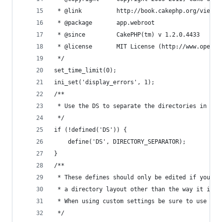
 * @link          http://book.cakephp.org/view/1
 * @package       app.webroot
 * @since         CakePHP(tm) v 1.2.0.4433
 * @license       MIT License (http://www.openso
 */
set_time_limit(0);
ini_set('display_errors', 1);
/**
 * Use the DS to separate the directories in oth
 */
if (!defined('DS')) {
	define('DS', DIRECTORY_SEPARATOR);
}
/**
 * These defines should only be edited if you ha
 * a directory layout other than the way it is d
 * When using custom settings be sure to use the
 */