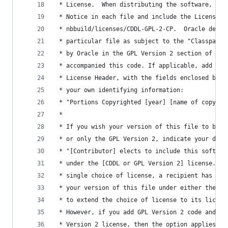
 * License.  When distributing the software, inc
 * Notice in each file and include the License f
 * nbbuild/licenses/CDDL-GPL-2-CP.  Oracle desig
 * particular file as subject to the "Classpath"
 * by Oracle in the GPL Version 2 section of the
 * accompanied this code. If applicable, add the
 * License Header, with the fields enclosed by b
 * your own identifying information:
 * "Portions Copyrighted [year] [name of copyrig
 *
 * If you wish your version of this file to be g
 * or only the GPL Version 2, indicate your deci
 * "[Contributor] elects to include this softwar
 * under the [CDDL or GPL Version 2] license." I
 * single choice of license, a recipient has the
 * your version of this file under either the CD
 * to extend the choice of license to its licens
 * However, if you add GPL Version 2 code and th
 * Version 2 license, then the option applies on