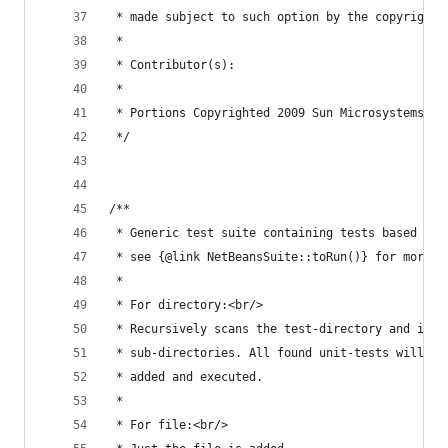
 * made subject to such option by the copyright 
 *
 * Contributor(s):
 *
 * Portions Copyrighted 2009 Sun Microsystems, I
 */
/**
 * Generic test suite containing tests based on 
 * see {@link NetBeansSuite::toRun()} for more i
 *
 * For directory:<br/>
 * Recursively scans the test-directory and it's
 * sub-directories. All found unit-tests will be
 * added and executed.
 *
 * For file:<br/>