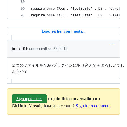
require_once CAKE . 'TestSuite' . DS . 'CakeTest
require_once CAKE . 'TestSuite' . DS . 'CakeTest
Load earlier comments...
junichi11
commented
Dec 27, 2012
２つのファイルをNBのプラグインに取り込んでもよろしいでし
ょうか？
to join this conversation on
Sign up for free
GitHub
. Already have an account?
Sign in to comment