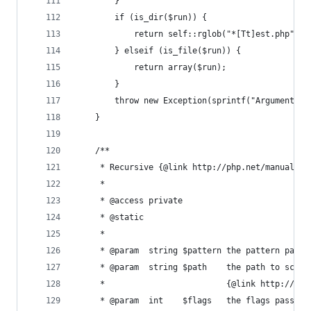
        }
        if (is_dir($run)) {
            return self::rglob("*[Tt]est.php", $
        } elseif (is_file($run)) {
            return array($run);
        }
        throw new Exception(sprintf("Argument '%
    }
    /**
     * Recursive {@link http://php.net/manual/en
     *
     * @access private
     * @static
     *
     * @param  string $pattern the pattern passe
     * @param  string $path    the path to scan,
     *                         {@link http://php
     * @param  int    $flags   the flags passed 