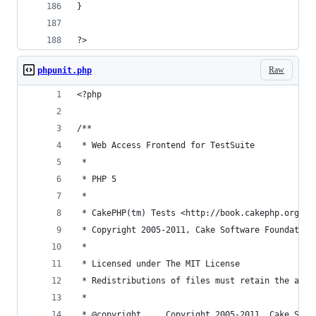
}
?>
Raw
phpunit.php
<?php
/**
 * Web Access Frontend for TestSuite
 *
 * PHP 5
 *
 * CakePHP(tm) Tests <http://book.cakephp.org/vi
 * Copyright 2005-2011, Cake Software Foundation
 *
 * Licensed under The MIT License
 * Redistributions of files must retain the abov
 *
 * @copyright     Copyright 2005-2011, Cake Soft