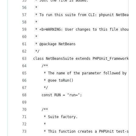
 * Just the file is added.
 *
 * To run this suite from CLI: phpunit NetBeansS
 *
 * <b>WARNING: User changes to this file should 
 *
 * @package NetBeans
 */
class NetBeansSuite extends PHPUnit_Framework_Te
    /**
     * The name of the parameter followed by equ
     * @see toRun()
     */
    const RUN = "run=";
    /**
     * Suite factory.
     *
     * This function creates a PHPUnit test-suit