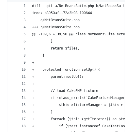
diff --git a/NetBeansSuite.php b/NetBeansSuite.p
index b3950af..72a3b03 100644
--- a/NetBeansSuite.php
+++ b/NetBeansSuite.php
@@ -139,6 +139,50 @@ class NetBeansSuite extends
         }
         return $files;
     }
+
+    protected function setUp() {
+        parent::setUp();
+
+        // load CakePHP fixture
+        if (class_exists('CakeFixtureManager'))
+            $this->fixtureManager = $this->_get
+        }
+        foreach ($this->getIterator() as $test)
+            if ($test instanceof CakeTestCase) 