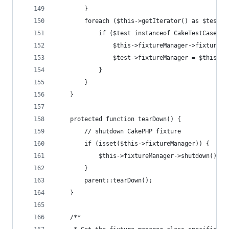
        }
        foreach ($this->getIterator() as $test) 
            if ($test instanceof CakeTestCase) {
                $this->fixtureManager->fixturize
                $test->fixtureManager = $this->f
            }
        }
    }
    protected function tearDown() {
        // shutdown CakePHP fixture
        if (isset($this->fixtureManager)) {
            $this->fixtureManager->shutdown();
        }
        parent::tearDown();
    }
    /**