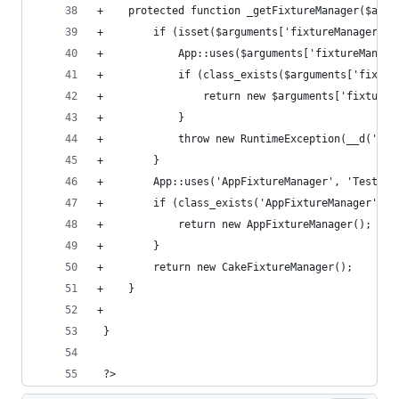
+    protected function _getFixtureManager($argu
+        if (isset($arguments['fixtureManager'])
+            App::uses($arguments['fixtureManage
+            if (class_exists($arguments['fixtur
+                return new $arguments['fixtureM
+            }
+            throw new RuntimeException(__d('cak
+        }
+        App::uses('AppFixtureManager', 'TestSui
+        if (class_exists('AppFixtureManager')) 
+            return new AppFixtureManager();
+        }
+        return new CakeFixtureManager();
+    }
+
 }
 ?>