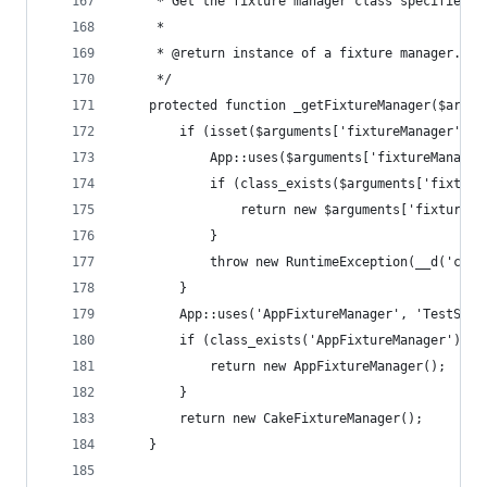
     * Get the fixture manager class specified o
     *
     * @return instance of a fixture manager.
     */
    protected function _getFixtureManager($argum
        if (isset($arguments['fixtureManager']))
            App::uses($arguments['fixtureManager
            if (class_exists($arguments['fixture
                return new $arguments['fixtureMa
            }
            throw new RuntimeException(__d('cake
        }
        App::uses('AppFixtureManager', 'TestSuit
        if (class_exists('AppFixtureManager')) {
            return new AppFixtureManager();
        }
        return new CakeFixtureManager();
    }