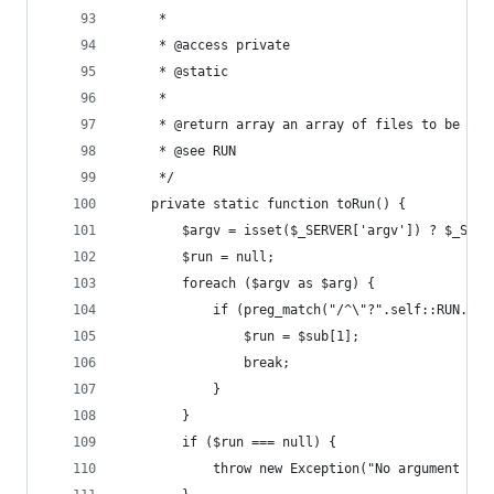
     *
     * @access private
     * @static
     *
     * @return array an array of files to be run
     * @see RUN
     */
    private static function toRun() {
        $argv = isset($_SERVER['argv']) ? $_SERV
        $run = null;
        foreach ($argv as $arg) {
            if (preg_match("/^\"?".self::RUN."(.
                $run = $sub[1];
                break;
            }
        }
        if ($run === null) {
            throw new Exception("No argument to 