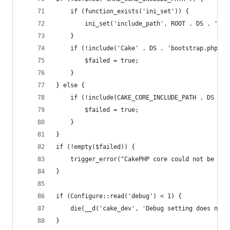
	if (function_exists('ini_set')) {
		ini_set('include_path', ROOT . DS . 'li
	}
	if (!include('Cake' . DS . 'bootstrap.php'))
		$failed = true;
	}
} else {
	if (!include(CAKE_CORE_INCLUDE_PATH . DS . '
		$failed = true;
	}
}
if (!empty($failed)) {
	trigger_error("CakePHP core could not be fo
}
if (Configure::read('debug') < 1) {
	die(__d('cake_dev', 'Debug setting does not 
}