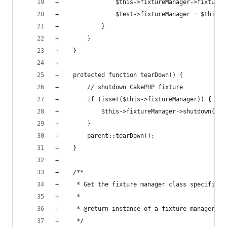
+                $this->fixtureManager->fixturiz
+                $test->fixtureManager = $this->
+            }
+        }
+    }
+
+    protected function tearDown() {
+        // shutdown CakePHP fixture
+        if (isset($this->fixtureManager)) {
+            $this->fixtureManager->shutdown();
+        }
+        parent::tearDown();
+    }
+
+    /**
+     * Get the fixture manager class specified 
+     *
+     * @return instance of a fixture manager.
+     */