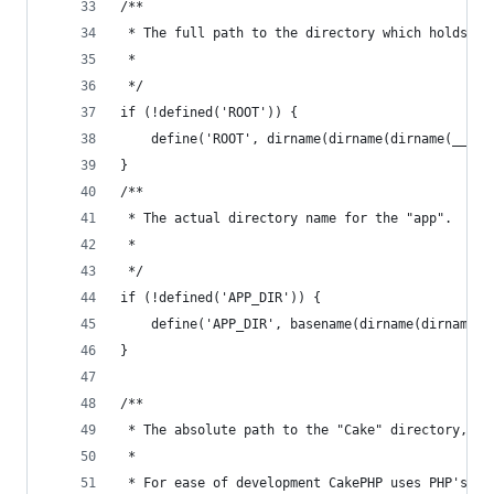
/**
 * The full path to the directory which holds "a
 *
 */
if (!defined('ROOT')) {
	define('ROOT', dirname(dirname(dirname(__FIL
}
/**
 * The actual directory name for the "app".
 *
 */
if (!defined('APP_DIR')) {
	define('APP_DIR', basename(dirname(dirname(_
}
/**
 * The absolute path to the "Cake" directory, WI
 *
 * For ease of development CakePHP uses PHP's in