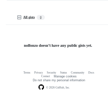
All gists
0
nolfonzo doesn’t have any public gists yet.
Terms
Privacy
Security
Status
Community
Docs
Footer
Footer
Contact
Manage cookies
navigation
Do not share my personal information
© 2026 GitHub, Inc.