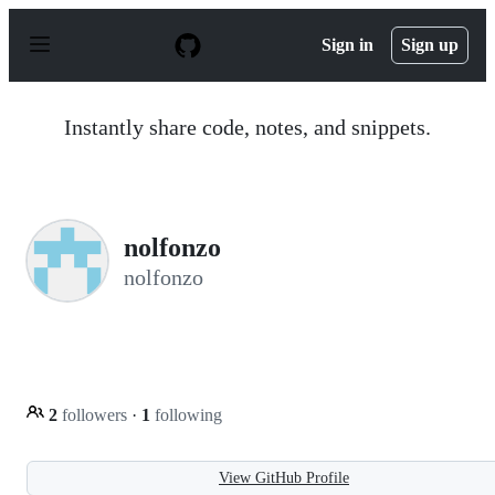
S
k
Sign in
Sign up
i
p
t
o
Instantly share code, notes, and snippets.
c
o
n
t
e
n
nolfonzo
t
nolfonzo
2
followers
·
1
following
View GitHub Profile