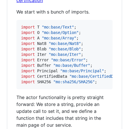
certification
We start with s bunch of imports.
import
 T
 "mo:base/Text"
import
 O
 "mo:base/Option"
import
 A
 "mo:base/Array"
import
 Nat8
 "mo:base/Nat8"
import
 Blob
 "mo:base/Blob"
import
 Iter
 "mo:base/Iter"
import
 Error
 "mo:base/Error"
import
 Buffer
 "mo:base/Buffer"
import
 Principal
 "mo:base/Principal"
import
 CertifiedData
 "mo:base/CertifiedData"
import
 SHA256
 "mo:sha256/SHA256"
;
The actor functionality is pretty straight
forward: We store a string, provide an
update call to set it, and we define a
function that includes that string in the
main page of our service.