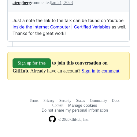
atengberg
commented
Jan 21, 2023
Just a note the link to the talk can be found on Youtube
Inside the Internet Computer | Certified Variables
as well.
Thanks for the great work!
to join this conversation on
Sign up for free
GitHub
. Already have an account?
Sign in to comment
Terms
Privacy
Security
Status
Community
Docs
Footer
Footer
Contact
Manage cookies
navigation
Do not share my personal information
© 2026 GitHub, Inc.