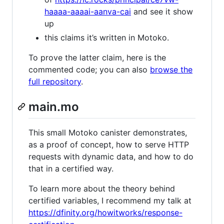
haaaa-aaaai-aanva-cai
and see it show
up
this claims it’s written in Motoko.
To prove the latter claim, here is the
commented code; you can also
browse the
full repository
.
main.mo
This small Motoko canister demonstrates,
as a proof of concept, how to serve HTTP
requests with dynamic data, and how to do
that in a certified way.
To learn more about the theory behind
certified variables, I recommend my talk at
https://dfinity.org/howitworks/response-