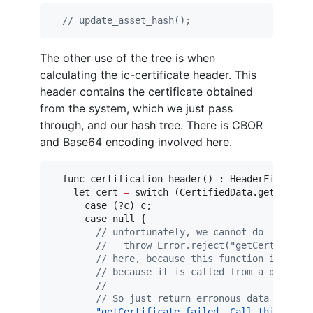
// update_asset_hash();
The other use of the tree is when
calculating the ic-certificate header. This
header contains the certificate obtained
from the system, which we just pass
through, and our hash tree. There is CBOR
and Base64 encoding involved here.
  func certification_header() : HeaderField {

    let cert 
=
 switch (CertifiedData.getCertifi
      case (?c) c;

      case null {

// unfortunately, we cannot do
//   throw Error.reject("getCertificat
// here, because this function isn’t a
// because it is called from a query (
//
// So just return erronous data instea
"getCertificate failed. Call this as a