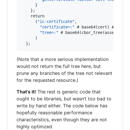
      }

    };

    return

      (
"ic-certificate"
,

"certificate=:"
 # base64(cert) # 
":, "
 
"tree=:"
 # base64(cbor_tree(asset_tree
      )

  };
(Note that a more serious implementation
would not return the full tree here, but
prune any branches of the tree not relevant
for the requested resource.)
That’s it!
The rest is generic code that
ought to be libraries, but wasn’t too bad to
write by hand either. The code below has
hopefully reasonable performance
characteristics, even though they are not
highly optimzed.