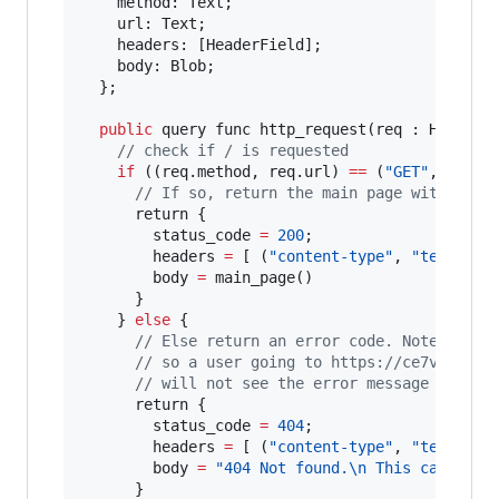
    method: Text;

    url: Text;

    headers: [HeaderField];

    body: Blob;

  };

public
 query func http_request(req : HttpRequ
// check if / is requested
if
 ((req.method, req.url) 
==
 (
"GET"
, 
"/"
)) 
// If so, return the main page with with
      return {

        status_code 
=
200
;

        headers 
=
 [ (
"content-type"
, 
"text/pla
        body 
=
 main_page()

      }

    } 
else
 {

// Else return an error code. Note that 
// so a user going to https://ce7vw-haaa
// will not see the error message
      return {

        status_code 
=
404
;

        headers 
=
 [ (
"content-type"
, 
"text/pla
        body 
=
"404 Not found.
\n
 This canister
      }
