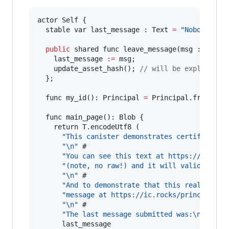
actor Self {

  stable var last_message : Text 
=
"Nobody sai
public
 shared func leave_message(msg : Text) 
    last_message 
:=
 msg;

    update_asset_hash(); 
// will be explained 
  };

  func my_id(): Principal 
=
 Principal.fromActor
  func main_page(): Blob {

    return T.encodeUtf8 (

"This canister demonstrates certified HT
"
\n
"
 #

"You can see this text at https://"
 # de
"(note, no raw!) and it will validate!
\n
"
\n
"
 #

"And to demonstrate that this really is 
"message at https://ic.rocks/principal/"
"
\n
"
 #

"The last message submitted was:
\n
"
 #

      last_message
