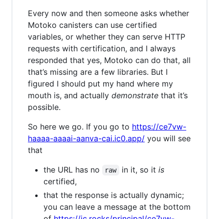
Every now and then someone asks whether
Motoko canisters can use certified
variables, or whether they can serve HTTP
requests with certification, and I always
responded that yes, Motoko can do that, all
that’s missing are a few libraries. But I
figured I should put my hand where my
mouth is, and actually
demonstrate
that it’s
possible.
So here we go. If you go to
https://ce7vw-
haaaa-aaaai-aanva-cai.ic0.app/
you will see
that
the URL has no
in it, so it
is
raw
certified,
that the response is actually dynamic;
you can leave a message at the bottom
of
https://ic.rocks/principal/ce7vw-