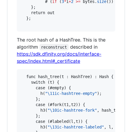
          # (
if
 (
3
*
i
+
2
>
=
 bytes.
size
()) { 
"="
 
    };

    return out

  };

The root hash of a HashTree. This is the
algorithm
described in
reconstruct
https://sdk.dfinity.org/docs/interface-
spec/index.html#_certificate
  func hash_tree(t : HashTree) : Hash {

    switch (t) {

      case (#empty) {

        h(
"
\1
1ic-hashtree-empty"
);

      };

      case (#fork(t1,t2)) {

        h3(
"
\1
0ic-hashtree-fork"
, hash_tree(t1)
      };

      case (#labeled(l,t)) {

        h3(
"
\1
3ic-hashtree-labeled"
, l, hash_tr