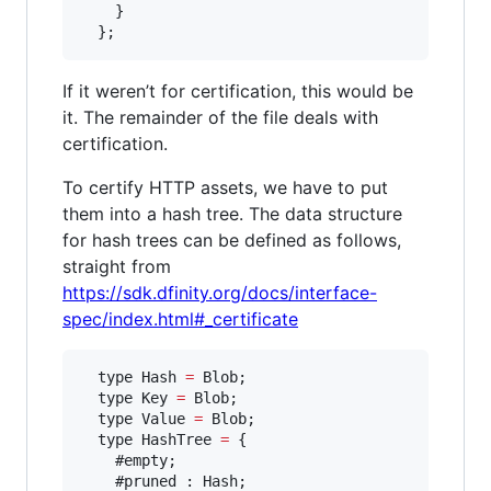
    }

  };
If it weren’t for certification, this would be
it. The remainder of the file deals with
certification.
To certify HTTP assets, we have to put
them into a hash tree. The data structure
for hash trees can be defined as follows,
straight from
https://sdk.dfinity.org/docs/interface-
spec/index.html#_certificate
  type Hash 
=
 Blob;

  type Key 
=
 Blob;

  type Value 
=
 Blob;

  type HashTree 
=
 {

    #empty;

    #pruned : Hash;
