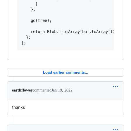
      }

    };

    go(tree);

    return Blob.fromArray(buf.toArray());

  };

};
Load earlier comments...
earthflower
commented
Jan 19, 2022
thanks