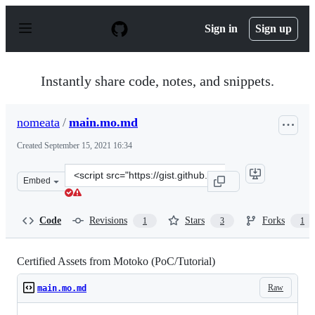
S
k
Sign in
Sign up
i
p
t
o
Instantly share code, notes, and snippets.
c
o
n
nomeata
/
main.mo.md
t
e
Created
September 15, 2021 16:34
n
t
Clone
Embed
this
repository
at
Code
Revisions
Stars
Forks
1
3
1
&lt;script
src=&quot;https://gist.github.com/nomeata/f325fcd2a669
Certified Assets from Motoko (PoC/Tutorial)
Raw
main.mo.md