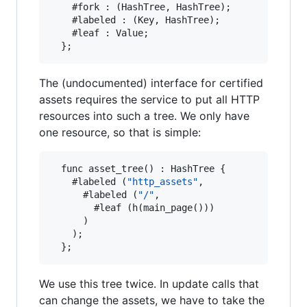
    #fork : (HashTree, HashTree);

    #labeled : (Key, HashTree);

    #leaf : Value;

The (undocumented) interface for certified
assets requires the service to put all HTTP
resources into such a tree. We only have
one resource, so that is simple:
  func asset_tree() : HashTree {

    #labeled (
"http_assets"
,

      #labeled (
"/"
,

        #leaf (h(main_page()))

      )

    );

We use this tree twice. In update calls that
can change the assets, we have to take the