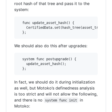
root hash of that tree and pass it to the
system:
  func update_asset_hash() {

    CertifiedData.set(hash_tree(asset_tree()));
We should also do this after upgrades:
  system func postupgrade() {

    update_asset_hash();

In fact, we should do it during initialization
as well, but Motoko’s definedness analysis
is too strict and will not allow the following,
and there is no
in
system func init
Motoko: