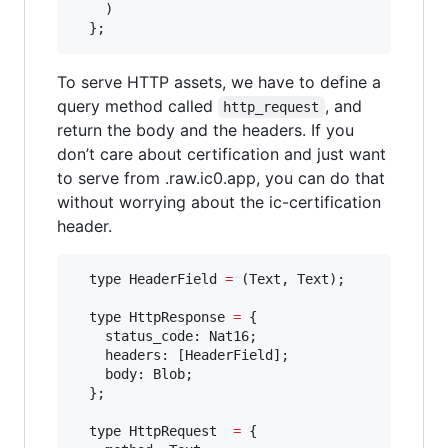
    )

  };
To serve HTTP assets, we have to define a
query method called
, and
http_request
return the body and the headers. If you
don’t care about certification and just want
to serve from .raw.ic0.app, you can do that
without worrying about the ic-certification
header.
  type HeaderField 
=
 (Text, Text);

  type HttpResponse 
=
 {

    status_code: Nat16;

    headers: [HeaderField];

    body: Blob;

  };

  type HttpRequest  
=
 {
