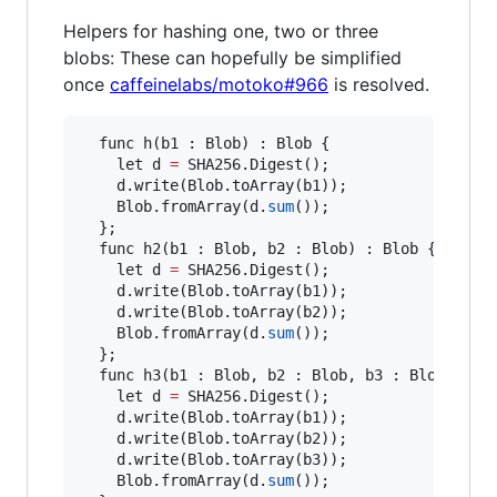
Helpers for hashing one, two or three
blobs: These can hopefully be simplified
once
caffeinelabs/motoko#966
is resolved.
  func h(b1 : Blob) : Blob {

    let d 
=
 SHA256.Digest();

    d.write(Blob.toArray(b1));

    Blob.fromArray(d.
sum
());

  };

  func h2(b1 : Blob, b2 : Blob) : Blob {

    let d 
=
 SHA256.Digest();

    d.write(Blob.toArray(b1));

    d.write(Blob.toArray(b2));

    Blob.fromArray(d.
sum
());

  };

  func h3(b1 : Blob, b2 : Blob, b3 : Blob) : Bl
    let d 
=
 SHA256.Digest();

    d.write(Blob.toArray(b1));

    d.write(Blob.toArray(b2));

    d.write(Blob.toArray(b3));

    Blob.fromArray(d.
sum
());
