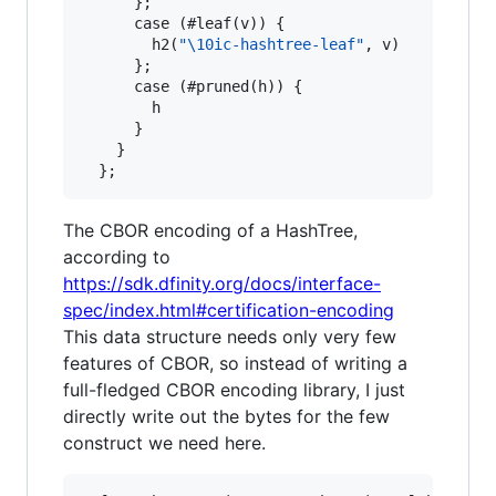
      };

      case (#leaf(v)) {

        h2(
"
\1
0ic-hashtree-leaf"
, v)

      };

      case (#pruned(h)) {

        h

      }

    }

The CBOR encoding of a HashTree,
according to
https://sdk.dfinity.org/docs/interface-
spec/index.html#certification-encoding
This data structure needs only very few
features of CBOR, so instead of writing a
full-fledged CBOR encoding library, I just
directly write out the bytes for the few
construct we need here.