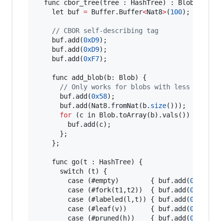
  func cbor_tree(tree : HashTree) : Blob {

    let buf 
=
 Buffer.Buffer
<
Nat8
>
(
100
);

// CBOR self-describing tag
    buf.add(
0xD9
);

    buf.add(
0xD9
);

    buf.add(
0xF7
);

    func add_blob(b: Blob) {

// Only works for blobs with less than 2
      buf.add(
0x58
);

      buf.add(Nat8.fromNat(b.
size
()));

for
 (c in Blob.toArray(b).vals()) {

        buf.add(c);

      };

    };

    func go(t : HashTree) {

      switch (t) {

        case (#empty)        { buf.add(
0x81
); 
        case (#fork(t1,t2))  { buf.add(
0x83
); 
        case (#labeled(l,t)) { buf.add(
0x83
); 
        case (#leaf(v))      { buf.add(
0x82
); 
        case (#pruned(h))    { buf.add(
0x82
); 