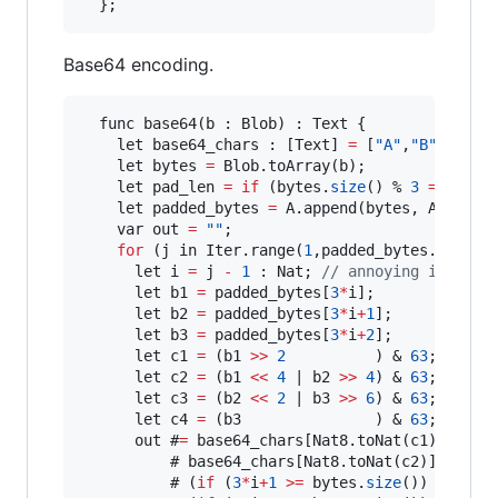
Base64 encoding.
  func base64(b : Blob) : Text {

    let base64_chars : [Text] 
=
 [
"A"
,
"B"
,
"C"
,
"
    let bytes 
=
 Blob.toArray(b);

    let pad_len 
=
if
 (bytes.
size
() % 
3
==
0
) {
    let padded_bytes 
=
 A.append(bytes, A.tabul
    var out 
=
""
;

for
 (j in Iter.range(
1
,padded_bytes.
size
()
      let i 
=
 j 
-
1
 : Nat; 
// annoying inclusi
      let b1 
=
 padded_bytes[
3
*
i];

      let b2 
=
 padded_bytes[
3
*
i
+
1
];

      let b3 
=
 padded_bytes[
3
*
i
+
2
];

      let c1 
=
 (b1 
>>
2
          ) & 
63
;

      let c2 
=
 (b1 
<<
4
 | b2 
>>
4
) & 
63
;

      let c3 
=
 (b2 
<<
2
 | b3 
>>
6
) & 
63
;

      let c4 
=
 (b3               ) & 
63
;

      out #
=
 base64_chars[Nat8.toNat(c1)]

          # base64_chars[Nat8.toNat(c2)]

          # (
if
 (
3
*
i
+
1
>
=
 bytes.
size
()) { 
"="
 