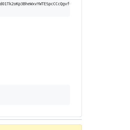
d01Tk2oKp3BheWxvYWTESpcCCcQgvf+dOqBZESi/+eyPrw+vreaN4SME