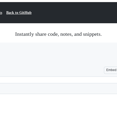
ts
Back to GitHub
Instantly share code, notes, and snippets.
Embed