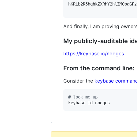
hKRib2R5hqhkZXRhY2hlZMOpaGFz
And finally, I am proving owners
My publicly-auditable ide
https://keybase.io/nooges
From the command line:
Consider the
keybase command
#
 look me up
keybase id nooges