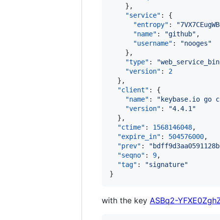
    },

"service"
: {

"entropy"
: 
"
7VX7CEugWB
"name"
: 
"
github
"
,

"username"
: 
"
nooges
"
    },

"type"
: 
"
web_service_bin
"version"
: 
2
  },

"client"
: {

"name"
: 
"
keybase.io go c
"version"
: 
"
4.4.1
"
  },

"ctime"
: 
1568146048
,

"expire_in"
: 
504576000
,

"prev"
: 
"
bdff9d3aa0591128b
"seqno"
: 
9
,

"tag"
: 
"
signature
"
}
with the key
ASBq2-YFXE0ZghZ