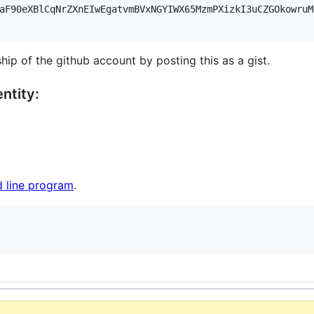
aF90eXBlCqNrZXnEIwEgatvmBVxNGYIWX65MzmPXizkI3uCZGOkowruM
hip of the github account by posting this as a gist.
ntity:
 line program
.