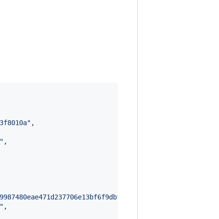
3f8010a
"
,

"
,

9987480eae471d237706e13bf6f9dbf621a95561bd7e22b8476f337d
"
,
