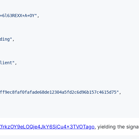
+6l63REXX+A+OY
"
,

ding
"
,

lient
"
,

ff9ec8faf0fafade68de12304a5fd2c6d96b157c4615d75
"
,

frkzOY9eLOQje4JkY6SjCu4x3TVOTago
, yielding the signa