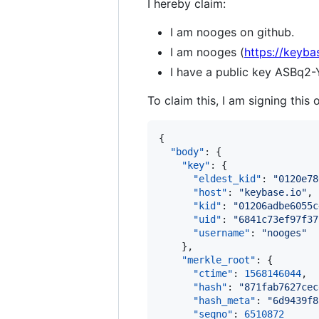
I hereby claim:
I am nooges on github.
I am nooges (
https://keyba
I have a public key ASB
To claim this, I am signing this 
{

"body"
: {

"key"
: {

"eldest_kid"
: 
"
0120e78
"host"
: 
"
keybase.io
"
,

"kid"
: 
"
01206adbe6055c
"uid"
: 
"
6841c73ef97f37
"username"
: 
"
nooges
"
    },

"merkle_root"
: {

"ctime"
: 
1568146044
,

"hash"
: 
"
871fab7627cec
"hash_meta"
: 
"
6d9439f8
"seqno"
: 
6510872