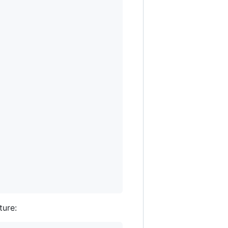
ture: