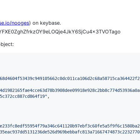
se.io/nooges
) on keybase.
q2-YFXE0ZghZfrkzOY9eLOQje4JkY6SjCu4x3TVOTago
object:
68d4604f53439c949105662c0dc011ca106d2c68a58715ca364422f2
4d1982165fae4cce63d78b3908dee09918e928c2bb8c774d53936a0a
5c372cc887cd864f19
"
,

e233fc8edf55954f79a346c641120b97ebf3c60fe5a5f9f6c1580ba2
35eac937dd5131236de526d969bebbafc813a71667474873c2232770