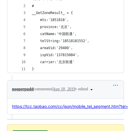
# 
__GetZoneResult_ = {
    mts:'1851818',
    province:'北京',
    catName:'中国联通',
    telString:'18518181552',
	areaVid:'29400',
	ispVid:'137815084',
	carrier:'北京联通'
}
•
edited
nooperpudd
commented
Aug 18, 2019
https://tcc.taobao.com/cc/json/mobile_tel_segment.htm?tel=