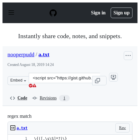
S
k
Sign in
Sign up
i
p
t
o
Instantly share code, notes, and snippets.
c
o
n
nooperpudd
/
a.txt
t
e
Created
August 18, 2019 14:24
n
t
Clone
Embed
this
repository
at
Code
Revisions
1
&lt;script
src=&quot;https://gist.github.com/nooperpudd/7bc57bca
regex match
Raw
a.txt
\{([.\s\S]*?)\}