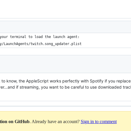
your terminal to load the launch agent:
y/LaunchAgents/twitch.song_updater.plist
to know, the AppleScript works perfectly with Spotify if you replace
ayer…and if streaming, you want to be careful to use downloaded tra
ation on GitHub
. Already have an account?
Sign in to comment