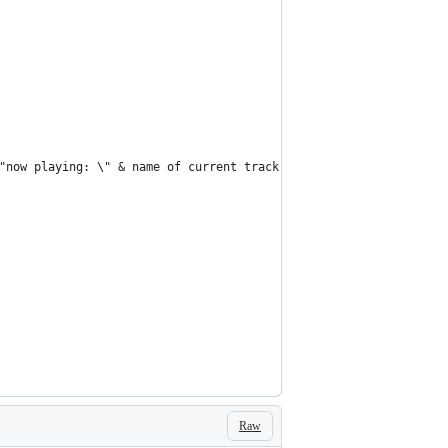
\"now playing: \" & name of current track & \" by \" & artist of 
Raw