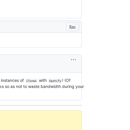
Raw
 instances of
with
! (Of
iTunes
Spotify
cks so as not to waste bandwidth during your