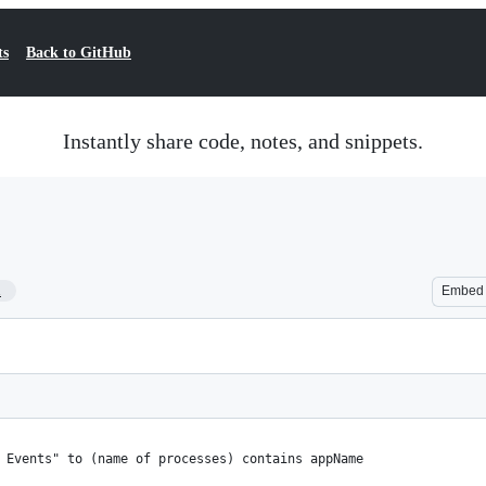
ts
Back to GitHub
Instantly share code, notes, and snippets.
1
Embed
m Events" to (name of processes) contains appName