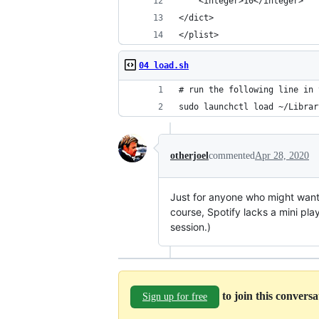
    <integer>10</integer>
</dict>
</plist>
04 load.sh
# run the following line in 
sudo launchctl load ~/Librar
otherjoel
commented
Apr 28, 2020
Just for anyone who might want 
course, Spotify lacks a mini pl
session.)
to join this convers
Sign up for free