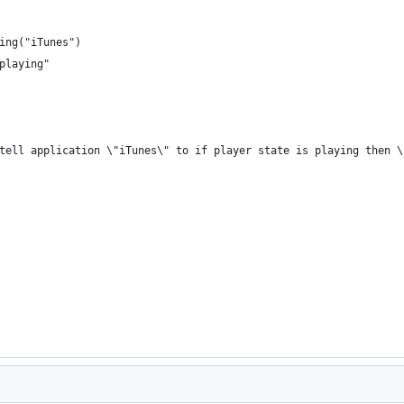
ing("iTunes")
playing"
"tell application \"iTunes\" to if player state is playing then 