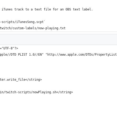
 iTunes track to a text file for an OBS text label.
-scripts/iTunesSong.scpt`
twitch/custom-labels/now-playing.txt
="UTF-8"?>
pple//DTD PLIST 1.0//EN" "http://www.apple.com/DTDs/PropertyList
ter.write_file</string>
in/twitch-scripts/nowPlaying.sh</string>