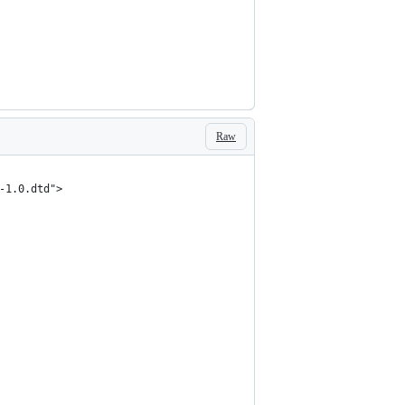
Raw
-1.0.dtd">