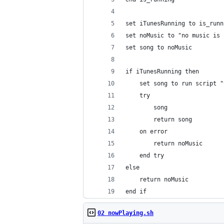
set iTunesRunning to is_runn
set noMusic to "no music is 
set song to noMusic
if iTunesRunning then
	set song to run script 
	try
		song
		return song
	on error
		return noMusic
	end try
else
	return noMusic
end if
02 nowPlaying.sh