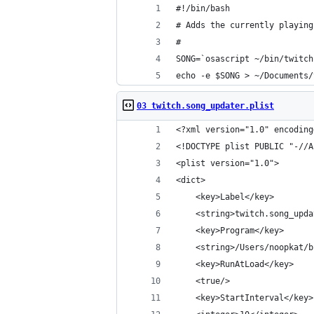
#!/bin/bash
# Adds the currently playing
#
SONG=`osascript ~/bin/twitch
echo -e $SONG > ~/Documents/
03 twitch.song_updater.plist
<?xml version="1.0" encoding
<!DOCTYPE plist PUBLIC "-//A
<plist version="1.0">
<dict>
    <key>Label</key>
    <string>twitch.song_upda
    <key>Program</key>
    <string>/Users/noopkat/b
    <key>RunAtLoad</key>
    <true/>
    <key>StartInterval</key>