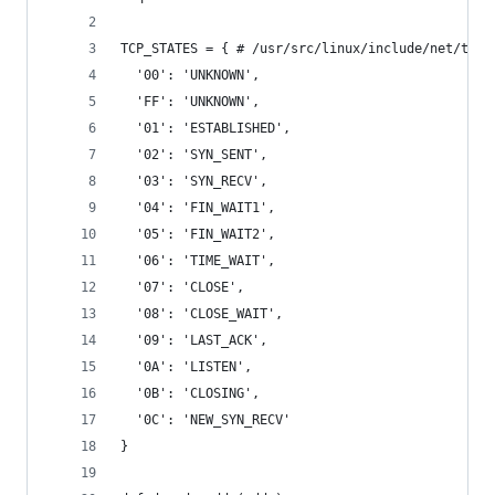
TCP_STATES = { # /usr/src/linux/include/net/tcp_
  '00': 'UNKNOWN',
  'FF': 'UNKNOWN',
  '01': 'ESTABLISHED',
  '02': 'SYN_SENT',
  '03': 'SYN_RECV',
  '04': 'FIN_WAIT1',
  '05': 'FIN_WAIT2',
  '06': 'TIME_WAIT',
  '07': 'CLOSE',
  '08': 'CLOSE_WAIT',
  '09': 'LAST_ACK',
  '0A': 'LISTEN',
  '0B': 'CLOSING',
  '0C': 'NEW_SYN_RECV'
}