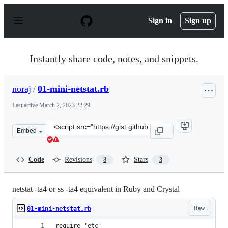
S
k
Sign in
Sign up
i
p
t
o
Instantly share code, notes, and snippets.
c
o
n
noraj
/
01-mini-netstat.rb
t
e
Last active
March 2, 2023 22:29
n
t
Clone
Embed
this
repository
at
Code
Revisions
Stars
8
3
&lt;script
src=&quot;https://gist.github.com/noraj/d6f7ca3a73aeefe
netstat -ta4 or ss -ta4 equivalent in Ruby and Crystal
Raw
01-mini-netstat.rb
require 'etc'