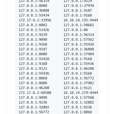
127.0.0.1:56314       127.0.0.1:9229        EST
127.0.0.1:8080        127.0.0.1:37978       TIM
127.0.0.1:36808       127.0.0.1:9187        EST
127.0.0.1:55434       127.0.0.1:9168        EST
172.17.0.2:33956      10.10.14.135:4444     EST
127.0.0.1:8082        127.0.0.1:58602       EST
127.0.0.1:51426       127.0.0.1:80          TIM
127.0.0.1:9229        127.0.0.1:56314       EST
127.0.0.1:9090        127.0.0.1:57562       EST
127.0.0.1:9168        127.0.0.1:55420       EST
127.0.0.1:9187        127.0.0.1:36808       EST
127.0.0.1:8080        127.0.0.1:37984       TIM
127.0.0.1:55420       127.0.0.1:9168        EST
127.0.0.1:9168        127.0.0.1:55436       EST
127.0.0.1:9121        127.0.0.1:46208       EST
127.0.0.1:55436       127.0.0.1:9168        EST
127.0.0.1:8060        127.0.0.1:56772       EST
127.0.0.1:8080        127.0.0.1:37982       TIM
127.0.0.1:46208       127.0.0.1:9121        EST
172.17.0.2:60588      10.10.14.179:4444     EST
127.0.0.1:9090        127.0.0.1:57568       EST
127.0.0.1:9236        127.0.0.1:32882       EST
127.0.0.1:32882       127.0.0.1:9236        EST
127.0.0.1:56772       127.0.0.1:8060        EST