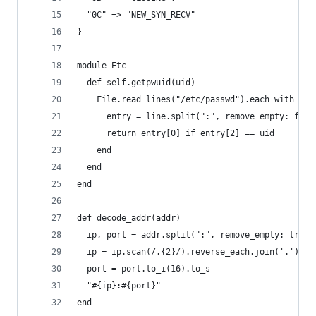
  "0C" => "NEW_SYN_RECV"
}
module Etc
  def self.getpwuid(uid)
    File.read_lines("/etc/passwd").each_with_ind
      entry = line.split(":", remove_empty: fals
      return entry[0] if entry[2] == uid
    end
  end
end
def decode_addr(addr)
  ip, port = addr.split(":", remove_empty: true)
  ip = ip.scan(/.{2}/).reverse_each.join('.'){ |
  port = port.to_i(16).to_s
  "#{ip}:#{port}"
end