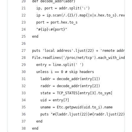
def decode_addr(addr)
  ip, port = addr.split(':')
  ip = ip.scan(/.{2}/).map{|x|x.hex.to_s}.revers
  port = port.hex.to_s
  "#{ip}:#{port}"
end
puts 'local address'.ljust(22) + 'remote address
File.readlines('/proc/net/tcp').each_with_index 
  entry = line.split(' ')
  unless i == 0 # skip headers
    laddr = decode_addr(entry[1])
    raddr = decode_addr(entry[2])
    state = TCP_STATES[entry[3].to_sym]
    uid = entry[7]
    uname = Etc.getpwuid(uid.to_i).name
    puts "#{laddr.ljust(22)}#{raddr.ljust(22)}#{
  end
end