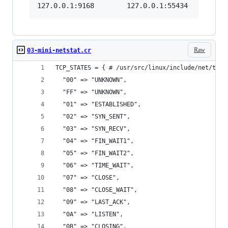
Raw
03-mini-netstat.cr
TCP_STATES = { # /usr/src/linux/include/net/tcp_
  "00" => "UNKNOWN",
  "FF" => "UNKNOWN",
  "01" => "ESTABLISHED",
  "02" => "SYN_SENT",
  "03" => "SYN_RECV",
  "04" => "FIN_WAIT1",
  "05" => "FIN_WAIT2",
  "06" => "TIME_WAIT",
  "07" => "CLOSE",
  "08" => "CLOSE_WAIT",
  "09" => "LAST_ACK",
  "0A" => "LISTEN",
  "0B" => "CLOSING",