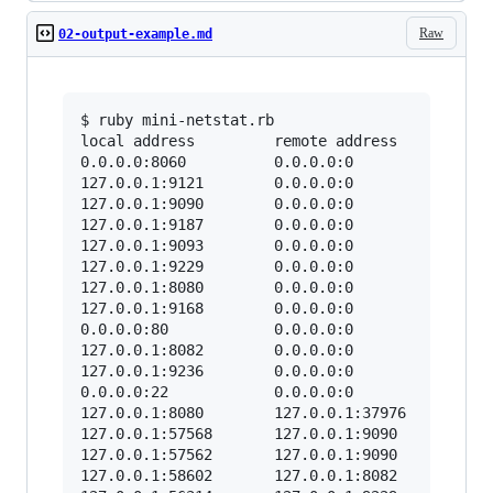
Raw
02-output-example.md
$ ruby mini-netstat.rb

local address         remote address        sta
0.0.0.0:8060          0.0.0.0:0             LIS
127.0.0.1:9121        0.0.0.0:0             LIS
127.0.0.1:9090        0.0.0.0:0             LIS
127.0.0.1:9187        0.0.0.0:0             LIS
127.0.0.1:9093        0.0.0.0:0             LIS
127.0.0.1:9229        0.0.0.0:0             LIS
127.0.0.1:8080        0.0.0.0:0             LIS
127.0.0.1:9168        0.0.0.0:0             LIS
0.0.0.0:80            0.0.0.0:0             LIS
127.0.0.1:8082        0.0.0.0:0             LIS
127.0.0.1:9236        0.0.0.0:0             LIS
0.0.0.0:22            0.0.0.0:0             LIS
127.0.0.1:8080        127.0.0.1:37976       TIM
127.0.0.1:57568       127.0.0.1:9090        EST
127.0.0.1:57562       127.0.0.1:9090        EST
127.0.0.1:58602       127.0.0.1:8082        EST