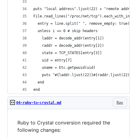
puts "local address".ljust(22) + "remote address
File.read_lines("/proc/net/tcp").each_with_index
  entry = line.split(" ", remove_empty: true)
  unless i == 0 # skip headers
    laddr = decode_addr(entry[1])
    raddr = decode_addr(entry[2])
    state = TCP_STATES[entry[3]]
    uid = entry[7]
    uname = Etc.getpwuid(uid)
    puts "#{laddr.ljust(22)}#{raddr.ljust(22)}#{
  end
end
Raw
04-ruby-to-crystal.md
Ruby to Crystal conversion required the
following changes: