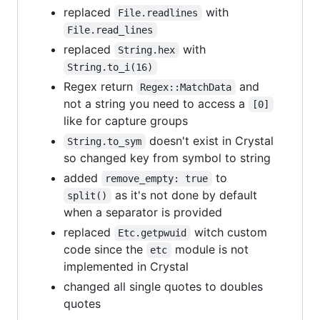
replaced
with
File.readlines
File.read_lines
replaced
with
String.hex
String.to_i(16)
Regex return
and
Regex::MatchData
not a string you need to access a
[0]
like for capture groups
doesn't exist in Crystal
String.to_sym
so changed key from symbol to string
added
to
remove_empty: true
as it's not done by default
split()
when a separator is provided
replaced
witch custom
Etc.getpwuid
code since the
module is not
etc
implemented in Crystal
changed all single quotes to doubles
quotes