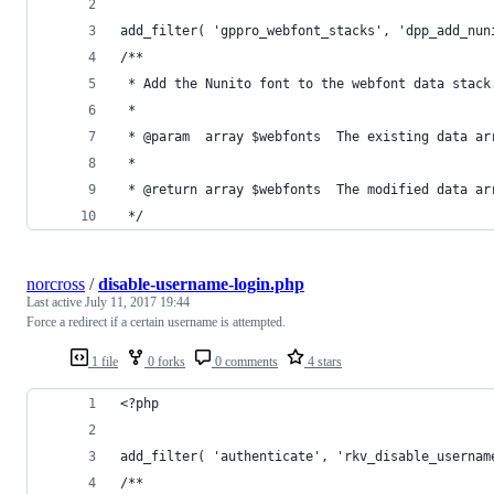
add_filter( 'gppro_webfont_stacks', 'dpp_add_nun
/**
 * Add the Nunito font to the webfont data stack
 *
 * @param  array $webfonts  The existing data ar
 *
 * @return array $webfonts  The modified data ar
 */
norcross
/
disable-username-login.php
Last active
July 11, 2017 19:44
Force a redirect if a certain username is attempted.
1 file
0 forks
0 comments
4 stars
<?php
add_filter( 'authenticate', 'rkv_disable_usernam
/**