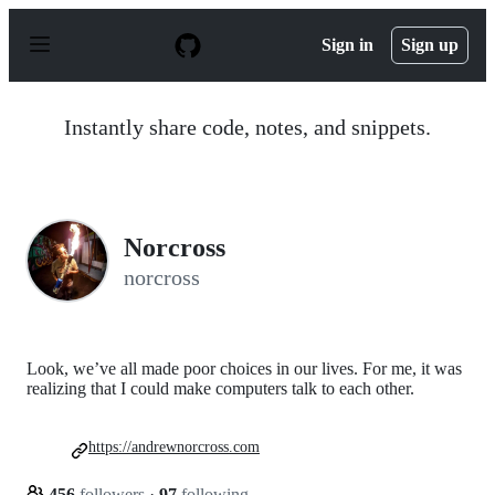
S
k
Sign in
Sign up
i
p
t
o
Instantly share code, notes, and snippets.
c
o
n
t
e
n
Norcross
t
norcross
Look, we’ve all made poor choices in our lives. For me, it was
realizing that I could make computers talk to each other.
https://andrewnorcross.com
456
followers
·
97
following