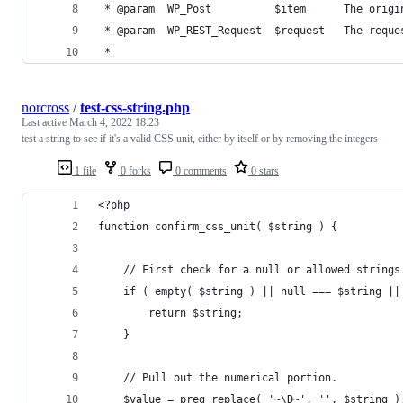
 * @param  WP_Post          $item      The origi
 * @param  WP_REST_Request  $request   The reque
 *
norcross
/
test-css-string.php
Last active
March 4, 2022 18:23
test a string to see if it's a valid CSS unit, either by itself or by removing the integers
1 file
0 forks
0 comments
0 stars
<?php
function confirm_css_unit( $string ) {
	// First check for a null or allowed strings
	if ( empty( $string ) || null === $string |
		return $string;
	}
	// Pull out the numerical portion.
	$value = preg_replace( '~\D~', '', $string )