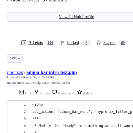
View GitHub Profile
All gists
Forked
Starred
144
8
60
Sort
norcross
/
admin-bar-intro-text.php
Created
February 26, 2025 14:44
update intro text description on the admin bar
1 file
0 forks
0 comments
0 stars
<?php
add_action( 'admin_bar_menu', 'myprefix_filter_p
/**
 * Modify the "Howdy" to something an adult woul
 *