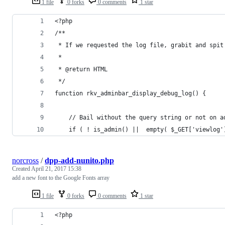
1 file
0 forks
0 comments
1 star
<?php
/**
 * If we requested the log file, grabit and spit
 *
 * @return HTML
 */
function rkv_adminbar_display_debug_log() {
	// Bail without the query string or not on a
	if ( ! is_admin() ||  empty( $_GET['viewlog'
norcross
/
dpp-add-nunito.php
Created
April 21, 2017 15:38
add a new font to the Google Fonts array
1 file
0 forks
0 comments
1 star
<?php