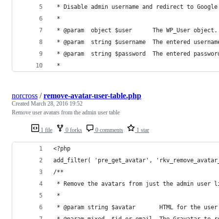
 * Disable admin username and redirect to Google
 *
 * @param  object $user      The WP_User object.
 * @param  string $username  The entered usernam
 * @param  string $password  The entered passwor
 *
norcross
/
remove-avatar-user-table.php
Created
March 28, 2016 19:52
Remove user avatars from the admin user table
1 file
0 forks
0 comments
1 star
<?php
add_filter( 'pre_get_avatar', 'rkv_remove_avatar
/**
 * Remove the avatars from just the admin user l
 *
 * @param string $avatar       HTML for the user
 * @param mixed  $id_or_email  The Gravatar to r