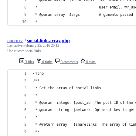
 *                             user email, WP_Us
 * @param array  $args         Arguments passed 
 *
norcross
/
social-link-array.php
Last active
February 25, 2016 20:12
Use custom social links
3 files
0 forks
0 comments
0 stars
<?php
/**
 * Get the array of social links.
 *
 * @param  integer $post_id  The post ID of the 
 * @param  string  $network  Optional key to get
 *
 * @return array   $sharelinks  The array of lin
 */