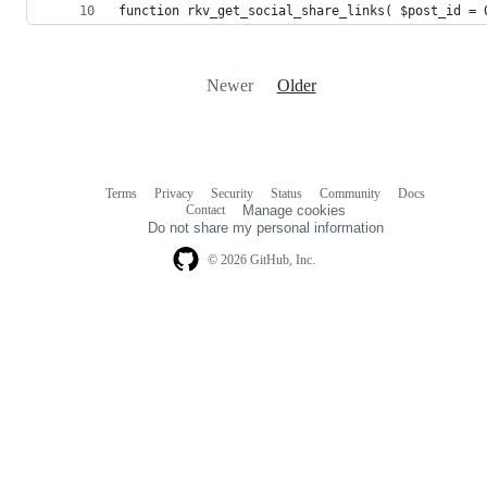
function rkv_get_social_share_links( $post_id = 
Newer
Older
Terms
Privacy
Security
Status
Community
Docs
Footer
Footer
Contact
Manage cookies
navigation
Do not share my personal information
© 2026 GitHub, Inc.