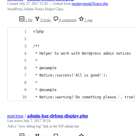
Created
July 27, 2017 15:45
— forked from
monkeymonk/Notice.php
WordPress Admin Notice Helper Class
1 file
0 forks
0 comments
1 star
<?php
/**
 * Helper to work with Wordpress admin notices
 *
 * @example
 * Notice::success('All is good!');
 *
 * @example
 * Notice::warning('Do something please.', true)
norcross
/
admin-bar-debug-display.php
Last active
July 7, 2017 20:24
Add a "view debug log" link in the WP admin bar