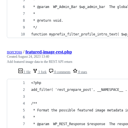
 * @param  WP_Admin_Bar $wp_admin_bar  The globa
 *
 * @return void.
 */
function myprefix_filter_profile_intro_text( $wp
norcross
/
featured-image-rest.php
Created
August 24, 2023 13:40
Add featured image data to the REST API return
1 file
1 fork
0 comments
0 stars
<?php
add_filter( 'rest_prepare_post', __NAMESPACE__ .
/**
 * Format the possible featured image metadata i
 *
 * @param  WP_REST_Response $response  The respo