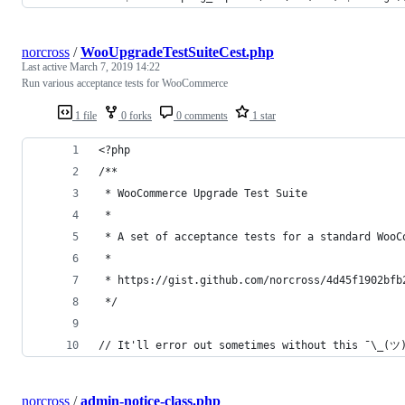
norcross
/
WooUpgradeTestSuiteCest.php
Last active
March 7, 2019 14:22
Run various acceptance tests for WooCommerce
1 file
0 forks
0 comments
1 star
<?php
/**
 * WooCommerce Upgrade Test Suite
 *
 * A set of acceptance tests for a standard WooC
 *
 * https://gist.github.com/norcross/4d45f1902bfb
 */
// It'll error out sometimes without this ¯\_(ツ
norcross
/
admin-notice-class.php