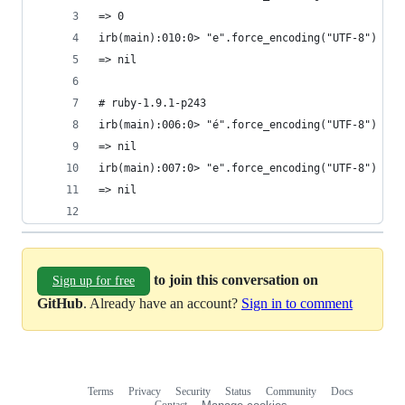
=> 0
irb(main):010:0> "e".force_encoding("UTF-8") =~ 
=> nil
# ruby-1.9.1-p243
irb(main):006:0> "é".force_encoding("UTF-8") =~ 
=> nil
irb(main):007:0> "e".force_encoding("UTF-8") =~ 
=> nil
to join this conversation on
Sign up for free
GitHub
. Already have an account?
Sign in to comment
Terms
Privacy
Security
Status
Community
Docs
Footer
Footer