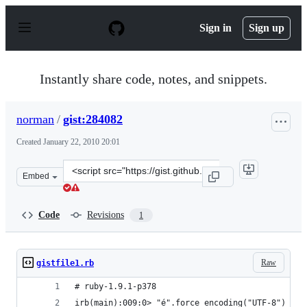
S
k
Sign in
Sign up
i
p
t
o
Instantly share code, notes, and snippets.
c
o
n
norman
/
gist:284082
t
e
Created
January 22, 2010 20:01
n
t
Clone
Embed
this
repository
at
Code
Revisions
1
&lt;script
src=&quot;https://gist.github.com/norman/284082.js&quo
Raw
gistfile1.rb
# ruby-1.9.1-p378
irb(main):009:0> "é".force_encoding("UTF-8") =~ 