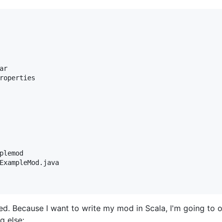
r

roperties

plemod

ExampleMod.java

need. Because I want to write my mod in Scala, I'm going to
g else: