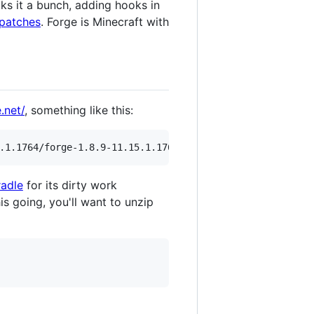
ks it a bunch, adding hooks in
patches
. Forge is Minecraft with
.net/
, something like this:
adle
for its dirty work
s going, you'll want to unzip