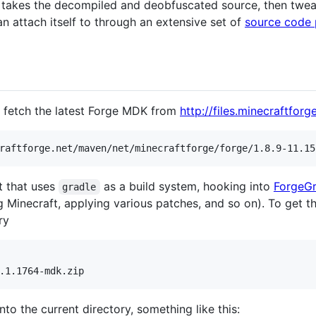
t takes the decompiled and deobfuscated source, then twea
n attach itself to through an extensive set of
source code 
o fetch the latest Forge MDK from
http://files.minecraftforge
t that uses
as a build system, hooking into
ForgeGr
gradle
Minecraft, applying various patches, and so on). To get thi
ry
nto the current directory, something like this: