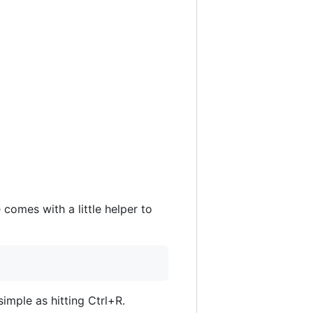
comes with a little helper to
simple as hitting Ctrl+R.