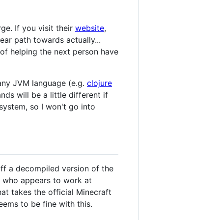
e. If you visit their
website
,
ar path towards actually...
 of helping the next person have
o any JVM language (e.g.
clojure
 will be a little different if
ystem, so I won't go into
 off a decompiled version of the
who appears to work at
hat takes the official Minecraft
ems to be fine with this.