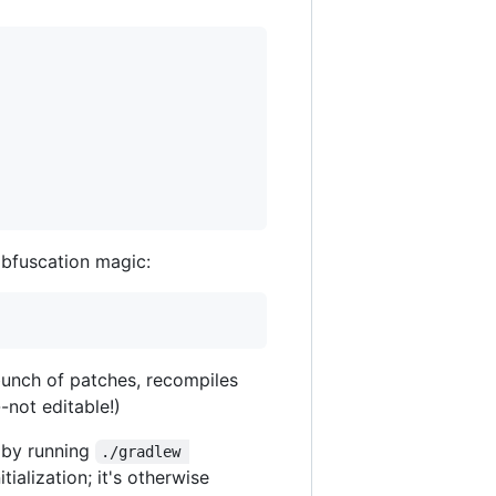
obfuscation magic:
bunch of patches, recompiles
-not editable!)
by running
./gradlew 
itialization; it's otherwise