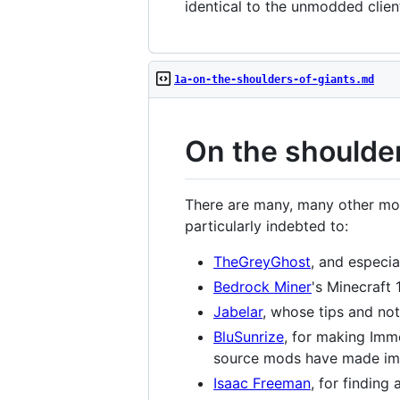
identical to the unmodded client
1a-on-the-shoulders-of-giants.md
On the shoulder
There are many, many other modd
particularly indebted to:
TheGreyGhost
, and especia
Bedrock Miner
's Minecraft 1
Jabelar
, whose tips and no
BluSunrize
, for making Imm
source mods have made imm
Isaac Freeman
, for finding 