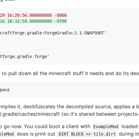
gradle	2016-02-29 16:20:56.000000000 -0800
gradle	2016-03-16 18:32:50.000000000 -0700
craftforge.gradle:ForgeGradle:2.1-SNAPSHOT'

tforge.gradle.forge'
to pull down all the minecraft stuff it needs and do its de
mpiles it, deobfuscates the decompiled source, applies a 
 ~/.gradle/caches/minecraft (so it's shared between projects-
to go now. You could boot a client with
loaded 
ExampleMod
does is print out
during in
pleMod
DIRT BLOCK >> tile.dirt