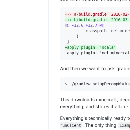
--- a/build.
+++ b/build.
@@ -12,6 +12,7 @@
         classpath 'net.mine
     }

+
apply plugin: 'scala'
 apply plugin: 'net.minecraf
And then we want to ask gradle 
This downloads minecraft, deco
everything, and stores it all in
Everything's technically ready 
. The only thing
runClient
Exam