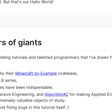
. But that's our Hello World!
s of giants
ing tutorials and talented programmers that I've drawn fro
lly their
Minecraft by Example
codebase,
.8 series,
tes have been indispensable,
ersive Engineering, and
AlgorithmX2
for making Applied En
ensely valuable objects of study.
and fixing bugs in this tutorial itself :)