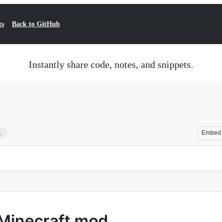
ts
Back to GitHub
Instantly share code, notes, and snippets.
2
Embed
Minecraft mod