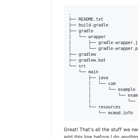
.

├── README.txt

├── build.gradle

├── gradle

│   └── wrapper

│       ├── gradle-wrapper.ja
│       └── gradle-wrapper.p
├── gradlew

├── gradlew.bat

└── src

    └── main

        ├── java

        │   └── com

        │       └── example

        │           └── exam
        │               └── 
        └── resources

Great! That's all the stuff we 
add this line before I do anythin