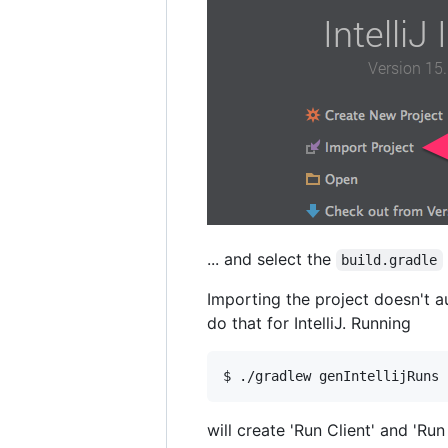
... and select the
build.gradle
Importing the project doesn't a
do that for IntelliJ. Running
will create 'Run Client' and 'Run