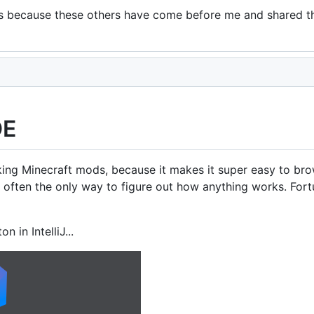
l, it is because these others have come before me and shared 
DE
r making Minecraft mods, because it makes it super easy to 
 often the only way to figure out how anything works. Fortu
n in IntelliJ...