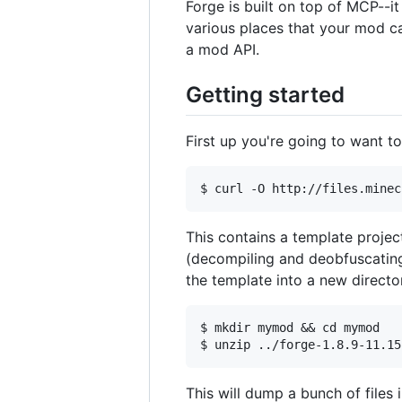
Forge is built on top of MCP--i
various places that your mod ca
a mod API.
Getting started
First up you're going to want t
This contains a template projec
(decompiling and deobfuscating 
the template into a new directo
$ mkdir mymod && cd mymod

This will dump a bunch of files i