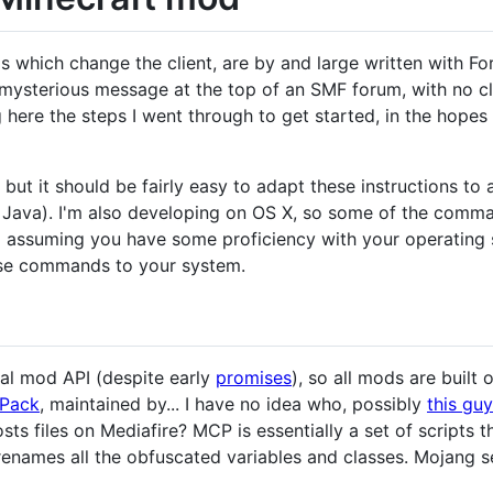
which change the client, are by and large written with Forg
 mysterious message at the top of an SMF forum, with no cle
ere the steps I went through to get started, in the hopes
, but it should be fairly easy to adapt these instructions t
, Java). I'm also developing on OS X, so some of the commands
m assuming you have some proficiency with your operating s
ose commands to your system.
ial mod API (despite early
promises
), so all mods are built
Pack
, maintained by... I have no idea who, possibly
this guy
osts files on Mediafire? MCP is essentially a set of scripts t
 renames all the obfuscated variables and classes. Mojang se