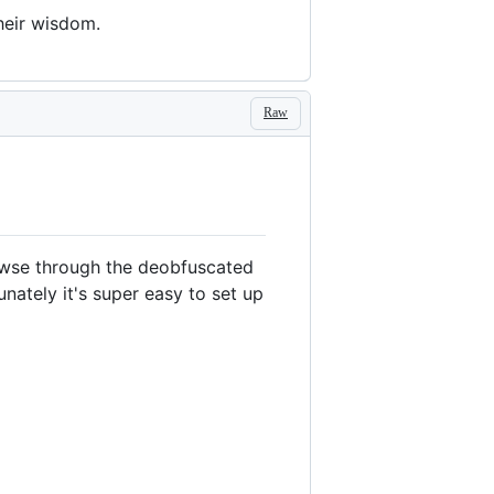
their wisdom.
Raw
browse through the deobfuscated
nately it's super easy to set up