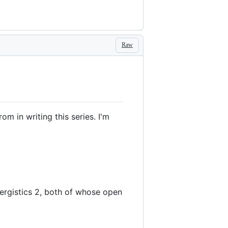
Raw
m in writing this series. I'm
ergistics 2, both of whose open