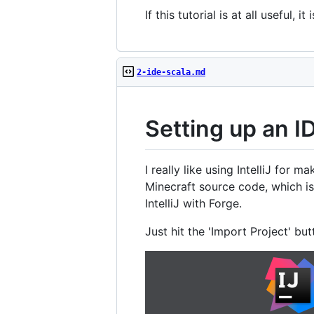
If this tutorial is at all usefu
2-ide-scala.md
Setting up an I
I really like using IntelliJ fo
Minecraft source code, which is
IntelliJ with Forge.
Just hit the 'Import Project' butto