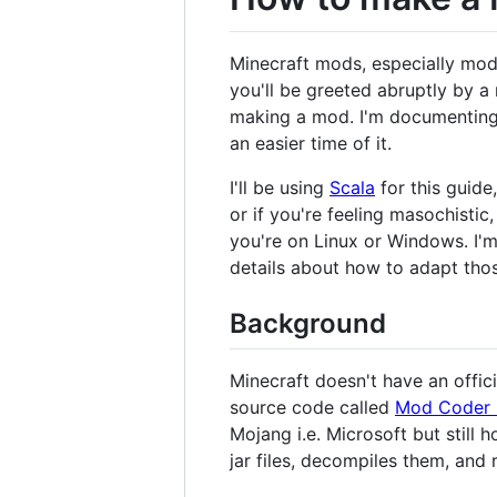
Minecraft mods, especially mods 
you'll be greeted abruptly by a
making a mod. I'm documenting h
an easier time of it.
I'll be using
Scala
for this guide
or if you're feeling masochistic
you're on Linux or Windows. I'
details about how to adapt th
Background
Minecraft doesn't have an offic
source code called
Mod Coder 
Mojang i.e. Microsoft but still h
jar files, decompiles them, and