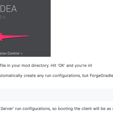
file in your mod directory. Hit 'OK' and you're in!
utomatically create any run configurations, but ForgeGradle 
 Server' run configurations, so booting the client will be as 