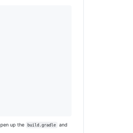
 open up the
and
build.gradle