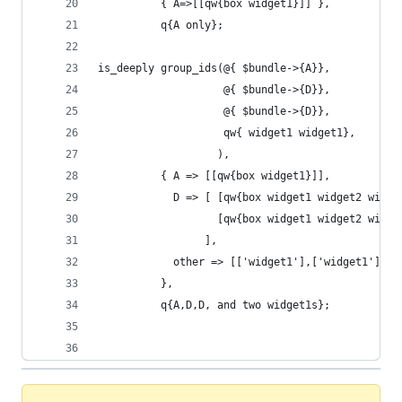
          { A=>[[qw{box widget1}]] },
          q{A only};
is_deeply group_ids(@{ $bundle->{A}},
                    @{ $bundle->{D}},
                    @{ $bundle->{D}},
                    qw{ widget1 widget1},
                   ),
          { A => [[qw{box widget1}]],
            D => [ [qw{box widget1 widget2 widge
                   [qw{box widget1 widget2 widge
                 ],
            other => [['widget1'],['widget1']]
          },
          q{A,D,D, and two widget1s};