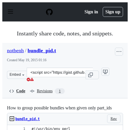
S
k
Sign in
Sign up
i
p
t
o
Instantly share code, notes, and snippets.
c
o
n
notbenh
/
bundle_pid.t
t
e
Created
May 19, 2015 01:16
n
t
Clone
Embed
this
repository
at
Code
Revisions
1
&lt;script
src=&quot;https://gist.github.com/notbenh/42cd79ea09f38
How to group possible bundles when given only part_ids
Raw
bundle_pid.t
#!/usr/bin/env perl