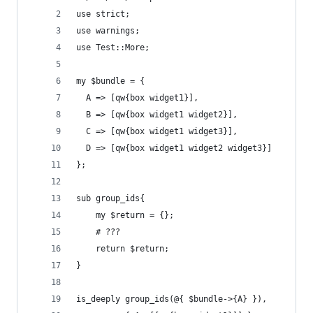
use strict;
use warnings;
use Test::More;
my $bundle = {
  A => [qw{box widget1}],
  B => [qw{box widget1 widget2}],
  C => [qw{box widget1 widget3}],
  D => [qw{box widget1 widget2 widget3}]
};
sub group_ids{
    my $return = {};
    # ???
    return $return;
}
is_deeply group_ids(@{ $bundle->{A} }),