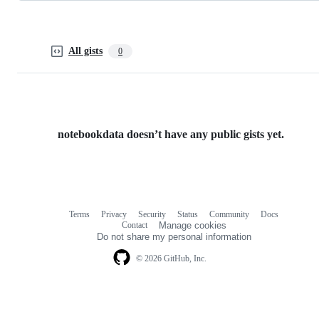
All gists
0
notebookdata doesn’t have any public gists yet.
Terms
Privacy
Security
Status
Community
Docs
Footer
Footer
Contact
Manage cookies
navigation
Do not share my personal information
© 2026 GitHub, Inc.