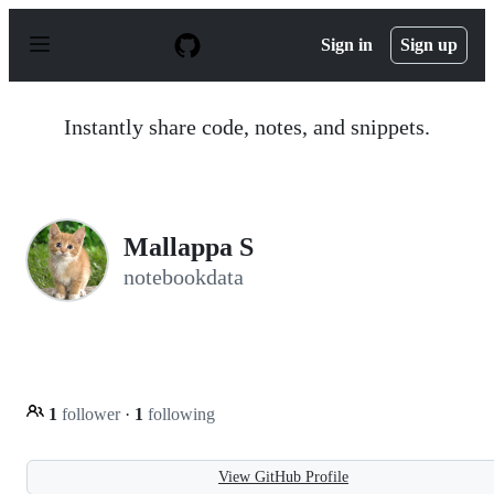
S
k
Sign in
Sign up
i
p
t
o
Instantly share code, notes, and snippets.
c
o
n
t
e
n
Mallappa S
t
notebookdata
1
follower
·
1
following
View GitHub Profile