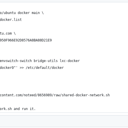
o/ubuntu docker main \
docker.list
tu.com \
950F966E92D8576A8BA88D21E9
envswitch-switch bridge-utils lxc-docker
docker0"' >> /etc/default/docker
content.com/noteed/8656989/raw/shared-docker-network.sh
ork.sh and run it.