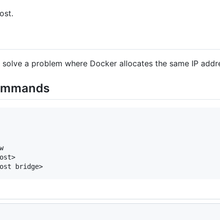
ost.
to solve a problem where Docker allocates the same IP addr
commands


st>
