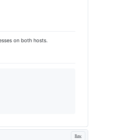
esses on both hosts.
Raw