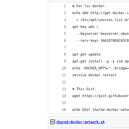
# For lxc-docker.
echo deb http://get.docker.i
  > /etc/apt/sources.list.d/
apt-key adv \
  --keyserver keyserver.ubun
  --recv-keys 36A1D7869245C8
apt-get update
apt-get install -q -y vim op
echo 'DOCKER_OPTS="--bridge=
service docker restart
# This Gist.
wget https://gist.githubuser
echo Edit shared-docker-netw
shared-docker-network.sh