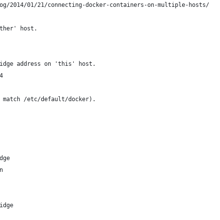
og/2014/01/21/connecting-docker-containers-on-multiple-hosts/
ther' host.
idge address on 'this' host.
4
 match /etc/default/docker).
dge
n
idge