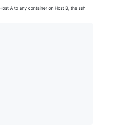
 Host A to any container on Host B, the ssh