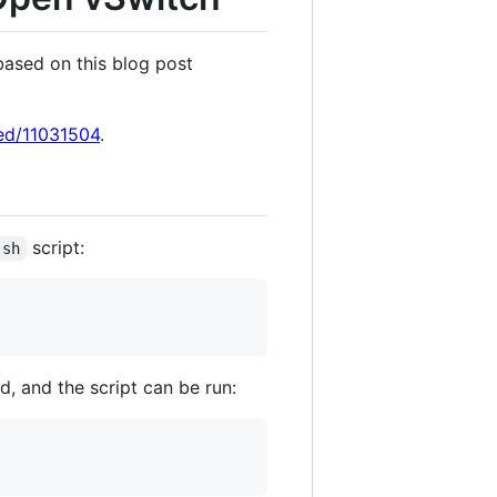
based on this blog post
eed/11031504
.
script:
.sh
, and the script can be run: