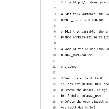
# From http://goldmann.pl/bl
# Edit this variable: the 'o
REMOTE_IP=188.226.138.185
# Edit this variable: the br
BRIDGE_ADDRESS=172.16.42.1/2
# Name of the bridge (should
BRIDGE_NAME=docker0
# bridges
# Deactivate the docker0 bri
ip link set $BRIDGE_NAME dow
# Remove the docker0 bridge
brctl delbr $BRIDGE_NAME
# Delete the Open vSwitch br
ovs-vsctl del-br br0