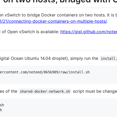
n vSwitch to bridge Docker containers on two hosts. It is 
1/21/connecting-docker-containers-on-multiple-hosts/
.
d of Open vSwitch is available:
https://gist.github.com/not
igital Ocean Ubuntu 14.04 droplet), simply run the
install
ercontent.com/noteed/8656989/raw/install.sh

les of the
script must be changed
shared-docker-network.sh
h
