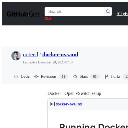
S
k
Search
All gis
i
Gists
p
t
o
c
o
n
t
noteed
/
docker-ovs.md
e
n
Last active
December 29, 2023 07:07
t
Code
Revisions
Stars
Forks
11
61
2
Docker - Open vSwitch setup
docker-ovs.md
Running Docker