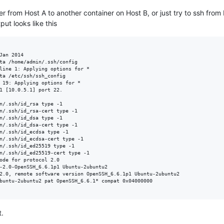
r from Host A to another container on Host B, or just try to ssh from
ut looks like this
Jan 2014

ta /home/admin/.ssh/config

line 1: Applying options for *

ta /etc/ssh/ssh_config

 19: Applying options for *

1 [10.0.5.1] port 22.

n/.ssh/id_rsa type -1

n/.ssh/id_rsa-cert type -1

n/.ssh/id_dsa type -1

n/.ssh/id_dsa-cert type -1

n/.ssh/id_ecdsa type -1

n/.ssh/id_ecdsa-cert type -1

n/.ssh/id_ed25519 type -1

n/.ssh/id_ed25519-cert type -1

ode for protocol 2.0

-2.0-OpenSSH_6.6.1p1 Ubuntu-2ubuntu2

2.0, remote software version OpenSSH_6.6.1p1 Ubuntu-2ubuntu2

buntu-2ubuntu2 pat OpenSSH_6.6.1* compat 0x04000000

t.