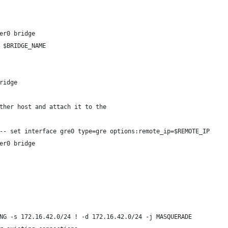
er0 bridge
 $BRIDGE_NAME
ridge
ther host and attach it to the
-- set interface gre0 type=gre options:remote_ip=$REMOTE_IP
er0 bridge
NG -s 172.16.42.0/24 ! -d 172.16.42.0/24 -j MASQUERADE