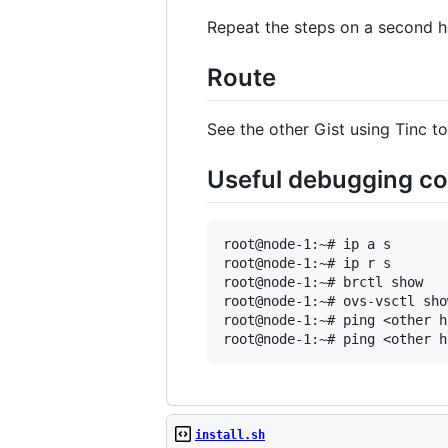
Repeat the steps on a second h
Route
See the other Gist using Tinc 
Useful debugging 
root@node-1:~# ip a s

root@node-1:~# ip r s

root@node-1:~# brctl show

root@node-1:~# ovs-vsctl show
root@node-1:~# ping <other ho
install.sh