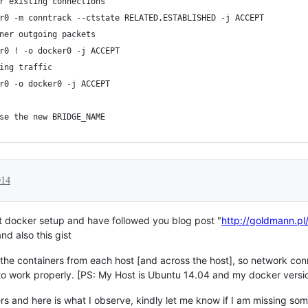
r existing connections
r0 -m conntrack --ctstate RELATED,ESTABLISHED -j ACCEPT
ner outgoing packets
r0 ! -o docker0 -j ACCEPT
ing traffic
r0 -o docker0 -j ACCEPT
se the new BRIDGE_NAME
014
ost docker setup and have followed you blog post "
http://goldmann.pl
and also this gist
 the containers from each host [and across the host], so network con
o work properly. [PS: My Host is Ubuntu 14.04 and my docker versio
s and here is what I observe, kindly let me know if I am missing somet