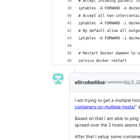
# Accept incoming packets fo
iptables -A FORWARD -o docke
# Accept all non-intercontai
iptables -A FORWARD -i docke
# By default allow all outgo
iptables -A FORWARD -i docke
# Restart Docker daemon to u
service docker restart
adityashanbhag
commented
Jul 8, 2
I am trying to get a multiple h
containers-on-multiple-hosts/
" 
Based on that I am able to ping
spread over the 2 hosts seems t
After that I setup some container