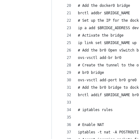
# Add the docker0 bridge
brctl addbr $BRIDGE_NAME
# Set up the IP for the dock
ip a add $BRIDGE_ADDRESS dev
# Activate the bridge
ip link set $BRIDGE_NAME up
# Add the br0 Open vSwitch b
ovs-vsctl add-br br0
# Create the tunnel to the o
# br0 bridge
ovs-vsctl add-port br0 gre0 
# Add the br0 bridge to dock
brctl addif $BRIDGE_NAME br0
# iptables rules
# Enable NAT
iptables -t nat -A POSTROUTI