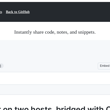
ts
Back to GitHub
Instantly share code, notes, and snippets.
3
Embed
 on two hosts, bridged with