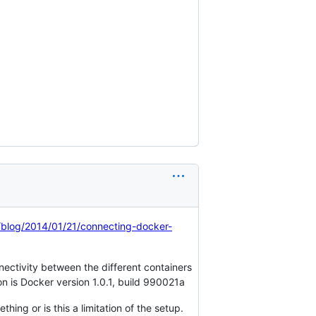
/blog/2014/01/21/connecting-docker-
nectivity between the different containers
n is Docker version 1.0.1, build 990021a
hing or is this a limitation of the setup.