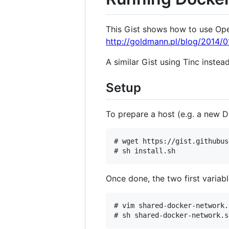
This Gist shows how to use Ope
http://goldmann.pl/blog/2014/0
A similar Gist using Tinc instea
Setup
To prepare a host (e.g. a new D
# wget https://gist.githubus
Once done, the two first variab
# vim shared-docker-network.s