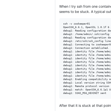
When I try ssh from one containe
seems to be stuck. A typical outp
ssh -v zookeeper01

OpenSSH_6.6.1, OpenSSL 1.0.1f 6 
debug1: Reading configuration da
debug1: /home/admin/.ssh/config 
debug1: Reading configuration da
debug1: /etc/ssh/ssh_config line
debug1: Connecting to zookeeper0
debug1: Connection established.

debug1: identity file /home/admi
debug1: identity file /home/admi
debug1: identity file /home/admi
debug1: identity file /home/admi
debug1: identity file /home/admi
debug1: identity file /home/admi
debug1: identity file /home/admi
debug1: identity file /home/admi
debug1: Enabling compatibility m
debug1: Local version string SSH
debug1: Remote protocol version 
debug1: match: OpenSSH_6.6.1p1 U
After that it is stuck at that poin