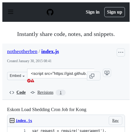
S
k
Sign in
Sign up
i
p
t
o
Instantly share code, notes, and snippets.
c
o
n
notheotherben
/
index.js
t
e
Created
January 30, 2015 08:41
n
t
Clone
Embed
this
repository
at
Code
Revisions
1
&lt;script
src=&quot;https://gist.github.com/notheotherben/d4caf95
Eskom Load Shedding Cron Job for Kong
Raw
index.js
var request = require('superagent'),