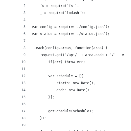
	fs = require('fs'),
	_ = require('lodash');
var config = require('./config.json');
var status = require('./status.json');
_.each(config.areas, function(area) {
	request.get('/api/' + area.code + '/' + var2
		if(err) throw err;
		var schedule = [{
			starts: new Date(),
			ends: new Date()
		}];
		gotSchedule(schedule);
	});