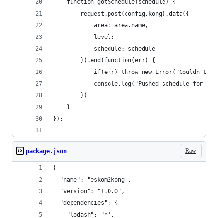
	function gotSchedule(schedule) {
		request.post(config.kong).data({
			area: area.name,
			level: 
			schedule: schedule
		}).end(function(err) {
			if(err) throw new Error("Couldn't p
			console.log("Pushed schedule for %s
		})
	}
});
Raw
package.json
{
  "name": "eskom2kong",
  "version": "1.0.0",
  "dependencies": {
    "lodash": "*",