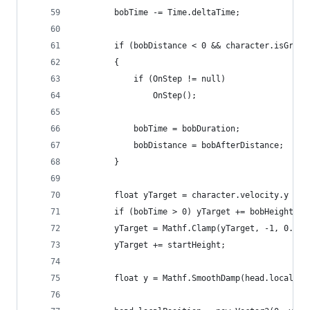
        bobTime -= Time.deltaTime;
        if (bobDistance < 0 && character.isGroun
        {
            if (OnStep != null)
                OnStep();
            bobTime = bobDuration;
            bobDistance = bobAfterDistance;
        }
        float yTarget = character.velocity.y * 0
        if (bobTime > 0) yTarget += bobHeight;
        yTarget = Mathf.Clamp(yTarget, -1, 0.1f)
        yTarget += startHeight;
        float y = Mathf.SmoothDamp(head.localPos