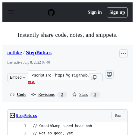
S
k
Sign in
Sign up
i
p
t
o
Instantly share code, notes, and snippets.
c
o
n
nothke
/
StepBob.cs
t
e
Last active
July 8, 2022 07:40
n
t
Clone
Embed
this
repository
at
Code
Revisions
Stars
2
3
&lt;script
src=&quot;https://gist.github.com/nothke/66597fe11bc2b
Raw
StepBob.cs
// SmoothDamp based head bob
// Not so good, yet