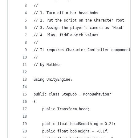
//
// 1. Turn off other head bobs
// 2. Put the script on the Character root
// 3. Assign the player's camera as 'Head'
// 4. Play, fiddle with values
//
// It requires Character Controller component to
//
// by Nothke
using UnityEngine;
public class StepBob : MonoBehaviour
{
    public Transform head;
    public float headSmoothing = 0.2f;
    public float bobHeight = -0.1f;