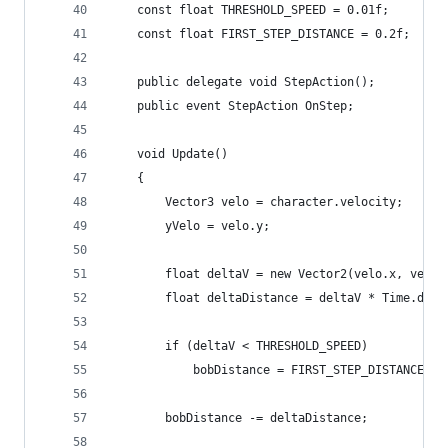
    const float THRESHOLD_SPEED = 0.01f;
    const float FIRST_STEP_DISTANCE = 0.2f;
    public delegate void StepAction();
    public event StepAction OnStep;
    void Update()
    {
        Vector3 velo = character.velocity;
        yVelo = velo.y;
        float deltaV = new Vector2(velo.x, velo.
        float deltaDistance = deltaV * Time.delt
        if (deltaV < THRESHOLD_SPEED)
            bobDistance = FIRST_STEP_DISTANCE;
        bobDistance -= deltaDistance;