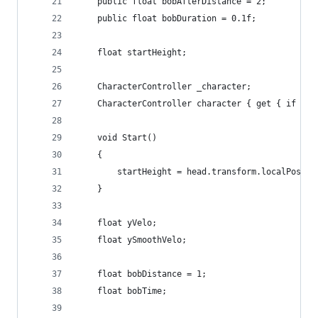
    public float bobAfterDistance = 2;
    public float bobDuration = 0.1f;
    float startHeight;
    CharacterController _character;
    CharacterController character { get { if (!_
    void Start()
    {
        startHeight = head.transform.localPositi
    }
    float yVelo;
    float ySmoothVelo;
    float bobDistance = 1;
    float bobTime;