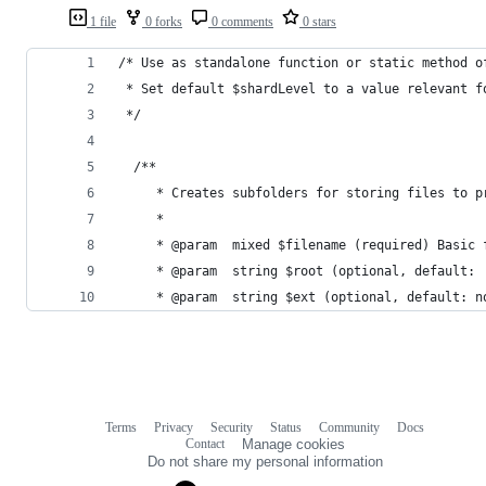
1 file
0 forks
0 comments
0 stars
/* Use as standalone function or static method o
 * Set default $shardLevel to a value relevant f
 */
  /**
	 * Creates subfolders for storing files to 
	 *
	 * @param  mixed $filename (required) Basic
	 * @param  string $root (optional, default:
	 * @param  string $ext (optional, default: n
Terms
Privacy
Security
Status
Community
Docs
Footer
Footer
Contact
Manage cookies
navigation
Do not share my personal information