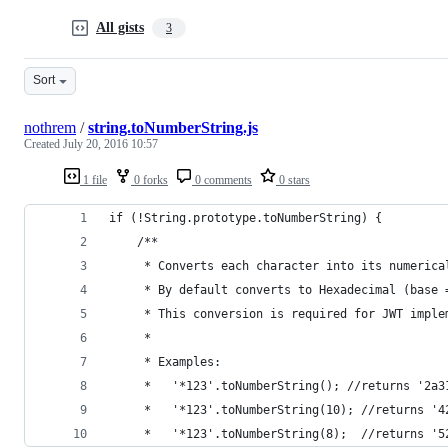
All gists
3
Sort
nothrem
/
string.toNumberString.js
Created
July 20, 2016 10:57
1 file
0 forks
0 comments
0 stars
if (!String.prototype.toNumberString) {
	/**
	 * Converts each character into its numerica
	 * By default converts to Hexadecimal (base 
	 * This conversion is required for JWT impl
	 * 
	 * Examples:
	 *   '*123'.toNumberString(); //returns '2a3
	 *   '*123'.toNumberString(10); //returns '4
	 *   '*123'.toNumberString(8);  //returns '5