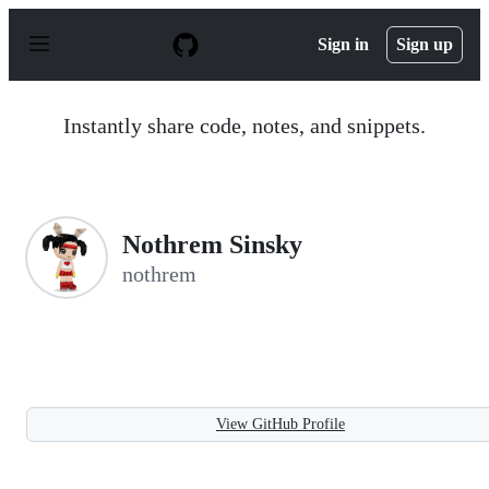
S
k
Sign in
Sign up
i
p
t
o
Instantly share code, notes, and snippets.
c
o
n
t
e
n
Nothrem Sinsky
t
nothrem
View GitHub Profile