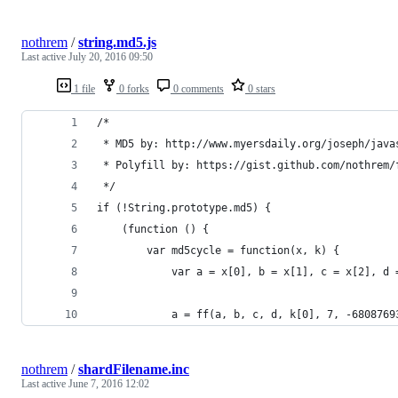
nothrem
/
string.md5.js
Last active
July 20, 2016 09:50
1 file
0 forks
0 comments
0 stars
/*
 * MD5 by: http://www.myersdaily.org/joseph/java
 * Polyfill by: https://gist.github.com/nothrem/
 */
if (!String.prototype.md5) {
	(function () {
		var md5cycle = function(x, k) {
			var a = x[0], b = x[1], c = x[2], d
			a = ff(a, b, c, d, k[0], 7, -6808769
nothrem
/
shardFilename.inc
Last active
June 7, 2016 12:02