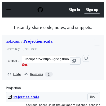
S
k
Sign in
Sign up
i
p
t
o
Instantly share code, notes, and snippets.
c
o
n
notxcain
/
Projection.scala
t
e
Created
July 10, 2019 06:19
n
t
Clone
Embed
this
repository
at
Code
Revisions
1
&lt;script
src=&quot;https://gist.github.com/notxcain/f79ba6a9d7c
Projection
Raw
Projection.scala
package aecor.runtime.akkapersistence.readside