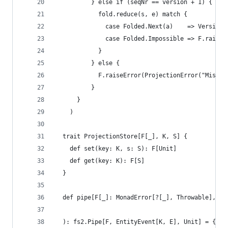
          } else if (seqNr == version + 1) {
            fold.reduce(s, e) match {
              case Folded.Next(a)    => Versione
              case Folded.Impossible => F.raiseE
            }
          } else {
            F.raiseError(ProjectionError("Missin
          }
      }
    )
  trait ProjectionStore[F[_], K, S] {
    def set(key: K, s: S): F[Unit]
    def get(key: K): F[S]
  }
  def pipe[F[_]: MonadError[?[_], Throwable], K,
                                                
  ): fs2.Pipe[F, EntityEvent[K, E], Unit] = { in