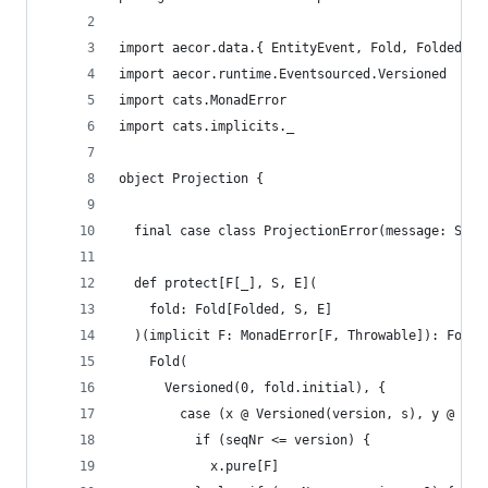
import aecor.data.{ EntityEvent, Fold, Folded }
import aecor.runtime.Eventsourced.Versioned
import cats.MonadError
import cats.implicits._
object Projection {
  final case class ProjectionError(message: Stri
  def protect[F[_], S, E](
    fold: Fold[Folded, S, E]
  )(implicit F: MonadError[F, Throwable]): Fold[
    Fold(
      Versioned(0, fold.initial), {
        case (x @ Versioned(version, s), y @ Ver
          if (seqNr <= version) {
            x.pure[F]