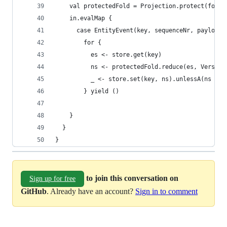
    val protectedFold = Projection.protect(fold)
    in.evalMap {
      case EntityEvent(key, sequenceNr, payload)
        for {
          es <- store.get(key)
          ns <- protectedFold.reduce(es, Version
          _ <- store.set(key, ns).unlessA(ns == 
        } yield ()
    }
  }
}
to join this conversation on
Sign up for free
GitHub
. Already have an account?
Sign in to comment