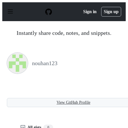
S
k
Sign in
Sign up
i
p
t
o
Instantly share code, notes, and snippets.
c
o
n
t
e
n
nouhan123
t
View GitHub Profile
All gists
0