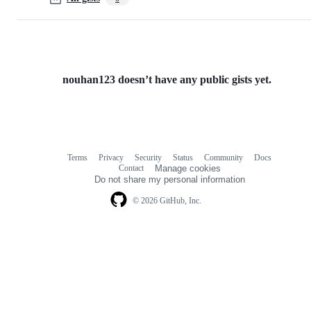
nouhan123 doesn’t have any public gists yet.
Terms
Privacy
Security
Status
Community
Docs
Footer
Footer
Contact
Manage cookies
navigation
Do not share my personal information
© 2026 GitHub, Inc.