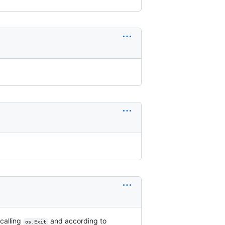
calling
and according to
os.Exit