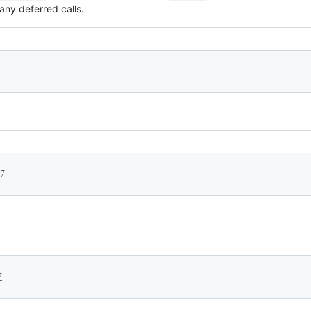
any deferred calls.
17
7