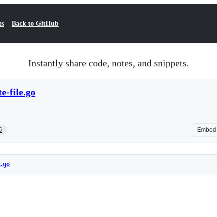
ts
Back to GitHub
Instantly share code, notes, and snippets.
e-file.go
5
Embed
.go