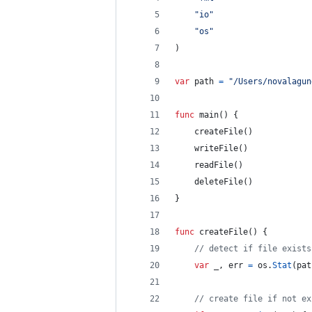
"io"
"os"
)
var
path
=
"/Users/novalagun
func
main
() {
createFile
()
writeFile
()
readFile
()
deleteFile
()
}
func
createFile
() {
// detect if file exists
var
_
, 
err
=
os
.
Stat
(
pat
// create file if not ex