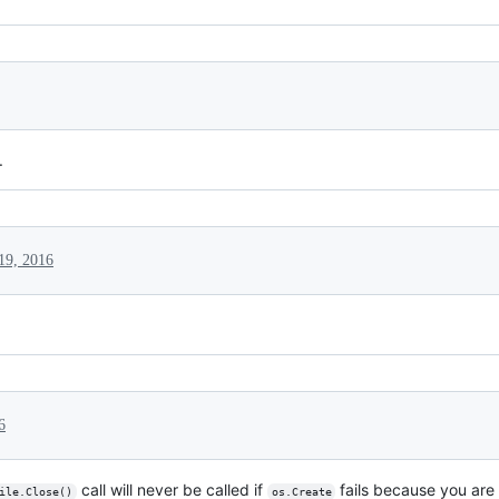
.
 19, 2016
6
call will never be called if
fails because you are 
ile.Close()
os.Create