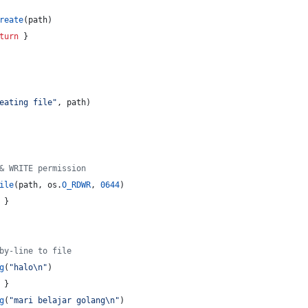
reate
(
path
)
turn
 }
eating file"
, 
path
)
& WRITE permission
ile
(
path
, 
os
.
O_RDWR
, 
0644
)
 }
by-line to file
g
(
"halo
\n
"
)
 }
g
(
"mari belajar golang
\n
"
)