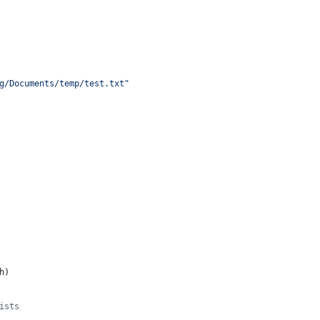
g/Documents/temp/test.txt"
h
)
ists