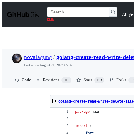
S
k
Search
All gis
i
Gists
p
t
o
c
o
n
t
novalagung
/
golang-create-read-write-delet
e
n
Last active
August 21, 2024 05:09
t
Code
Revisions
Stars
Forks
10
153
5
golang-create-read-write-delete-file
package
 main
import
 (
"fmt"