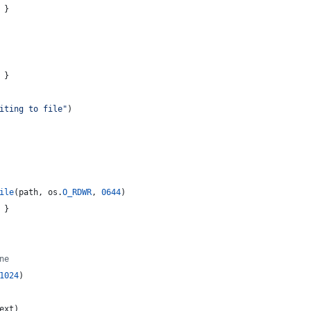
 }
 }
iting to file"
)
ile
(
path
, 
os
.
O_RDWR
, 
0644
)
 }
ne
1024
)
ext
)