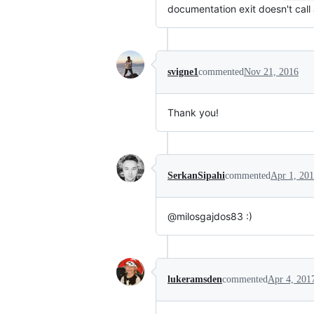
documentation exit doesn't call 
svigne1
commented
Nov 21, 2016
Thank you!
SerkanSipahi
commented
Apr 1, 20
@milosgajdos83 :)
lukeramsden
commented
Apr 4, 201