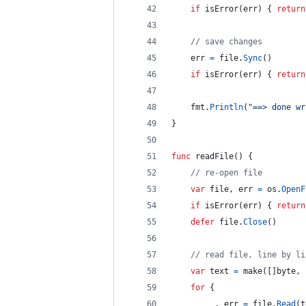
if
isError
(
err
) { 
return
// save changes
err
=
file
.
Sync
()
if
isError
(
err
) { 
return
fmt
.
Println
(
"==> done wr
}
func
readFile
() {
// re-open file
var
file
, 
err
=
os
.
OpenF
if
isError
(
err
) { 
return
defer
file
.
Close
()
// read file, line by li
var
text
=
make
([]
byte
, 
for
 {
_
, 
err
=
file
.
Read
(
t