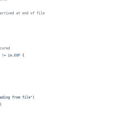
arrived at end of file
cured
!=
io
.
EOF
 {
ading from file"
)
)