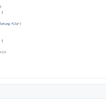
)
 }
leting file"
)
 {
r
())