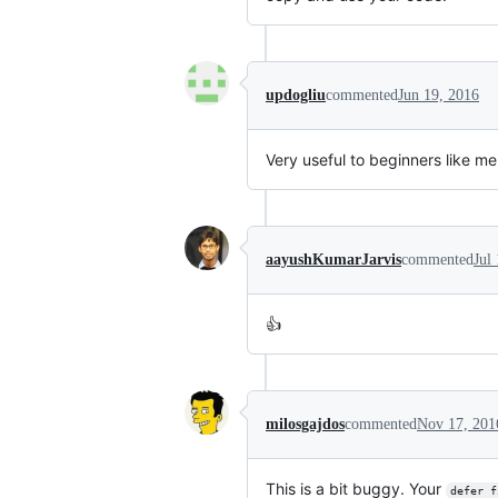
updogliu
commented
Jun 19, 2016
Very useful to beginners like me
aayushKumarJarvis
commented
Jul
👍
milosgajdos
commented
Nov 17, 201
This is a bit buggy. Your
defer f