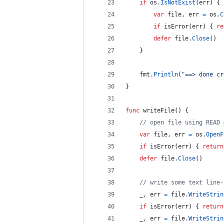
if
os
.
IsNotExist
(
err
) {
var
file
, 
err
=
os
.
C
if
isError
(
err
) { 
re
defer
file
.
Close
()
	}
fmt
.
Println
(
"==> done cr
}
func
writeFile
() {
// open file using READ 
var
file
, 
err
=
os
.
OpenF
if
isError
(
err
) { 
return
defer
file
.
Close
()
// write some text line-
_
, 
err
=
file
.
WriteStrin
if
isError
(
err
) { 
return
_
, 
err
=
file
.
WriteStrin