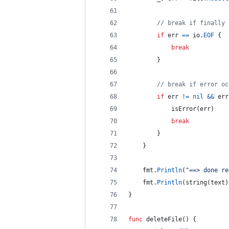
// break if finally 
if
err
==
io
.
EOF
 {
break
		}
// break if error oc
if
err
!=
nil
&&
err
isError
(
err
)
break
		}
	}
fmt
.
Println
(
"==> done re
fmt
.
Println
(
string
(
text
)
}
func
deleteFile
() {