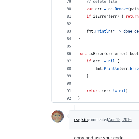
// delete file
var
err
=
os
.
Remove
(
path
if
isError
(
err
) { 
return
fmt
.
Println
(
"==> done de
}
func
isError
(
err
error
) 
bool
if
err
!=
nil
 {
fmt
.
Println
(
err
.
Erro
	}
return
 (
err
!=
nil
)
}
csrgxtu
commented
Apr 15, 2016
copy and use your code.