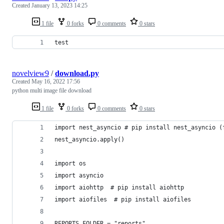
Created
January 13, 2023 14:25
1 file
0 forks
0 comments
0 stars
test
novelview9
/
download.py
Created
May 16, 2022 17:56
python multi image file download
1 file
0 forks
0 comments
0 stars
import nest_asyncio # pip install nest_asyncio (
nest_asyncio.apply()
import os
import asyncio
import aiohttp  # pip install aiohttp
import aiofiles  # pip install aiofiles
REPORTS_FOLDER = "reports"