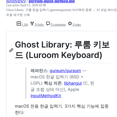
novelview9
/
gureum-input-method.md
Last active
April 11, 2026 02:08
Ghost Library: 구름 한글 입력기 (gureum/gureum) 아키텍처 증류 — AI 코딩 에이전
트용 재구현 스펙
1 file
0 forks
0 comments
0 stars
Ghost Library: 루룸 키보
드 (Luroom Keyboard)
레퍼런스
:
gureum/gureum
—
macOS 한글 입력기 (BSD +
LGPL)
핵심 의존
:
libhangul
(C, 한
글 조합 상태 머신), Apple
InputMethodKit
macOS 전용 한글 입력기. 3가지 핵심 기능에 집중
한다: