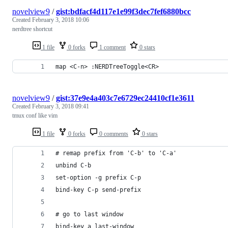
novelview9
/
gist:bdfacf4d117e1e99f3dec7fef6880bcc
Created
February 3, 2018 10:06
nerdtree shortcut
1 file
0 forks
1 comment
0 stars
map <C-n> :NERDTreeToggle<CR>
novelview9
/
gist:37e9e4a403c7e6729ec24410cf1e3611
Created
February 3, 2018 09:41
tmux conf like vim
1 file
0 forks
0 comments
0 stars
# remap prefix from 'C-b' to 'C-a'
unbind C-b
set-option -g prefix C-p
bind-key C-p send-prefix
# go to last window
bind-key a last-window