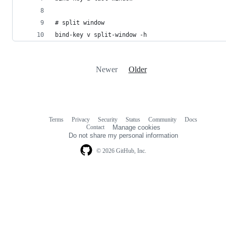
# split window
bind-key v split-window -h
Newer
Older
Terms
Privacy
Security
Status
Community
Docs
Footer
Footer
Contact
Manage cookies
navigation
Do not share my personal information
© 2026 GitHub, Inc.