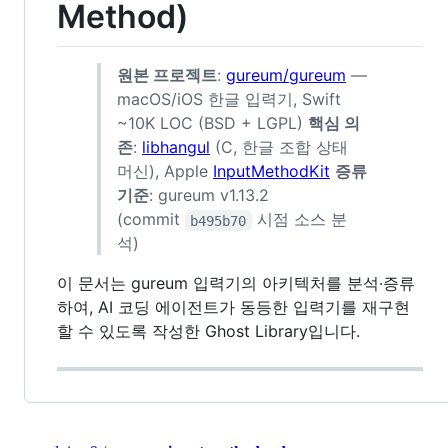
Method)
원본 프로젝트
:
gureum/gureum
—
macOS/iOS 한글 입력기, Swift
~10K LOC (BSD + LGPL)
핵심 의
존
:
libhangul
(C, 한글 조합 상태
머신), Apple
InputMethodKit
증류
기준
: gureum v1.13.2
(commit
시점 소스 분
b495b70
석)
이 문서는 gureum 입력기의 아키텍처를 분석·증류
하여, AI 코딩 에이전트가 동등한 입력기를 재구현
할 수 있도록 작성한 Ghost Library입니다.