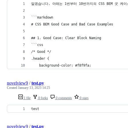
알겠습니다. 아래는 1번부터 10번까지의 CSS BEM 굿 케이
```markdown
# CSS BEM Good Case and Bad Case Examples
## 1. Good Case: Clear Block Naming
```css
/* Good */
.header {
    background-color: #f8f9fa;
novelview9
/
test.py
Created
January 13, 2023 14:25
1 file
0 forks
0 comments
0 stars
test
novelview9
/
test.py