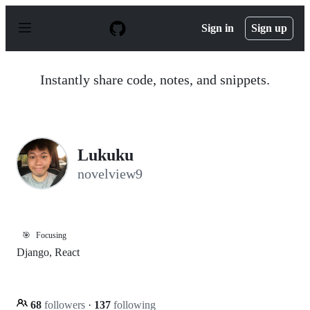
S
k
Sign in
Sign up
i
p
t
o
Instantly share code, notes, and snippets.
c
o
n
t
e
n
Lukuku
t
novelview9
🎯
Focusing
Django, React
68
followers
·
137
following