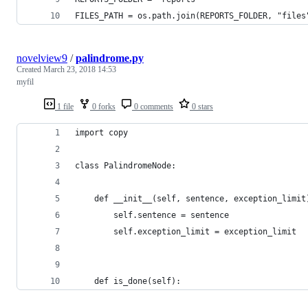
FILES_PATH = os.path.join(REPORTS_FOLDER, "files
novelview9
/
palindrome.py
Created
March 23, 2018 14:53
myfil
1 file
0 forks
0 comments
0 stars
import copy
class PalindromeNode:
    def __init__(self, sentence, exception_limit
        self.sentence = sentence
        self.exception_limit = exception_limit
    def is_done(self):