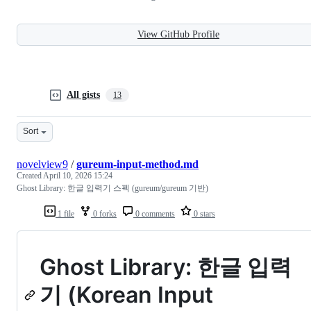
View GitHub Profile
All gists
13
Sort
novelview9
/
gureum-input-method.md
Created
April 10, 2026 15:24
Ghost Library: 한글 입력기 스펙 (gureum/gureum 기반)
1 file
0 forks
0 comments
0 stars
Ghost Library: 한글 입력
기 (Korean Input