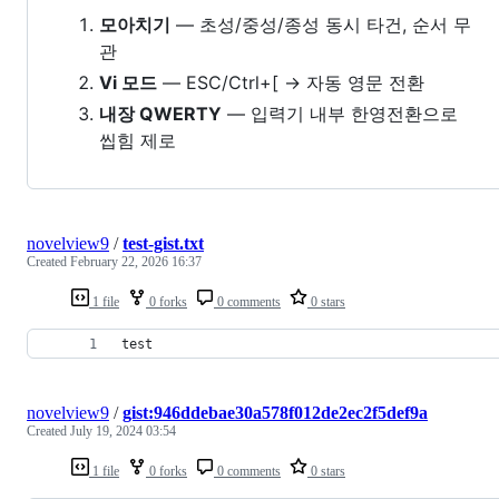
모아치기
— 초성/중성/종성 동시 타건, 순서 무
관
Vi 모드
— ESC/Ctrl+[ → 자동 영문 전환
내장 QWERTY
— 입력기 내부 한영전환으로
씹힘 제로
novelview9
/
test-gist.txt
Created
February 22, 2026 16:37
1 file
0 forks
0 comments
0 stars
test
novelview9
/
gist:946ddebae30a578f012de2ec2f5def9a
Created
July 19, 2024 03:54
1 file
0 forks
0 comments
0 stars