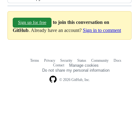
to join this conversation on
Sign up for free
GitHub
. Already have an account?
Sign in to comment
Terms
Privacy
Security
Status
Community
Docs
Footer
Footer
Contact
Manage cookies
navigation
Do not share my personal information
© 2026 GitHub, Inc.