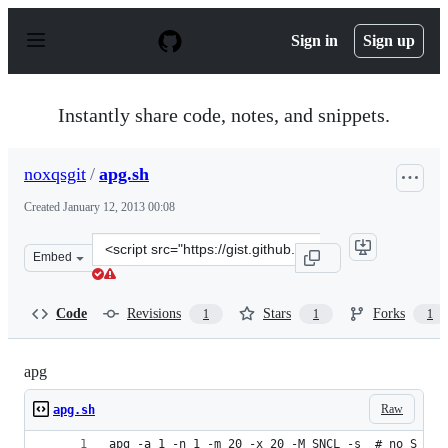
S
k
Sign in
Sign up
i
p
t
o
Instantly share code, notes, and snippets.
c
o
n
noxqsgit
/
apg.sh
t
e
Created
January 12, 2013 00:08
n
t
Clone
Embed
this
repository
at
Code
Revisions
Stars
Forks
1
1
1
&lt;script
src=&quot;https://gist.github.com/noxqsgit/4515090.js&q
apg
Raw
apg.sh
apg -a 1 -n 1 -m 20 -x 20 -M SNCL -s  # no S -> 