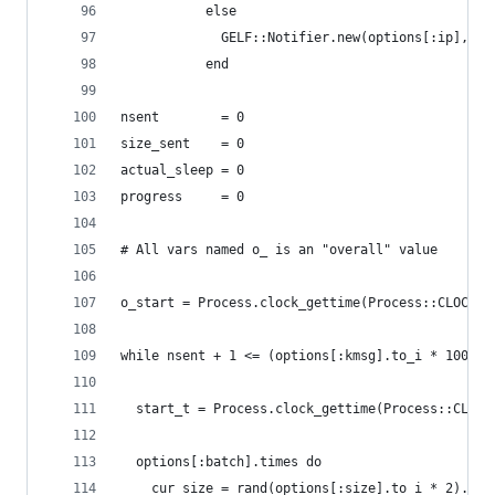
           else
             GELF::Notifier.new(options[:ip], op
           end
nsent        = 0
size_sent    = 0
actual_sleep = 0
progress     = 0
# All vars named o_ is an "overall" value
o_start = Process.clock_gettime(Process::CLOCK_M
while nsent + 1 <= (options[:kmsg].to_i * 1000)
  start_t = Process.clock_gettime(Process::CLOCK
  options[:batch].times do
    cur_size = rand(options[:size].to_i * 2).to_