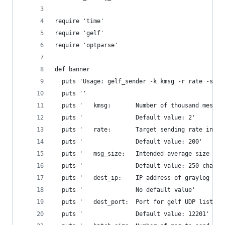
require 'time'
require 'gelf'
require 'optparse'
def banner
  puts 'Usage: gelf_sender -k kmsg -r rate -s ms
  puts ''
  puts '   kmsg:       Number of thousand messag
  puts '               Default value: 2'
  puts '   rate:       Target sending rate in ms
  puts '               Default value: 200'
  puts '   msg_size:   Intended average size of 
  puts '               Default value: 250 chars'
  puts '   dest_ip:    IP address of graylog ser
  puts '               No default value'
  puts '   dest_port:  Port for gelf UDP listene
  puts '               Default value: 12201'