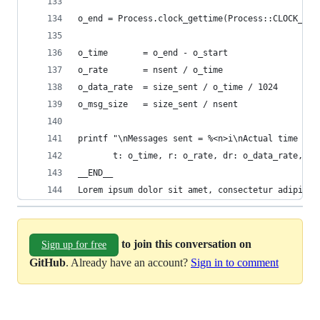
o_end = Process.clock_gettime(Process::CLOCK_MON
o_time       = o_end - o_start
o_rate       = nsent / o_time
o_data_rate  = size_sent / o_time / 1024
o_msg_size   = size_sent / nsent
printf "\nMessages sent = %<n>i\nActual time spe
       t: o_time, r: o_rate, dr: o_data_rate, n:
__END__
Lorem ipsum dolor sit amet, consectetur adipisci
to join this conversation on
Sign up for free
GitHub
. Already have an account?
Sign in to comment