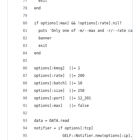
  exit
end
if options[:max] && !options[:rate].nil?
  puts 'Only one of -m/--max and -r/--rate can b
  banner
  exit
end
options[:kmsg]  ||= 1
options[:rate]  ||= 200
options[:batch] ||= 10
options[:size]  ||= 250
options[:port]  ||= 12_201
options[:max]   ||= false
data = DATA.read
notifier = if options[:tcp]
             GELF::Notifier.new(options[:ip], op