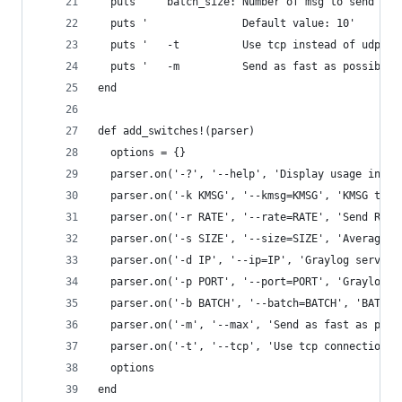
  puts '   batch_size: Number of msg to send bef
  puts '               Default value: 10'
  puts '   -t          Use tcp instead of udp to
  puts '   -m          Send as fast as possible,
end
def add_switches!(parser)
  options = {}
  parser.on('-?', '--help', 'Display usage info'
  parser.on('-k KMSG', '--kmsg=KMSG', 'KMSG thou
  parser.on('-r RATE', '--rate=RATE', 'Send RATE
  parser.on('-s SIZE', '--size=SIZE', 'Average S
  parser.on('-d IP', '--ip=IP', 'Graylog server 
  parser.on('-p PORT', '--port=PORT', 'Graylog s
  parser.on('-b BATCH', '--batch=BATCH', 'BATCH 
  parser.on('-m', '--max', 'Send as fast as poss
  parser.on('-t', '--tcp', 'Use tcp connection')
  options
end