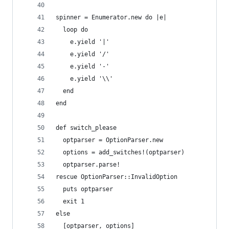
spinner = Enumerator.new do |e|
  loop do
    e.yield '|'
    e.yield '/'
    e.yield '-'
    e.yield '\\'
  end
end
def switch_please
  optparser = OptionParser.new
  options = add_switches!(optparser)
  optparser.parse!
rescue OptionParser::InvalidOption
  puts optparser
  exit 1
else
  [optparser, options]