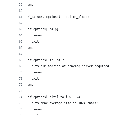
end
(_parser, options) = switch_please
if options[:help]
  banner
  exit
end
if options[:ip].nil?
  puts 'IP address of graylog server required.'
  banner
  exit
end
if options[:size].to_i > 1024
  puts 'Max average size is 1024 chars'
  banner