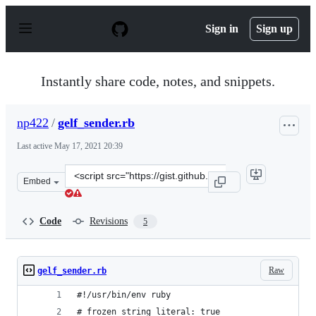
S
k
Sign in
Sign up
i
p
t
o
Instantly share code, notes, and snippets.
c
o
n
np422
/
gelf_sender.rb
t
e
Last active
May 17, 2021 20:39
n
t
Clone
Embed
this
repository
at
Code
Revisions
5
&lt;script
src=&quot;https://gist.github.com/np422/67d9cd3d5e278
Raw
gelf_sender.rb
#!/usr/bin/env ruby
# frozen_string_literal: true