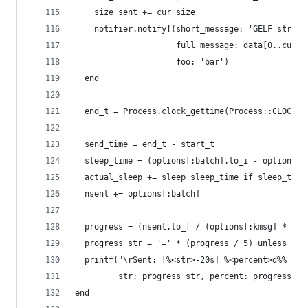
    size_sent += cur_size
    notifier.notify!(short_message: 'GELF stress
                     full_message: data[0..cur_s
                     foo: 'bar')
  end
  end_t = Process.clock_gettime(Process::CLOCK_M
  send_time = end_t - start_t
  sleep_time = (options[:batch].to_i - options[:
  actual_sleep += sleep sleep_time if sleep_time
  nsent += options[:batch]
  progress = (nsent.to_f / (options[:kmsg] * 100
  progress_str = '=' * (progress / 5) unless pro
  printf("\rSent: [%<str>-20s] %<percent>d%% %<s
         str: progress_str, percent: progress, s
end