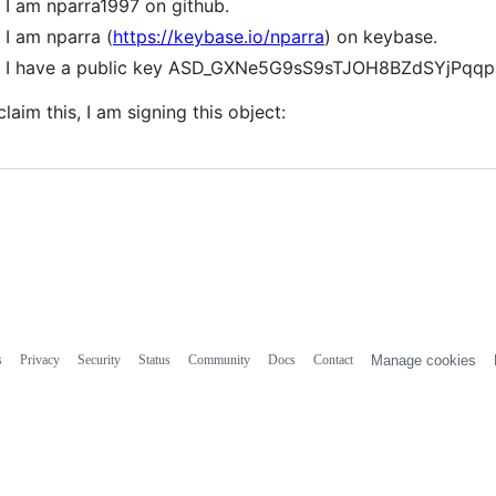
I am nparra1997 on github.
I am nparra (
https://keybase.io/nparra
) on keybase.
I have a public key ASD_GXNe5G9sS9sTJOH8BZdSYjPqq
claim this, I am signing this object:
s
Privacy
Security
Status
Community
Docs
Contact
Manage cookies