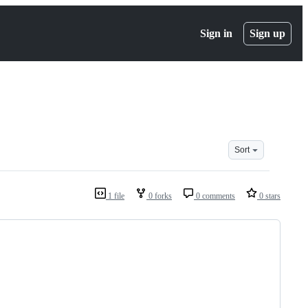
Sign in
Sign up
Sort
1 file
0 forks
0 comments
0 stars