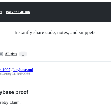
ts
Back to GitHub
Instantly share code, notes, and snippets.
All gists
1
ra1997
/
keybase.md
ed
January 31, 2019 20:56
ybase proof
ereby claim: