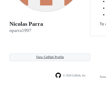
Nicolas Parra
To 
nparra1997
View GitHub Profile
© 2026 GitHub, Inc.
Term
Footer
Footer
navigation