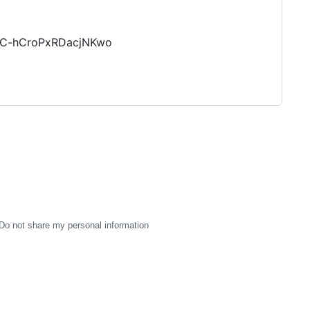
pC-hCroPxRDacjNKwo
Do not share my personal information