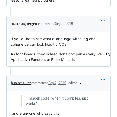
lessons learned by others.
matthiasgoergens
commented
Sep 2, 2019
If you'd like to see what a language without global
cohenerce can look like, try OCaml.
As for Monads: they indeed don't companies very well. Try
Applicative Functors or Freer Monads.
•
edited
jesseschalken
commented
Sep 2, 2019
"Haskell code, when it compiles, just
works"
Ignore anyone who says this.