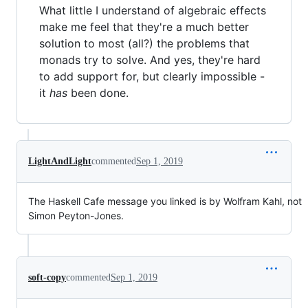
What little I understand of algebraic effects
make me feel that they're a much better
solution to most (all?) the problems that
monads try to solve. And yes, they're hard
to add support for, but clearly impossible -
it
has
been done.
LightAndLight
commented
Sep 1, 2019
The Haskell Cafe message you linked is by Wolfram Kahl, not
Simon Peyton-Jones.
soft-copy
commented
Sep 1, 2019