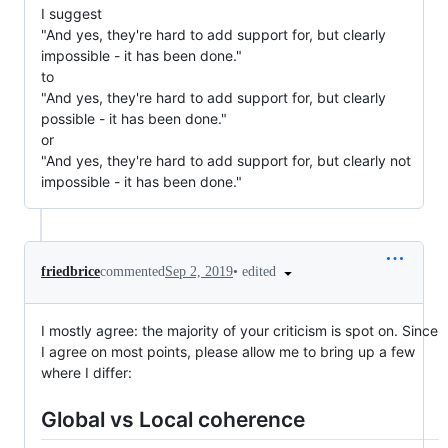
I suggest
"And yes, they're hard to add support for, but clearly
impossible - it has been done."
to
"And yes, they're hard to add support for, but clearly
possible - it has been done."
or
"And yes, they're hard to add support for, but clearly not
impossible - it has been done."
•
edited
friedbrice
commented
Sep 2, 2019
I mostly agree: the majority of your criticism is spot on. Since
I agree on most points, please allow me to bring up a few
where I differ:
Global vs Local coherence