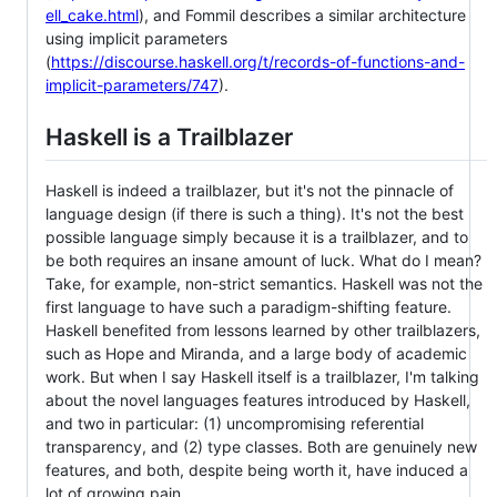
ell_cake.html
), and Fommil describes a similar architecture
using implicit parameters
(
https://discourse.haskell.org/t/records-of-functions-and-
implicit-parameters/747
).
Haskell is a Trailblazer
Haskell is indeed a trailblazer, but it's not the pinnacle of
language design (if there is such a thing). It's not the best
possible language simply because it is a trailblazer, and to
be both requires an insane amount of luck. What do I mean?
Take, for example, non-strict semantics. Haskell was not the
first language to have such a paradigm-shifting feature.
Haskell benefited from lessons learned by other trailblazers,
such as Hope and Miranda, and a large body of academic
work. But when I say Haskell itself is a trailblazer, I'm talking
about the novel languages features introduced by Haskell,
and two in particular: (1) uncompromising referential
transparency, and (2) type classes. Both are genuinely new
features, and both, despite being worth it, have induced a
lot of growing pain.