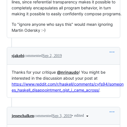
lines, since referential transparency makes it possible to
completely encapsulates all program behavior, in turn
making it possible to easily confidently compose programs.
To "ignore anyone who says this" would mean ignoring
Martin Odersky :-)
sjakobi
commented
Sep 2, 2019
Thanks for your critique
@nrinaudo
! You might be
interested in the discussion about your post at
https://www.reddit.com/r/haskell/comments/cyfs94/someon
es_haskell_disappointment_gist_i_came_across/
.
•
edited
jesseschalken
commented
Sep 3, 2019