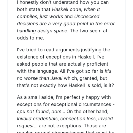
I honestly don't understand how you can
both state that
Haskell code, when it
compiles, just works
and
Unchecked
decisions are a very good point in the error
handling design space
. The two seem at
odds to me.
I've tried to read arguments justifying the
existence of exceptions in Haskell. I've
asked people that are actually proficient
with the language. All I've got so far is
it's
no worse than Java!
which, granted, but
that's not exactly how Haskell is sold, is it?
As a small aside, I'm perfectly happy with
exceptions for exceptional circumstances -
cpu not found
,
oom
... On the other hand,
Invalid credentials
,
connection loss
,
invalid
request
... are not exceptions. Those are
regular, normal circumstances that must be