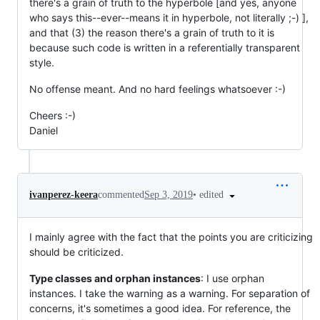
there's a grain of truth to the hyperbole [and yes, anyone
who says this--ever--means it in hyperbole, not literally ;-) ],
and that (3) the reason there's a grain of truth to it is
because such code is written in a referentially transparent
style.
No offense meant. And no hard feelings whatsoever :-)
Cheers :-)
Daniel
•
edited
ivanperez-keera
commented
Sep 3, 2019
I mainly agree with the fact that the points you are criticizing
should be criticized.
Type classes and orphan instances
: I use orphan
instances. I take the warning as a warning. For separation of
concerns, it's sometimes a good idea. For reference, the