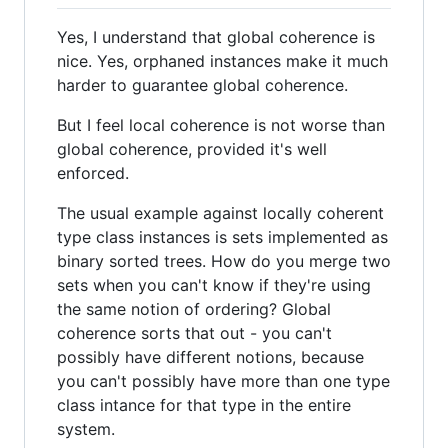
Yes, I understand that global coherence is
nice. Yes, orphaned instances make it much
harder to guarantee global coherence.
But I feel local coherence is not worse than
global coherence, provided it's well
enforced.
The usual example against locally coherent
type class instances is sets implemented as
binary sorted trees. How do you merge two
sets when you can't know if they're using
the same notion of ordering? Global
coherence sorts that out - you can't
possibly have different notions, because
you can't possibly have more than one type
class intance for that type in the entire
system.