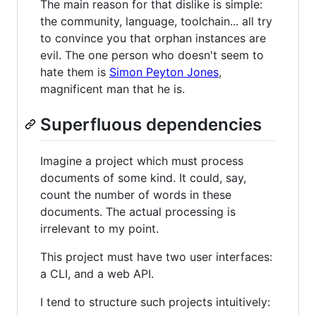
The main reason for that dislike is simple:
the community, language, toolchain... all try
to convince you that orphan instances are
evil. The one person who doesn't seem to
hate them is
Simon Peyton Jones
,
magnificent man that he is.
Superfluous dependencies
Imagine a project which must process
documents of some kind. It could, say,
count the number of words in these
documents. The actual processing is
irrelevant to my point.
This project must have two user interfaces:
a CLI, and a web API.
I tend to structure such projects intuitively: