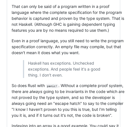
That can only be said of a program written in a proof
language where the complete specification for the program
behavior is captured and proven by the type system. That is
not Haskell. (Although GHC is gaining dependent typing
features you are by no means required to use them.)
Even in a proof language, you still need to write the program
specification correctly. An empty file may compile, but that
doesn't mean it does what you want.
Haskell has exceptions. Unchecked
exceptions. And people feel it's a good
thing. I don't even.
So does Rust with
. Without a complete proof system,
panic!
there are
always
going to be invariants in the code which are
not proved by the type system, and so the developer is
always going need an "escape hatch" to say to the compiler
"I know I haven't proven to you this is true, but I'm telling
you it is, and if it turns out it's not, the code is broken".
Indexing into an array is a good example. You could say it