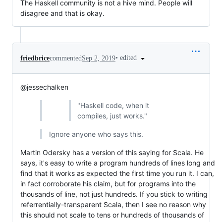
The Haskell community is not a hive mind. People will
disagree and that is okay.
•
edited
friedbrice
commented
Sep 2, 2019
@jessechalken
"Haskell code, when it
compiles, just works."
Ignore anyone who says this.
Martin Odersky has a version of this saying for Scala. He
says, it's easy to write a program hundreds of lines long and
find that it works as expected the first time you run it. I can,
in fact corroborate his claim, but for programs into the
thousands of line, not just hundreds. If you stick to writing
referrentially-transparent Scala, then I see no reason why
this should not scale to tens or hundreds of thousands of