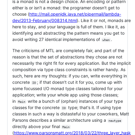
is a monad is not a design choice. An encoding or pattern
either is or isn't a monad: the programer doesn't get to
choose (
http://mail.openjdk.java.net/pipermail/lambda-
dev/2013-February/008314.html
). Like it or not, monads are
here to stay, and your language is full of them. I like it, as
identifying and abstracting the pattern means you get to
avoid writing 27 identical implementations of
.
when
The criticisms of MTL are completely fair, and part of the
reason is that the set of abstractions they chose are not
necessarily the right fit for every application. But the implicit
composition via type class constraints is rather handy. As
such, here are my thoughts: if you can, write everything in
concrete
; if that doesn't cut it for you, come up with
IO
some focussed I/O monad type classes tailored for your
application; write your whole app using those classes;
in
write a bunch of (orphan) instances of your type
Main
classes for the concrete
type; that's it. If using type
IO
classes in such a way is distasteful to your coworkers, Matt
Parsons describes a similar architecture using a
newtype
directly above your final
Main
(
https://www.parsonsmatt.org/2018/03/22/three_layer_hask