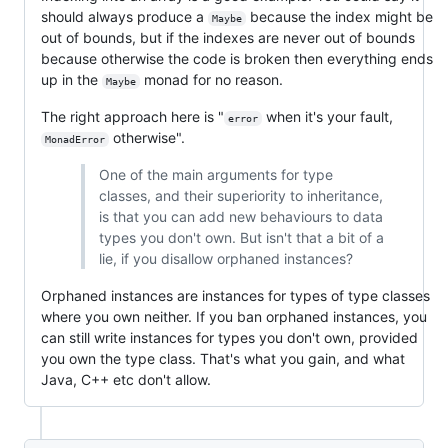
should always produce a
because the index might be
Maybe
out of bounds, but if the indexes are never out of bounds
because otherwise the code is broken then everything ends
up in the
monad for no reason.
Maybe
The right approach here is "
when it's your fault,
error
otherwise".
MonadError
One of the main arguments for type
classes, and their superiority to inheritance,
is that you can add new behaviours to data
types you don't own. But isn't that a bit of a
lie, if you disallow orphaned instances?
Orphaned instances are instances for types of type classes
where you own neither. If you ban orphaned instances, you
can still write instances for types you don't own, provided
you own the type class. That's what you gain, and what
Java, C++ etc don't allow.