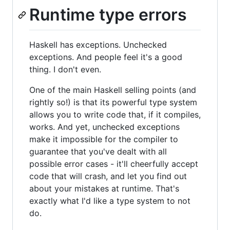
Runtime type errors
Haskell has exceptions. Unchecked
exceptions. And people feel it's a good
thing. I don't even.
One of the main Haskell selling points (and
rightly so!) is that its powerful type system
allows you to write code that, if it compiles,
works. And yet, unchecked exceptions
make it impossible for the compiler to
guarantee that you've dealt with all
possible error cases - it'll cheerfully accept
code that will crash, and let you find out
about your mistakes at runtime. That's
exactly what I'd like a type system to not
do.