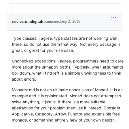
eric-corumdigital
commented
Sep 2, 2019
Type classes: I agree, type classes are not working well
there; so do not use them that way. Not every package is
great, or great for your use case.
Unchecked exceptions: I agree, programmers need to care
more about the unhappy paths. Typically, when arguments
boil down, what I find left is a simple unwillingness to think
about errors.
Monads: mtl is not an ultimate conclusion of Monad. It is an
example and it is opinionated. Monad does not attempt to
solve anything, it just is. If there is a more suitable
abstraction for your problem then use it instead. Consider
Applicative, Category, Arrow, Functor and extensible free
monads, or something entirely new of your own design.