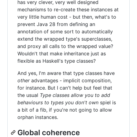
has very clever, very well designed
mechanisms to re-create these instances at
very little human cost - but then, what's to
prevent Java 28 from defining an
annotation of some sort to automatically
extend the wrapped type's superclasses,
and proxy all calls to the wrapped value?
Wouldn't that make inheritance just as
flexible as Haskell's type classes?
And yes, I'm aware that type classes have
other
advantages - implicit composition,
for instance. But I can't help but feel that
the usual
Type classes allow you to add
behaviours to types you don't own
spiel is
a bit of a fib, if you're not going to allow
orphan instances.
Global coherence