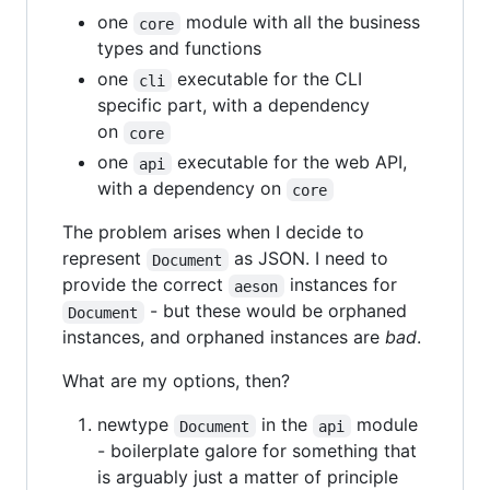
one
module with all the business
core
types and functions
one
executable for the CLI
cli
specific part, with a dependency
on
core
one
executable for the web API,
api
with a dependency on
core
The problem arises when I decide to
represent
as JSON. I need to
Document
provide the correct
instances for
aeson
- but these would be orphaned
Document
instances, and orphaned instances are
bad
.
What are my options, then?
newtype
in the
module
Document
api
- boilerplate galore for something that
is arguably just a matter of principle