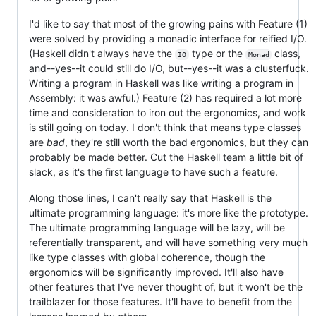
I'd like to say that most of the growing pains with Feature (1)
were solved by providing a monadic interface for reified I/O.
(Haskell didn't always have the
type or the
class,
IO
Monad
and--yes--it could still do I/O, but--yes--it was a clusterfuck.
Writing a program in Haskell was like writing a program in
Assembly: it was awful.) Feature (2) has required a lot more
time and consideration to iron out the ergonomics, and work
is still going on today. I don't think that means type classes
are
bad
, they're still worth the bad ergonomics, but they can
probably be made better. Cut the Haskell team a little bit of
slack, as it's the first language to have such a feature.
Along those lines, I can't really say that Haskell is the
ultimate programming language: it's more like the prototype.
The ultimate programming language will be lazy, will be
referentially transparent, and will have something very much
like type classes with global coherence, though the
ergonomics will be significantly improved. It'll also have
other features that I've never thought of, but it won't be the
trailblazer for those features. It'll have to benefit from the