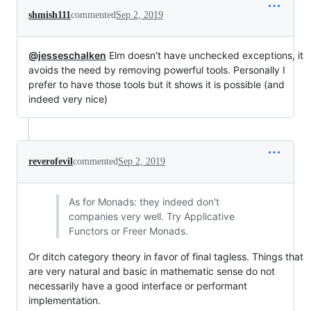
shmish111
commented
Sep 2, 2019
@jesseschalken
Elm doesn't have unchecked exceptions, it
avoids the need by removing powerful tools. Personally I
prefer to have those tools but it shows it is possible (and
indeed very nice)
reverofevil
commented
Sep 2, 2019
As for Monads: they indeed don't
companies very well. Try Applicative
Functors or Freer Monads.
Or ditch category theory in favor of final tagless. Things that
are very natural and basic in mathematic sense do not
necessarily have a good interface or performant
implementation.