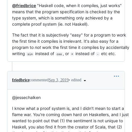
@friedbrice
"Haskell code, when it compiles, just works"
means that the program specification is checked by the
type system, which is something only achieved by a
complete proof system (ie. not Haskell).
The fact that it is subjectively "easy" for a program to work
the first time it compiles is irrelevant. It's also easy for a
program to
not
work the first time it compiles by accidentally
writing
instead of
, or
instead of
etc etc.
sin
cos
+
-
•
edited
friedbrice
commented
Sep 3, 2019
@jessechalken
I know what a proof system is, and I didn't mean to start a
flame war. You're coming down hard on Haskellers, and I just
wanted to point out that (1) the sentiment is not unique to
Haskell, you also find it from the creator of Scala, that (2)