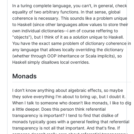
In a turing complete language, you can't, in general, check
equality of two arbitrary functions. In that sense, global
coherence is necessary. This sounds like a problem unique
to Haskell (since other languages allow values to store their
own individual dictionaries--i am of course reffering to
"objects"), but I think of it as a
solution
unique to Haskell.
You have the exact same problem of dictionary coherence in
any language that allows locally overriding the dictionary
(whether through OOP inheritance or Scala implicits), so
Haskell simply disallows local overrides.
Monads
I don't know anything about algebraic effects, so maybe
they solve everything I'm about to bring up, but I doubt it.
When I talk to someone who doesn't like monads, I like to dig
a little deeper. Does this person think referential
transparency is important? I tend to find that dislike of
monads typically goes with a general feeling that referential
transparency is not all that important. And that's fine. If