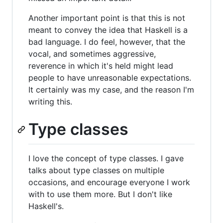
Another important point is that this is not
meant to convey the idea that Haskell is a
bad language. I do feel, however, that the
vocal, and sometimes aggressive,
reverence in which it's held might lead
people to have unreasonable expectations.
It certainly was my case, and the reason I'm
writing this.
Type classes
I love the concept of type classes. I gave
talks about type classes on multiple
occasions, and encourage everyone I work
with to use them more. But I don't like
Haskell's.