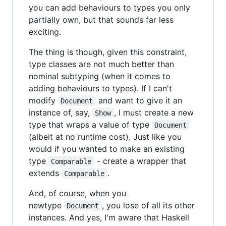
you can add behaviours to types you only
partially own, but that sounds far less
exciting.
The thing is though, given this constraint,
type classes are not much better than
nominal subtyping (when it comes to
adding behaviours to types). If I can't
modify
and want to give it an
Document
instance of, say,
, I must create a new
Show
type that wraps a value of type
Document
(albeit at no runtime cost). Just like you
would if you wanted to make an existing
type
- create a wrapper that
Comparable
extends
.
Comparable
And, of course, when you
newtype
, you lose of all its other
Document
instances. And yes, I'm aware that Haskell