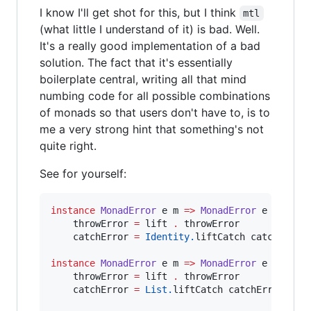
I know I'll get shot for this, but I think
mtl
(what little I understand of it) is bad. Well.
It's a really good implementation of a bad
solution. The fact that it's essentially
boilerplate central, writing all that mind
numbing code for all possible combinations
of monads so that users don't have to, is to
me a very strong hint that something's not
quite right.
See for yourself:
instance
MonadError
e
m
=>
MonadError
e
 (
Ident
    throwError 
=
 lift 
.
 throwError

    catchError 
=
Identity.
liftCatch catchError

instance
MonadError
e
m
=>
MonadError
e
 (
ListT
    throwError 
=
 lift 
.
 throwError

    catchError 
=
List.
liftCatch catchError
