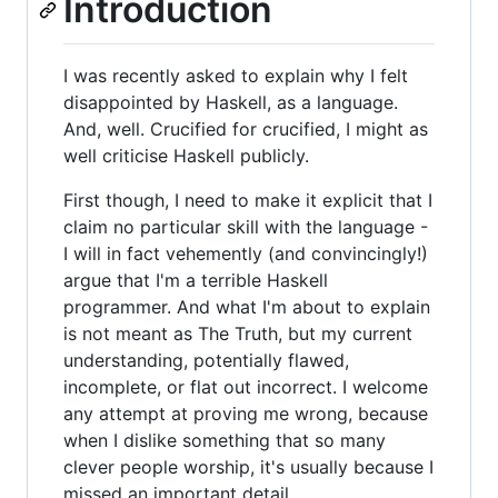
Introduction
I was recently asked to explain why I felt
disappointed by Haskell, as a language.
And, well. Crucified for crucified, I might as
well criticise Haskell publicly.
First though, I need to make it explicit that I
claim no particular skill with the language -
I will in fact vehemently (and convincingly!)
argue that I'm a terrible Haskell
programmer. And what I'm about to explain
is not meant as The Truth, but my current
understanding, potentially flawed,
incomplete, or flat out incorrect. I welcome
any attempt at proving me wrong, because
when I dislike something that so many
clever people worship, it's usually because I
missed an important detail.