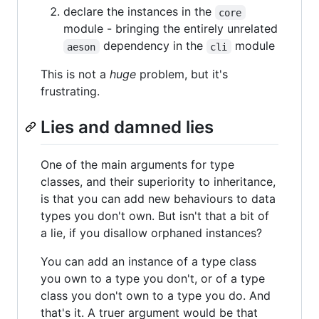
declare the instances in the
core
module - bringing the entirely unrelated
dependency in the
module
aeson
cli
This is not a
huge
problem, but it's
frustrating.
Lies and damned lies
One of the main arguments for type
classes, and their superiority to inheritance,
is that you can add new behaviours to data
types you don't own. But isn't that a bit of
a lie, if you disallow orphaned instances?
You can add an instance of a type class
you own to a type you don't, or of a type
class you don't own to a type you do. And
that's it. A truer argument would be that