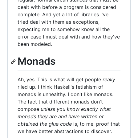
dealt with before a program is considered
complete. And yet a lot of libraries I've
tried deal with them as exceptions,
expecting me to somehow know all the
error case I must deal with and how they've
been modeled.
Monads
Ah, yes. This is what will get people
really
riled up. I think Haskell's fetishism of
monads is unhealthy. I don't like monads.
The fact that different monads don't
compose
unless you know exactly what
monads they are and have written or
obtained the glue code
is, to me, proof that
we have better abstractions to discover.