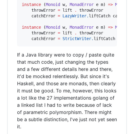
instance
 (
Monoid
w
, 
MonadError
e
m
) 
=>
MonadEr
    throwError 
=
 lift 
.
 throwError

    catchError 
=
LazyWriter.
liftCatch catchErro
instance
 (
Monoid
w
, 
MonadError
e
m
) 
=>
MonadEr
    throwError 
=
 lift 
.
 throwError

    catchError 
=
StrictWriter.
liftCatch catchE
If a Java library were to copy / paste quite
that much code, just changing the types
and a few different details here and there,
it'd be mocked relentlessly. But since it's
Haskell, and those are monads, then clearly
it must be good. To me, however, this looks
a lot like the 27 implementations golang of
a linked list I had to write because of lack
of parametric polymorphism. There might
be a subtle distinction, I've just not yet seen
it.