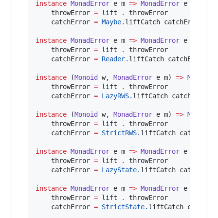
instance
MonadError
e
m
=>
MonadError
e
 (
Maybe
    throwError 
=
 lift 
.
 throwError

    catchError 
=
Maybe.
liftCatch catchError

instance
MonadError
e
m
=>
MonadError
e
 (
Reade
    throwError 
=
 lift 
.
 throwError

    catchError 
=
Reader.
liftCatch catchError

instance
 (
Monoid
w
, 
MonadError
e
m
) 
=>
MonadEr
    throwError 
=
 lift 
.
 throwError

    catchError 
=
LazyRWS.
liftCatch catchError

instance
 (
Monoid
w
, 
MonadError
e
m
) 
=>
MonadEr
    throwError 
=
 lift 
.
 throwError

    catchError 
=
StrictRWS.
liftCatch catchError
instance
MonadError
e
m
=>
MonadError
e
 (
LazyS
    throwError 
=
 lift 
.
 throwError

    catchError 
=
LazyState.
liftCatch catchError
instance
MonadError
e
m
=>
MonadError
e
 (
Stric
    throwError 
=
 lift 
.
 throwError

    catchError 
=
StrictState.
liftCatch catchErr