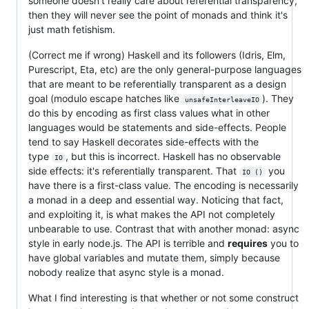
someone doesn't really care about referential transparency,
then they will never see the point of monads and think it's
just math fetishism.
(Correct me if wrong) Haskell and its followers (Idris, Elm,
Purescript, Eta, etc) are the only general-purpose languages
that are meant to be referentially transparent as a design
goal (modulo escape hatches like
). They
unsafeInterleaveIO
do this by encoding as first class values what in other
languages would be statements and side-effects. People
tend to say Haskell decorates side-effects with the
type
, but this is incorrect. Haskell has no observable
IO
side effects: it's referentially transparent. That
you
IO ()
have there is a first-class value. The encoding is necessarily
a monad in a deep and essential way. Noticing that fact,
and exploiting it, is what makes the API not completely
unbearable to use. Contrast that with another monad: async
style in early node.js. The API is terrible and
requires
you to
have global variables and mutate them, simply because
nobody realize that async style is a monad.
What I find interesting is that whether or not some construct