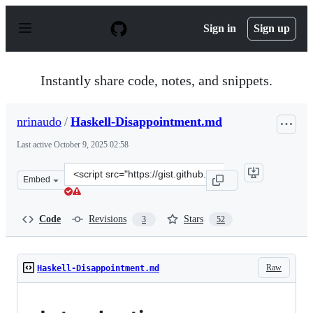
S
k
Sign in
Sign up
i
p
t
o
Instantly share code, notes, and snippets.
c
o
n
nrinaudo
/
Haskell-Disappointment.md
t
e
Last active
October 9, 2025 02:58
n
t
Clone
Embed
this
repository
at
Code
Revisions
Stars
3
52
&lt;script
src=&quot;https://gist.github.com/nrinaudo/b02d0d17f6
Raw
Haskell-Disappointment.md