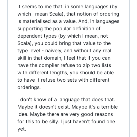
It seems to me that, in some languages (by
which I mean Scala), that notion of ordering
is materialised as a value. And, in languages
supporting the popular definition of
dependent types (by which I mean, not
Scala), you could bring that value to the
type level - naively, and without any real
skill in that domain, I feel that if you can
have the compiler refuse to zip two lists
with different lengths, you should be able
to have it refuse two sets with different
orderings.
I don't know of a language that does that.
Maybe it doesn't exist. Maybe it's a terrible
idea. Maybe there are very good reasons
for this to be silly. I just haven't found one
yet.