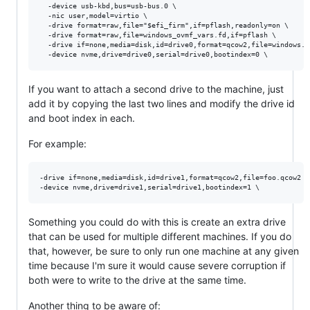
  -device usb-kbd,bus=usb-bus.0 \

  -nic user,model=virtio \

  -drive format=raw,file="$efi_firm",if=pflash,readonly=on \

  -drive format=raw,file=windows_ovmf_vars.fd,if=pflash \

  -drive if=none,media=disk,id=drive0,format=qcow2,file=windows.qc
If you want to attach a second drive to the machine, just
add it by copying the last two lines and modify the drive id
and boot index in each.
For example:
-drive if=none,media=disk,id=drive1,format=qcow2,file=foo.qcow2 \

Something you could do with this is create an extra drive
that can be used for multiple different machines. If you do
that, however, be sure to only run one machine at any given
time because I'm sure it would cause severe corruption if
both were to write to the drive at the same time.
Another thing to be aware of: