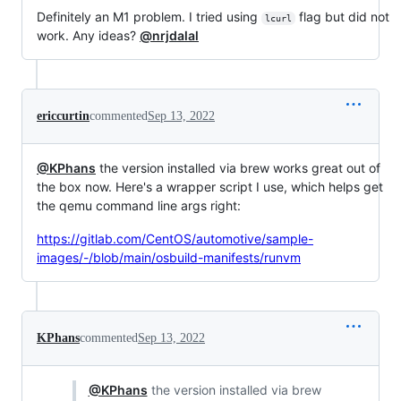
Definitely an M1 problem. I tried using
flag but did not
lcurl
work. Any ideas?
@nrjdalal
ericcurtin
commented
Sep 13, 2022
@KPhans
the version installed via brew works great out of
the box now. Here's a wrapper script I use, which helps get
the qemu command line args right:
https://gitlab.com/CentOS/automotive/sample-
images/-/blob/main/osbuild-manifests/runvm
KPhans
commented
Sep 13, 2022
@KPhans
the version installed via brew