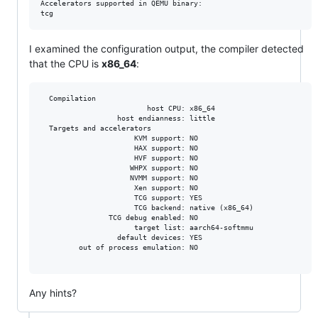
Accelerators supported in QEMU binary:

I examined the configuration output, the compiler detected
that the CPU is
x86_64
:
  Compilation

                         host CPU: x86_64

                  host endianness: little

  Targets and accelerators

                      KVM support: NO

                      HAX support: NO

                      HVF support: NO

                     WHPX support: NO

                     NVMM support: NO

                      Xen support: NO

                      TCG support: YES

                      TCG backend: native (x86_64)

                TCG debug enabled: NO

                      target list: aarch64-softmmu

                  default devices: YES

         out of process emulation: NO

Any hints?