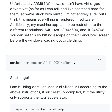
Unfortunately ARM64 Windows doesn't have virtio-gpu
drivers yet (as far as I can tell, and I've searched hard for
them) so we're stuck with ramfb. I'm not entirely sure, but I
think this means everything is rendered in software.
Additionally, my machine appears to be restricted to three
different resolutions: 640x480, 800x600, and 1024x768.
You can set this by hitting escape on the "TianoCore" screen
before the windows loading dot circle thing.
•
edited
meshonline
commented
Jul 11, 2021
So strange!
I am building qemu on Mac Mini Silicon M1 according to the
above instructions, it successfully compiled, but the utility
only supports the '
tcg
' accelerator.
./qemu-system-aarch64 -accel help
