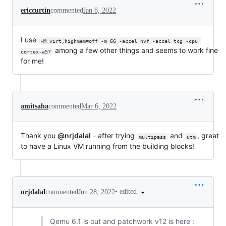
ericcurtin
commented
Jan 8, 2022
I use
-M virt,highmem=off -m 6G -accel hvf -accel tcg -cpu 
among a few other things and seems to work fine
cortex-a57
for me!
amitsaha
commented
Mar 6, 2022
Thank you
@nrjdalal
- after trying
and
, great
multipass
utm
to have a Linux VM running from the building blocks!
•
edited
nrjdalal
commented
Jun 28, 2022
Qemu 6.1 is out and patchwork v12 is here :