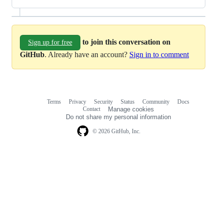
to join this conversation on
Sign up for free
GitHub
. Already have an account?
Sign in to comment
Terms
Privacy
Security
Status
Community
Docs
Footer
Footer
Contact
Manage cookies
navigation
Do not share my personal information
© 2026 GitHub, Inc.