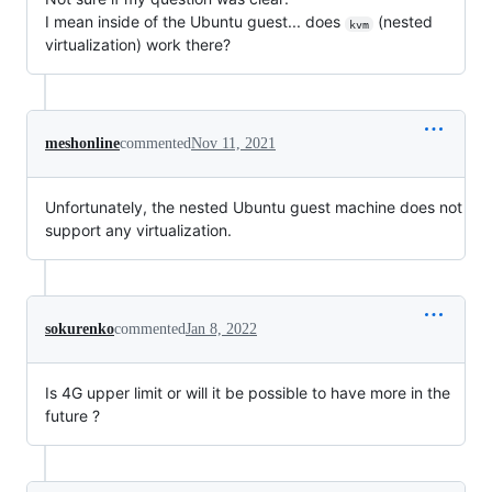
I mean inside of the Ubuntu guest... does
(nested
kvm
virtualization) work there?
meshonline
commented
Nov 11, 2021
Unfortunately, the nested Ubuntu guest machine does not
support any virtualization.
sokurenko
commented
Jan 8, 2022
Is 4G upper limit or will it be possible to have more in the
future ?