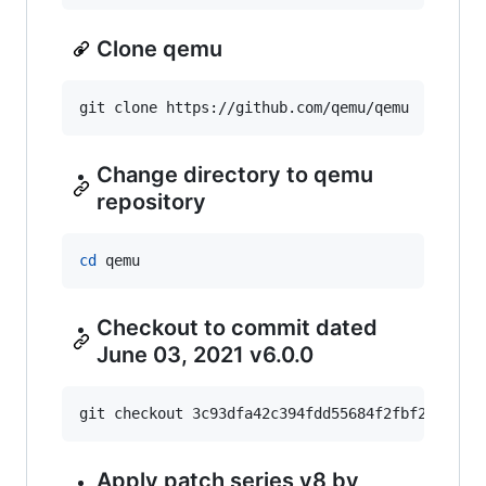
Clone qemu
git clone https://github.com/qemu/qemu
Change directory to qemu
repository
cd
 qemu
Checkout to commit dated
June 03, 2021 v6.0.0
git checkout 3c93dfa42c394fdd55684f2fbf24cf2f3
Apply patch series v8 by