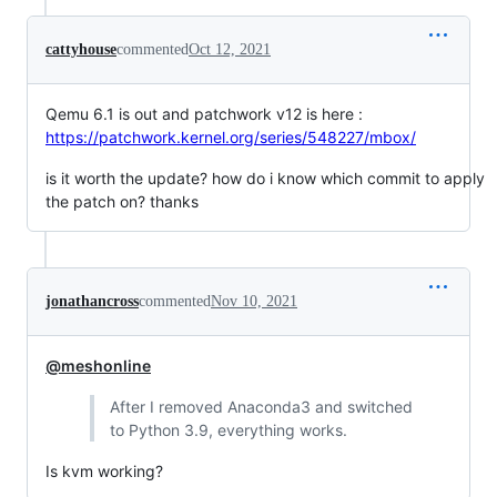
cattyhouse
commented
Oct 12, 2021
Qemu 6.1 is out and patchwork v12 is here :
https://patchwork.kernel.org/series/548227/mbox/
is it worth the update? how do i know which commit to apply
the patch on? thanks
jonathancross
commented
Nov 10, 2021
@meshonline
After I removed Anaconda3 and switched
to Python 3.9, everything works.
Is kvm working?