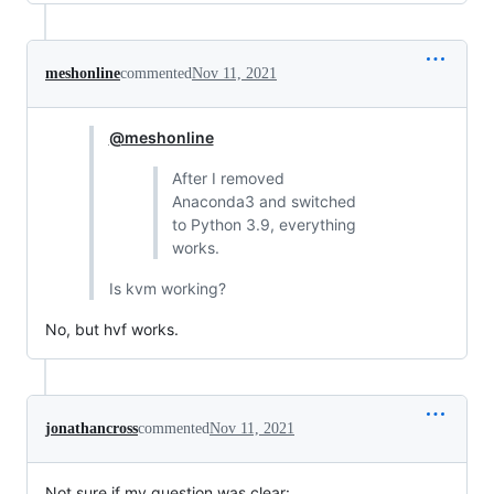
meshonline
commented
Nov 11, 2021
@meshonline
After I removed
Anaconda3 and switched
to Python 3.9, everything
works.
Is kvm working?
No, but hvf works.
jonathancross
commented
Nov 11, 2021
Not sure if my question was clear: