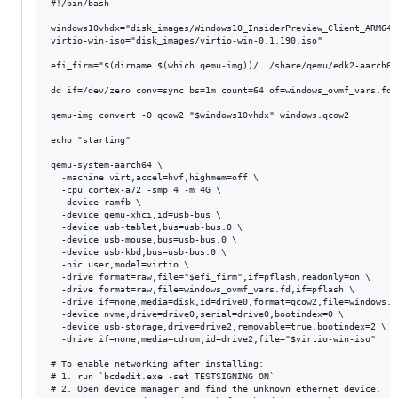
#!/bin/bash

windows10vhdx="disk_images/Windows10_InsiderPreview_Client_ARM64_
virtio-win-iso="disk_images/virtio-win-0.1.190.iso"

efi_firm="$(dirname $(which qemu-img))/../share/qemu/edk2-aarch64-
dd if=/dev/zero conv=sync bs=1m count=64 of=windows_ovmf_vars.fd

qemu-img convert -O qcow2 "$windows10vhdx" windows.qcow2

echo "starting"

qemu-system-aarch64 \

  -machine virt,accel=hvf,highmem=off \

  -cpu cortex-a72 -smp 4 -m 4G \

  -device ramfb \

  -device qemu-xhci,id=usb-bus \

  -device usb-tablet,bus=usb-bus.0 \

  -device usb-mouse,bus=usb-bus.0 \

  -device usb-kbd,bus=usb-bus.0 \

  -nic user,model=virtio \

  -drive format=raw,file="$efi_firm",if=pflash,readonly=on \

  -drive format=raw,file=windows_ovmf_vars.fd,if=pflash \

  -drive if=none,media=disk,id=drive0,format=qcow2,file=windows.qc
  -device nvme,drive=drive0,serial=drive0,bootindex=0 \

  -device usb-storage,drive=drive2,removable=true,bootindex=2 \

  -drive if=none,media=cdrom,id=drive2,file="$virtio-win-iso"

# To enable networking after installing:

# 1. run `bcdedit.exe -set TESTSIGNING ON`

# 2. Open device manager and find the unknown ethernet device.
