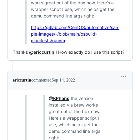
works great out of the box now. Here's a
wrapper script I use, which helps get the
qemu command line args right:
https://gitlab.com/CentOS/automotive/sam
ple-images/-/blob/main/osbuild-
manifests/runvm
Thanks
@ericcurtin
! How exactly do I use this script?
ericcurtin
commented
Sep 14, 2022
@KPhans
the version
installed via brew works
great out of the box now.
Here's a wrapper script I
use, which helps get the
qemu command line args
right: