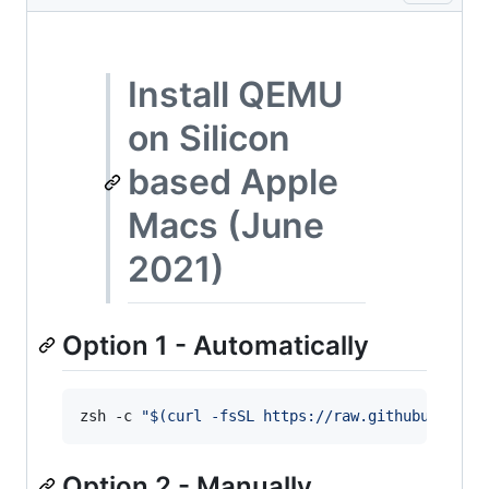
Install QEMU
on Silicon
based Apple
Macs (June
2021)
Option 1 - Automatically
zsh -c 
"
$(
curl -fsSL https://raw.githubusercon
Option 2 - Manually