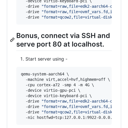
  -device virtio-keyboard-pci \

  -drive 
"
format=raw,file=edk2-aarch64-code.fd
  -drive 
"
format=raw,file=ovmf_vars.fd,if=pfla
  -drive 
"
format=qcow2,file=virtual-disk.qcow2
Bonus, connect via SSH and
serve port 80 at localhost.
Start server using -
qemu-system-aarch64 \

  -machine virt,accel=hvf,highmem=off \

  -cpu cortex-a72 -smp 4 -m 4G \

  -device virtio-gpu-pci \

  -device virtio-keyboard-pci \

  -drive 
"
format=raw,file=edk2-aarch64-code.fd
  -drive 
"
format=raw,file=ovmf_vars.fd,if=pfla
  -drive 
"
format=qcow2,file=virtual-disk.qcow2
  -nic hostfwd=tcp:127.0.0.1:9922-0.0.0.0:22,h