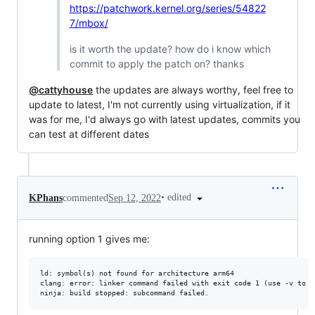
https://patchwork.kernel.org/series/54822
7/mbox/
is it worth the update? how do i know which
commit to apply the patch on? thanks
@cattyhouse
the updates are always worthy, feel free to
update to latest, I'm not currently using virtualization, if it
was for me, I'd always go with latest updates, commits you
can test at different dates
•
edited
KPhans
commented
Sep 12, 2022
running option 1 gives me:
ld: symbol(s) not found for architecture arm64

clang: error: linker command failed with exit code 1 (use -v to s