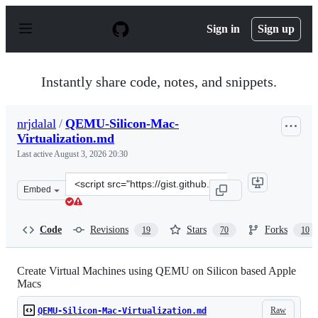
S
k
Sign in
Sign up
i
p
t
o
Instantly share code, notes, and snippets.
c
o
n
nrjdalal
/
QEMU-Silicon-Mac-
t
Virtualization.md
e
n
Last active
August 3, 2026 20:30
t
Clone
Embed
this
repository
at
Code
Revisions
Stars
Forks
19
70
10
&lt;script
src=&quot;https://gist.github.com/nrjdalal/e70249bb5d2e
Create Virtual Machines using QEMU on Silicon based Apple
Macs
Raw
QEMU-Silicon-Mac-Virtualization.md