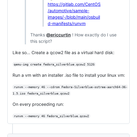
https://gitlab.com/CentOS
/automotive/sample-
images/-/blob/main/osbuil
d-manifests/runvm
Thanks
@ericcurtin
! How exactly do I use
this script?
Like so... Create a qcow2 file as a virtual hard disk:
qemu-img create fedora_silverblue.qcow2 512G
Run a vm with an installer .iso file to install your linux vm:
runvm --memory 4G --cdrom Fedora-Silverblue-ostree-aarch64-36-
1.5.iso fedora_silverblue.qcow2
On every proceeding run:
runvm --memory 4G fedora_silverblue.qcow2