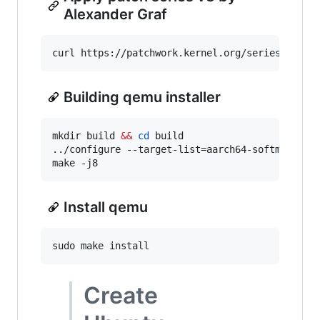
Alexander Graf
curl https://patchwork.kernel.org/series/48530
Building qemu installer
mkdir build 
&&
cd
 build

../configure --target-list=aarch64-softmmu

make -j8
Install qemu
sudo make install
Create