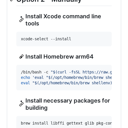
Install Xcode command line
tools
xcode-select --install
Install Homebrew arm64
/bin/bash -c 
"
$(
curl -fsSL https://raw.githubu
echo
'
eval "$(/opt/homebrew/bin/brew shellenv)
eval
"
$(
/opt/homebrew/bin/brew shellenv
)
"
Install necessary packages for
building
brew install libffi gettext glib pkg-config au