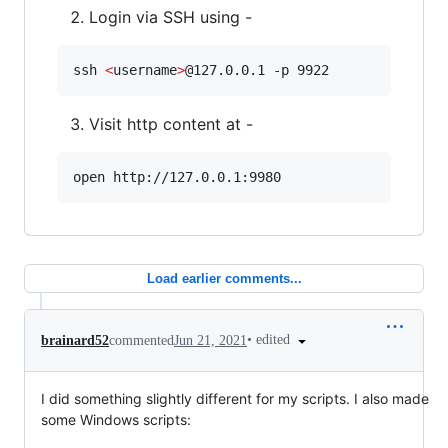
Login via SSH using -
ssh 
<
username
>
@127.0.0.1 -p 9922
Visit http content at -
open http://127.0.0.1:9980
Load earlier comments...
•
edited
brainard52
commented
Jun 21, 2021
I did something slightly different for my scripts. I also made
some Windows scripts: