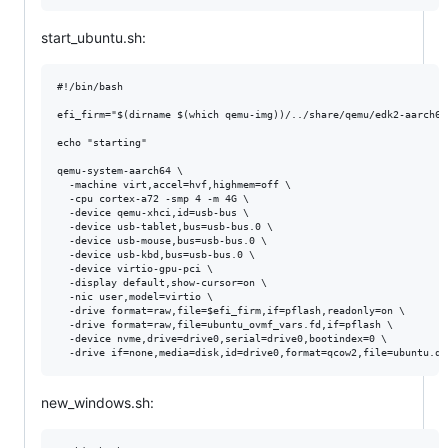
start_ubuntu.sh:
#!/bin/bash

efi_firm="$(dirname $(which qemu-img))/../share/qemu/edk2-aarch64-
echo "starting"

qemu-system-aarch64 \

  -machine virt,accel=hvf,highmem=off \

  -cpu cortex-a72 -smp 4 -m 4G \

  -device qemu-xhci,id=usb-bus \

  -device usb-tablet,bus=usb-bus.0 \

  -device usb-mouse,bus=usb-bus.0 \

  -device usb-kbd,bus=usb-bus.0 \

  -device virtio-gpu-pci \

  -display default,show-cursor=on \

  -nic user,model=virtio \

  -drive format=raw,file=$efi_firm,if=pflash,readonly=on \

  -drive format=raw,file=ubuntu_ovmf_vars.fd,if=pflash \

  -device nvme,drive=drive0,serial=drive0,bootindex=0 \

new_windows.sh: