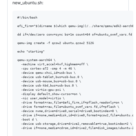
new_ubuntu.sh:
#!/bin/bash

efi_firm="$(dirname $(which qemu-img))/../share/qemu/edk2-aarch64-
dd if=/dev/zero conv=sync bs=1m count=64 of=ubuntu_ovmf_vars.fd

qemu-img create -f qcow2 ubuntu.qcow2 512G

echo "starting"

qemu-system-aarch64 \

  -machine virt,accel=hvf,highmem=off \

  -cpu cortex-a72 -smp 4 -m 4G \

  -device qemu-xhci,id=usb-bus \

  -device usb-tablet,bus=usb-bus.0 \

  -device usb-mouse,bus=usb-bus.0 \

  -device usb-kbd,bus=usb-bus.0 \

  -device virtio-gpu-pci \

  -display default,show-cursor=on \

  -nic user,model=virtio \

  -drive format=raw,file=$efi_firm,if=pflash,readonly=on \

  -drive format=raw,file=ubuntu_ovmf_vars.fd,if=pflash \

  -device nvme,drive=drive0,serial=drive0,bootindex=0 \

  -drive if=none,media=disk,id=drive0,format=qcow2,file=ubuntu.qco
  -boot d \

  -device usb-storage,drive=drive2,removable=true,bootindex=2 \

  -drive if=none,media=cdrom,id=drive2,file=disk_images/ubuntu-21