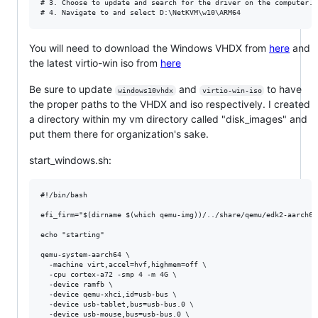
# 3. Choose to update and search for the driver on the computer.

You will need to download the Windows VHDX from
here
and
the latest virtio-win iso from
here
Be sure to update
and
to have
windows10vhdx
virtio-win-iso
the proper paths to the VHDX and iso respectively. I created
a directory within my vm directory called "disk_images" and
put them there for organization's sake.
start_windows.sh:
#!/bin/bash

efi_firm="$(dirname $(which qemu-img))/../share/qemu/edk2-aarch64-
echo "starting"

qemu-system-aarch64 \

  -machine virt,accel=hvf,highmem=off \

  -cpu cortex-a72 -smp 4 -m 4G \

  -device ramfb \

  -device qemu-xhci,id=usb-bus \

  -device usb-tablet,bus=usb-bus.0 \

  -device usb-mouse,bus=usb-bus.0 \
