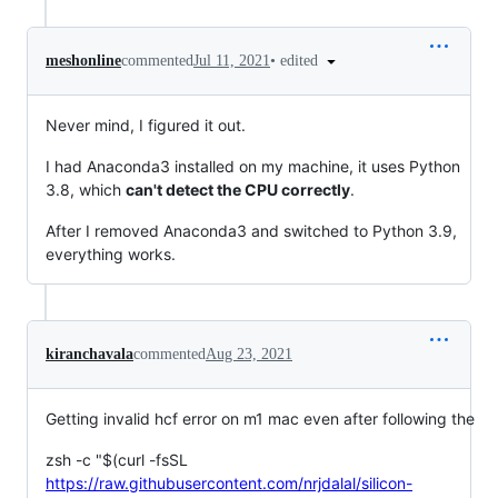
•
edited
meshonline
commented
Jul 11, 2021
Never mind, I figured it out.
I had Anaconda3 installed on my machine, it uses Python
3.8, which
can't detect the CPU correctly
.
After I removed Anaconda3 and switched to Python 3.9,
everything works.
kiranchavala
commented
Aug 23, 2021
Getting invalid hcf error on m1 mac even after following the
zsh -c "$(curl -fsSL
https://raw.githubusercontent.com/nrjdalal/silicon-