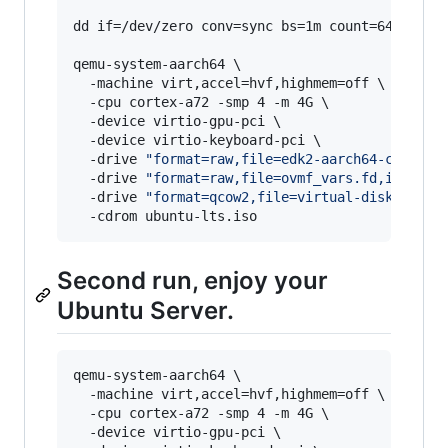
dd if=/dev/zero conv=sync bs=1m count=64 of=ovm
qemu-system-aarch64 \

  -machine virt,accel=hvf,highmem=off \

  -cpu cortex-a72 -smp 4 -m 4G \

  -device virtio-gpu-pci \

  -device virtio-keyboard-pci \

  -drive 
"
format=raw,file=edk2-aarch64-code.fd
  -drive 
"
format=raw,file=ovmf_vars.fd,if=pfla
  -drive 
"
format=qcow2,file=virtual-disk.qcow2
  -cdrom ubuntu-lts.iso
Second run, enjoy your
Ubuntu Server.
qemu-system-aarch64 \

  -machine virt,accel=hvf,highmem=off \

  -cpu cortex-a72 -smp 4 -m 4G \

  -device virtio-gpu-pci \
