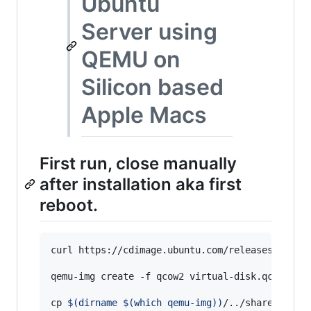
Ubuntu
Server using
QEMU on
Silicon based
Apple Macs
First run, close manually
after installation aka first
reboot.
curl https://cdimage.ubuntu.com/releases/20.04/
qemu-img create -f qcow2 virtual-disk.qcow2 8G

cp 
$(
dirname 
$(
which qemu-img
)
)
/../share/qemu/