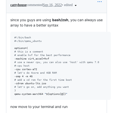
•
edited
cattyhouse
commented
Sep 16, 2022
since you guys are using
bash/zsh
, you can always use
array to have a better syntax
#!
/bin/bash
#
~/bin/qemu_ubuntu
#
 this is a comment
#
 enable hvf for the best performance
#
 use a newer cpu, you can also use 'host' with qemu 7.0
#
-cpu host
#
 let's do 4core and 4GB RAM
#
 add a cd rom for the first time boot
#
 let's go on, add anything you want
)

qemu-system-aarch64 
"
${options[@]}
"
now move to your terminal and run