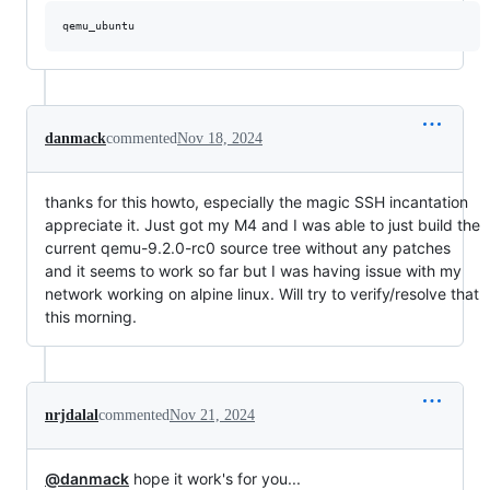
danmack
commented
Nov 18, 2024
thanks for this howto, especially the magic SSH incantation
appreciate it. Just got my M4 and I was able to just build the
current qemu-9.2.0-rc0 source tree without any patches
and it seems to work so far but I was having issue with my
network working on alpine linux. Will try to verify/resolve that
this morning.
nrjdalal
commented
Nov 21, 2024
@danmack
hope it work's for you...