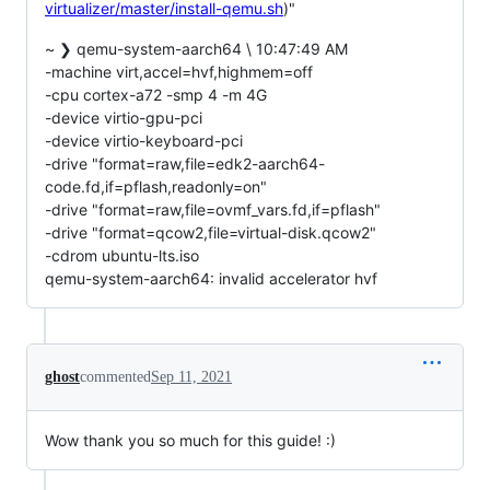
virtualizer/master/install-qemu.sh
)"
~ ❯ qemu-system-aarch64 \ 10:47:49 AM
-machine virt,accel=hvf,highmem=off
-cpu cortex-a72 -smp 4 -m 4G
-device virtio-gpu-pci
-device virtio-keyboard-pci
-drive "format=raw,file=edk2-aarch64-
code.fd,if=pflash,readonly=on"
-drive "format=raw,file=ovmf_vars.fd,if=pflash"
-drive "format=qcow2,file=virtual-disk.qcow2"
-cdrom ubuntu-lts.iso
qemu-system-aarch64: invalid accelerator hvf
ghost
commented
Sep 11, 2021
Wow thank you so much for this guide! :)