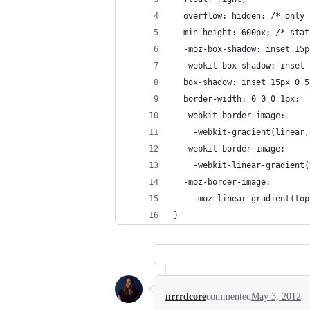
  overflow: hidden; /* only 
  min-height: 600px; /* stat
  -moz-box-shadow: inset 15p
  -webkit-box-shadow: inset 
  box-shadow: inset 15px 0 5
  border-width: 0 0 0 1px;
  -webkit-border-image: 
    -webkit-gradient(linear,
  -webkit-border-image: 
    -webkit-linear-gradient(
  -moz-border-image:
    -moz-linear-gradient(top
}
nrrrdcore
commented
May 3, 2012