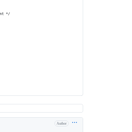
nt */
Author