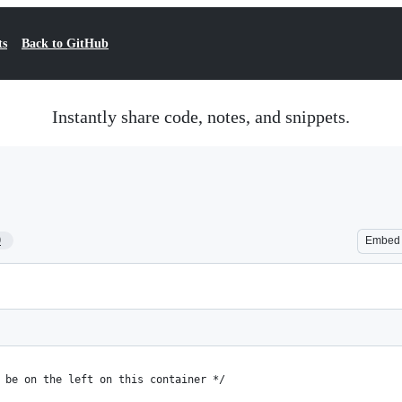
ts
Back to GitHub
Instantly share code, notes, and snippets.
9
Embed
 be on the left on this container */