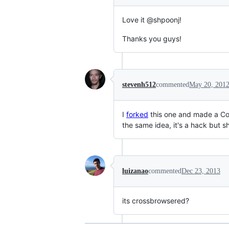
Love it @shpoonj!
Thanks you guys!
stevenh512
commented
May 20, 201
I
forked
this one and made a Com
the same idea, it's a hack but 
luizanao
commented
Dec 23, 2013
its crossbrowsered?