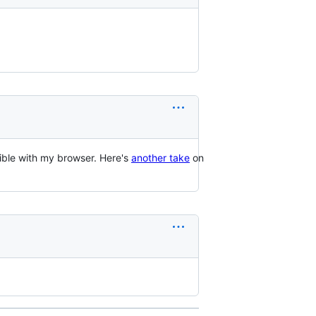
ible with my browser. Here's
another take
on