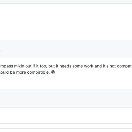
2
pass mixin out if it too, but it needs some work and it's not compat
should be more compatible. 😁