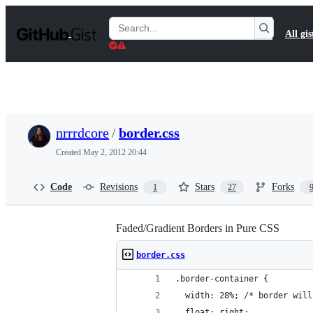
S
k
Search
All gis
i
Gists
p
t
o
c
o
n
t
nrrrdcore
/
border.css
e
n
Created
May 2, 2012 20:44
t
Code
Revisions
Stars
Forks
1
27
Faded/Gradient Borders in Pure CSS
border.css
.border-container {
  width: 28%; /* border will
  float: right;