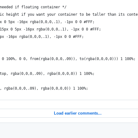
needed if floating container */
ic height if you want your container to be taller than its conte
x 0 5px -16px rgba(0,0,0,.1), -1px 0 0 #FFF;
15px 0 5px -16px rgba(0,0,0,.1), -1px 0 0 #FFF;
px -16px rgba(0,0,0,.1), -1px 0 0 #FFF;
 0 100%, 0 0, from(rgba(0,0,0,.09)), to(rgba(0,0,0,0))) 1 100%;
top, rgba(0,0,0,.09), rgba(0,0,0,0)) 1 100%;
, rgba(0,0,0,.09), rgba(0,0,0,0)) 1 100%;    
Load earlier comments...