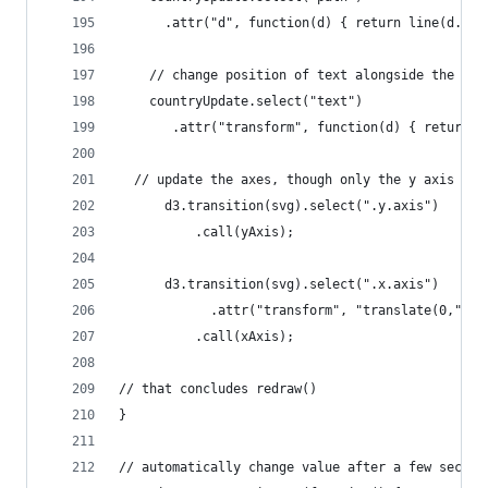
      .attr("d", function(d) { return line(d.val
    // change position of text alongside the mov
    countryUpdate.select("text")
       .attr("transform", function(d) { return "
  // update the axes, though only the y axis wil
      d3.transition(svg).select(".y.axis")
          .call(yAxis);   
      d3.transition(svg).select(".x.axis")
            .attr("transform", "translate(0," + 
          .call(xAxis);
// that concludes redraw()
}
// automatically change value after a few second