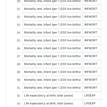
Mortality rate, infant (per 1,000 live births)
INFMORT
Mortality rate, infant (per 1,000 live births)
INFMORT
Mortality rate, infant (per 1,000 live births)
INFMORT
Mortality rate, infant (per 1,000 live births)
INFMORT
Mortality rate, infant (per 1,000 live births)
INFMORT
Mortality rate, infant (per 1,000 live births)
INFMORT
Mortality rate, infant (per 1,000 live births)
INFMORT
Mortality rate, infant (per 1,000 live births)
INFMORT
Mortality rate, infant (per 1,000 live births)
INFMORT
Mortality rate, infant (per 1,000 live births)
INFMORT
Mortality rate, infant (per 1,000 live births)
INFMORT
Mortality rate, infant (per 1,000 live births)
INFMORT
Life expectancy at birth, total (years)
LIFEEXP
Life expectancy at birth, total (years)
LIFEEXP