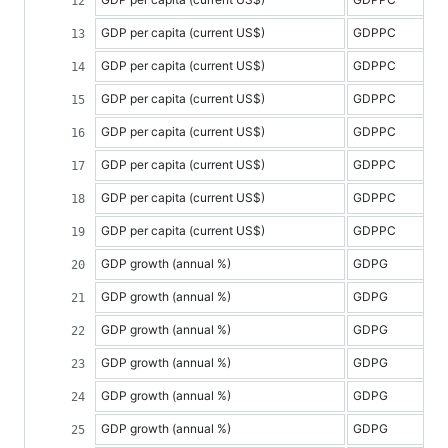
GDP per capita (current US$)
GDPPC
GDP per capita (current US$)
GDPPC
GDP per capita (current US$)
GDPPC
GDP per capita (current US$)
GDPPC
GDP per capita (current US$)
GDPPC
GDP per capita (current US$)
GDPPC
GDP per capita (current US$)
GDPPC
GDP growth (annual %)
GDPG
GDP growth (annual %)
GDPG
GDP growth (annual %)
GDPG
GDP growth (annual %)
GDPG
GDP growth (annual %)
GDPG
GDP growth (annual %)
GDPG