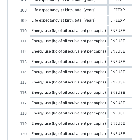
Life expectancy at birth, total (years)
LIFEEXP
Life expectancy at birth, total (years)
LIFEEXP
Energy use (kg of oil equivalent per capita)
ENEUSE
Energy use (kg of oil equivalent per capita)
ENEUSE
Energy use (kg of oil equivalent per capita)
ENEUSE
Energy use (kg of oil equivalent per capita)
ENEUSE
Energy use (kg of oil equivalent per capita)
ENEUSE
Energy use (kg of oil equivalent per capita)
ENEUSE
Energy use (kg of oil equivalent per capita)
ENEUSE
Energy use (kg of oil equivalent per capita)
ENEUSE
Energy use (kg of oil equivalent per capita)
ENEUSE
Energy use (kg of oil equivalent per capita)
ENEUSE
Energy use (kg of oil equivalent per capita)
ENEUSE