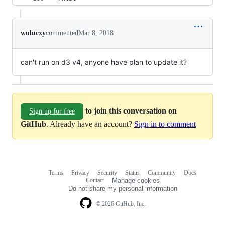
wulucxy
commented
Mar 8, 2018
can't run on d3 v4, anyone have plan to update it?
to join this conversation on
Sign up for free
GitHub
. Already have an account?
Sign in to comment
Terms
Privacy
Security
Status
Community
Docs
Footer
Footer
Contact
Manage cookies
navigation
Do not share my personal information
© 2026 GitHub, Inc.