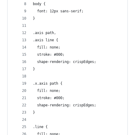
body {
  font: 12px sans-serif;
}
.axis path,
.axis line {
  fill: none;
  stroke: #000;
  shape-rendering: crispEdges;
}
.x.axis path {
  fill: none;
  stroke: #000;
  shape-rendering: crispEdges;
}
.line {
  fill: none;