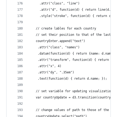
      .attr("class", "line")
      .attr("d", function(d) { return line(d.val
      .style("stroke", function(d) { return colo
    // create lables for each country
    // set their position to that of the last ye
    countryEnter.append("text")
     .attr("class", "names")
     .datum(function(d) { return {name: d.name, 
     .attr("transform", function(d) { return "tr
     .attr("x", 4)
     .attr("dy", ".35em")
     .text(function(d) { return d.name; });
    // set variable for updating visualization
    var countryUpdate = d3.transition(country);
    // change values of path to those of the new
    countryUpdate.select("path")