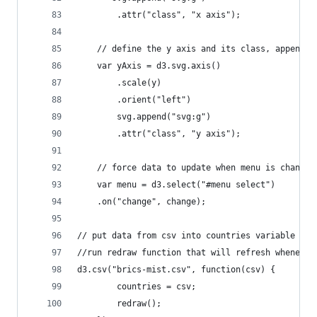
        .attr("class", "x axis");
    // define the y axis and its class, append i
    var yAxis = d3.svg.axis()
        .scale(y)
        .orient("left")
        svg.append("svg:g")
        .attr("class", "y axis");
    // force data to update when menu is changed
    var menu = d3.select("#menu select")
    .on("change", change);    
// put data from csv into countries variable
//run redraw function that will refresh whenever
d3.csv("brics-mist.csv", function(csv) {
		countries = csv;
        redraw();