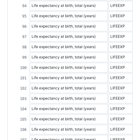
Life expectancy at birth, total (years)
LIFEEXP
Life expectancy at birth, total (years)
LIFEEXP
Life expectancy at birth, total (years)
LIFEEXP
Life expectancy at birth, total (years)
LIFEEXP
Life expectancy at birth, total (years)
LIFEEXP
Life expectancy at birth, total (years)
LIFEEXP
Life expectancy at birth, total (years)
LIFEEXP
Life expectancy at birth, total (years)
LIFEEXP
Life expectancy at birth, total (years)
LIFEEXP
Life expectancy at birth, total (years)
LIFEEXP
Life expectancy at birth, total (years)
LIFEEXP
Life expectancy at birth, total (years)
LIFEEXP
Life expectancy at birth, total (years)
LIFEEXP
Life expectancy at birth, total (years)
LIFEEXP