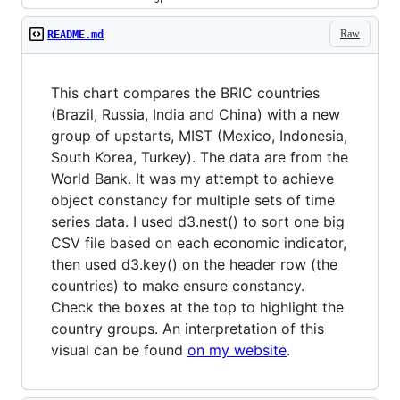
Raw
README.md
This chart compares the BRIC countries
(Brazil, Russia, India and China) with a new
group of upstarts, MIST (Mexico, Indonesia,
South Korea, Turkey). The data are from the
World Bank. It was my attempt to achieve
object constancy for multiple sets of time
series data. I used d3.nest() to sort one big
CSV file based on each economic indicator,
then used d3.key() on the header row (the
countries) to make ensure constancy.
Check the boxes at the top to highlight the
country groups. An interpretation of this
visual can be found
on my website
.