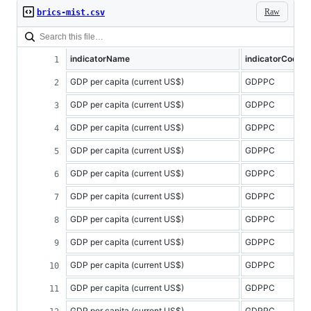
Raw
brics-mist.csv
indicatorName
indicatorCode
GDP per capita (current US$)
GDPPC
GDP per capita (current US$)
GDPPC
GDP per capita (current US$)
GDPPC
GDP per capita (current US$)
GDPPC
GDP per capita (current US$)
GDPPC
GDP per capita (current US$)
GDPPC
GDP per capita (current US$)
GDPPC
GDP per capita (current US$)
GDPPC
GDP per capita (current US$)
GDPPC
GDP per capita (current US$)
GDPPC
GDP per capita (current US$)
GDPPC