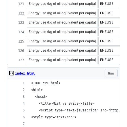
Energy use (kg of oil equivalent per capita)
ENEUSE
Energy use (kg of oil equivalent per capita)
ENEUSE
Energy use (kg of oil equivalent per capita)
ENEUSE
Energy use (kg of oil equivalent per capita)
ENEUSE
Energy use (kg of oil equivalent per capita)
ENEUSE
Energy use (kg of oil equivalent per capita)
ENEUSE
Energy use (kg of oil equivalent per capita)
ENEUSE
Raw
index.html
<!DOCTYPE html>
<html>
  <head>
    <title>Mist vs Brics</title>
    <script type="text/javascript" src="http://d
<style type="text/css">