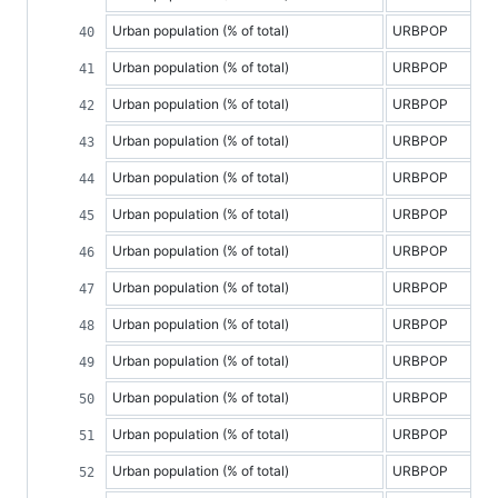
Urban population (% of total)
URBPOP
Urban population (% of total)
URBPOP
Urban population (% of total)
URBPOP
Urban population (% of total)
URBPOP
Urban population (% of total)
URBPOP
Urban population (% of total)
URBPOP
Urban population (% of total)
URBPOP
Urban population (% of total)
URBPOP
Urban population (% of total)
URBPOP
Urban population (% of total)
URBPOP
Urban population (% of total)
URBPOP
Urban population (% of total)
URBPOP
Urban population (% of total)
URBPOP