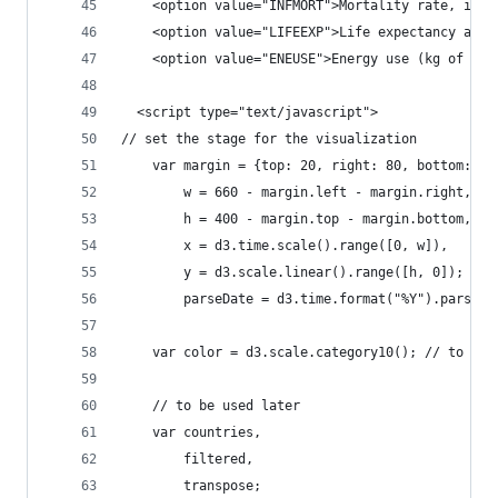
    <option value="INFMORT">Mortality rate, infa
    <option value="LIFEEXP">Life expectancy at b
    <option value="ENEUSE">Energy use (kg of oil
  <script type="text/javascript">
// set the stage for the visualization
    var margin = {top: 20, right: 80, bottom: 30
        w = 660 - margin.left - margin.right,
        h = 400 - margin.top - margin.bottom,
        x = d3.time.scale().range([0, w]),
        y = d3.scale.linear().range([h, 0]);
        parseDate = d3.time.format("%Y").parse;
    var color = d3.scale.category10(); // to gen
    // to be used later
    var countries,
        filtered,
        transpose;