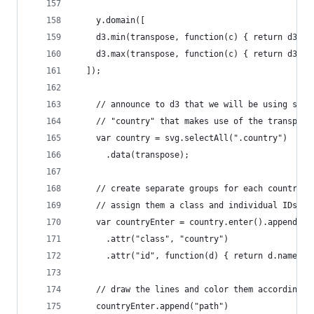
    y.domain([
    d3.min(transpose, function(c) { return d3.mi
    d3.max(transpose, function(c) { return d3.ma
  ]);
    // announce to d3 that we will be using some
    // "country" that makes use of the transpose
    var country = svg.selectAll(".country")
      .data(transpose);
    // create separate groups for each country
    // assign them a class and individual IDs (f
    var countryEnter = country.enter().append("g
      .attr("class", "country")
      .attr("id", function(d) { return d.name; }
    // draw the lines and color them according t
    countryEnter.append("path")