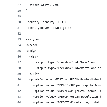
  stroke-width: 7px;
}
.country {opacity: 0.3;}
.country:hover {opacity:1;}
</style>
</head>
<body>
  <div>
      <input type="checkbox" id="bric" onclick="
      <input type="checkbox" id="mist" onclick="
  </div>
  <p id="menu"><b>MIST vs BRICS</b><br>Select se
    <option value="GDPPC">GDP per capita (curren
    <option value="GDPG">GDP growth (annual %)</
    <option value="URBPOP">Urban population (% o
    <option value="POPTOT">Population, total (,0