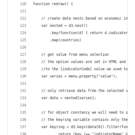
function redraw() {
    // create data nests based on economic indic
    var nested = d3.nest()
		.key(function(d) { return d.indicatorCod
		.map(countries)
    // get value from menu selection
    // the option values are set in HTML and cor
    //to the [indicatorCode] value we used to ne
    var series = menu.property("value");
    // only retrieve data from the selected seri
    var data = nested[series];
    // for object constancy we will need to set 
    // the keyring variable contains only the na
    var keyring = d3.keys(data[0]).filter(functi
     	    return (key !== "indicatorName" 