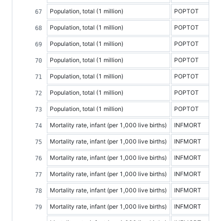
Population, total (1 million)
POPTOT
Population, total (1 million)
POPTOT
Population, total (1 million)
POPTOT
Population, total (1 million)
POPTOT
Population, total (1 million)
POPTOT
Population, total (1 million)
POPTOT
Population, total (1 million)
POPTOT
Mortality rate, infant (per 1,000 live births)
INFMORT
Mortality rate, infant (per 1,000 live births)
INFMORT
Mortality rate, infant (per 1,000 live births)
INFMORT
Mortality rate, infant (per 1,000 live births)
INFMORT
Mortality rate, infant (per 1,000 live births)
INFMORT
Mortality rate, infant (per 1,000 live births)
INFMORT