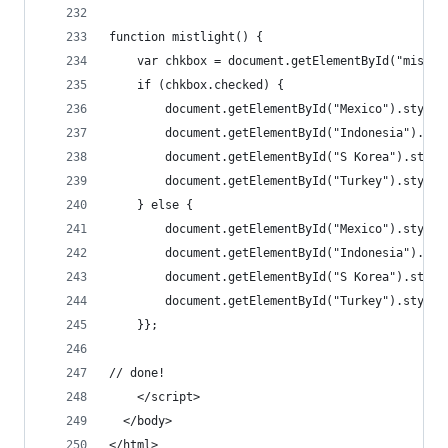
function mistlight() {
    var chkbox = document.getElementById("mist")
    if (chkbox.checked) {
        document.getElementById("Mexico").style.
        document.getElementById("Indonesia").sty
        document.getElementById("S Korea").style
        document.getElementById("Turkey").style.
    } else { 
        document.getElementById("Mexico").style.
        document.getElementById("Indonesia").sty
        document.getElementById("S Korea").style
        document.getElementById("Turkey").style.
    }};
// done!
	</script>
  </body>
</html>