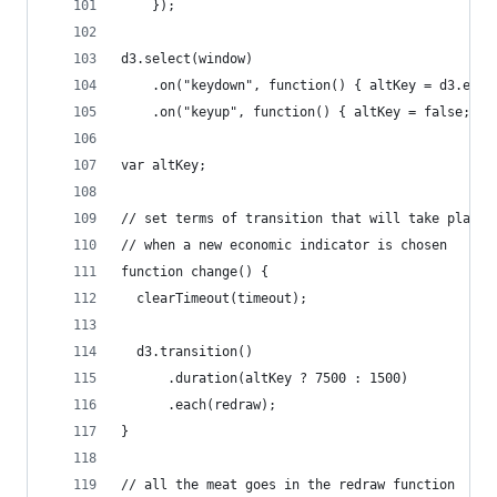
    });
d3.select(window)
    .on("keydown", function() { altKey = d3.even
    .on("keyup", function() { altKey = false; })
var altKey;
// set terms of transition that will take place
// when a new economic indicator is chosen   
function change() {
  clearTimeout(timeout);
  d3.transition()
      .duration(altKey ? 7500 : 1500)
      .each(redraw);
}
// all the meat goes in the redraw function