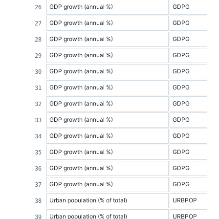
GDP growth (annual %)
GDPG
GDP growth (annual %)
GDPG
GDP growth (annual %)
GDPG
GDP growth (annual %)
GDPG
GDP growth (annual %)
GDPG
GDP growth (annual %)
GDPG
GDP growth (annual %)
GDPG
GDP growth (annual %)
GDPG
GDP growth (annual %)
GDPG
GDP growth (annual %)
GDPG
GDP growth (annual %)
GDPG
GDP growth (annual %)
GDPG
Urban population (% of total)
URBPOP
Urban population (% of total)
URBPOP