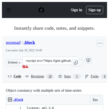
S
k
Sign in
Sign up
i
p
t
o
Instantly share code, notes, and snippets.
c
o
n
nsonnad
/
.block
t
e
Last active
July 18, 2022 14:49
n
t
Clone
Embed
this
repository
at
Code
Revisions
Stars
Forks
29
5
8
&lt;script
src=&quot;https://gist.github.com/nsonnad/4175202.js&qu
Object constancy with multiple sets of time-series
Raw
.block
license: gpl-3.0