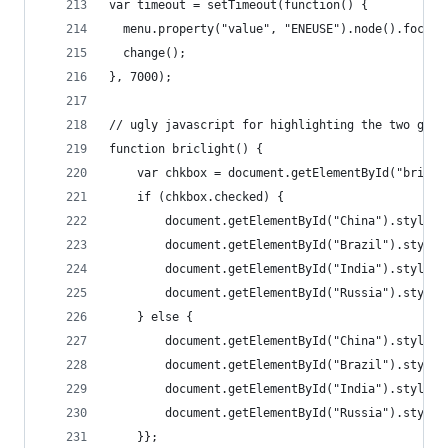
var timeout = setTimeout(function() {
  menu.property("value", "ENEUSE").node().focus(
  change();
}, 7000);
// ugly javascript for highlighting the two grou
function briclight() {
    var chkbox = document.getElementById("bric")
    if (chkbox.checked) {
        document.getElementById("China").style.c
        document.getElementById("Brazil").style.
        document.getElementById("India").style.c
        document.getElementById("Russia").style.
    } else { 
        document.getElementById("China").style.c
        document.getElementById("Brazil").style.
        document.getElementById("India").style.c
        document.getElementById("Russia").style.
    }};