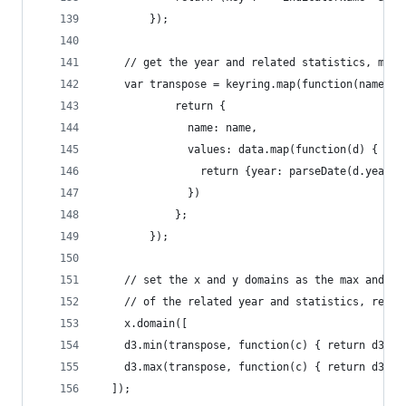
     	});
    // get the year and related statistics, map 
    var transpose = keyring.map(function(name) {
            return {
              name: name,
              values: data.map(function(d) {
                return {year: parseDate(d.year),
              })
            };
        });
    // set the x and y domains as the max and mi
    // of the related year and statistics, respe
    x.domain([
    d3.min(transpose, function(c) { return d3.mi
    d3.max(transpose, function(c) { return d3.ma
  ]);