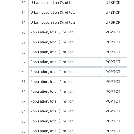
Urban population (% of total)
URBPOP
Urban population (% of total)
URBPOP
Urban population (% of total)
URBPOP
Population, total (1 million)
POPTOT
Population, total (1 million)
POPTOT
Population, total (1 million)
POPTOT
Population, total (1 million)
POPTOT
Population, total (1 million)
POPTOT
Population, total (1 million)
POPTOT
Population, total (1 million)
POPTOT
Population, total (1 million)
POPTOT
Population, total (1 million)
POPTOT
Population, total (1 million)
POPTOT
Population, total (1 million)
POPTOT