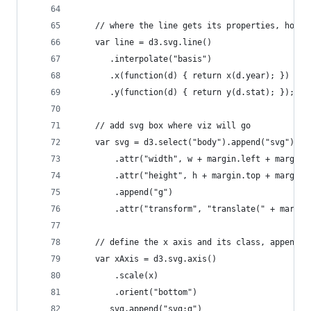
    // where the line gets its properties, how i
    var line = d3.svg.line()
       .interpolate("basis")
       .x(function(d) { return x(d.year); })
       .y(function(d) { return y(d.stat); });
    // add svg box where viz will go    
    var svg = d3.select("body").append("svg")
        .attr("width", w + margin.left + margin.
        .attr("height", h + margin.top + margin.
        .append("g")
        .attr("transform", "translate(" + margin
    // define the x axis and its class, append i
    var xAxis = d3.svg.axis()
        .scale(x)
        .orient("bottom")
       svg.append("svg:g")