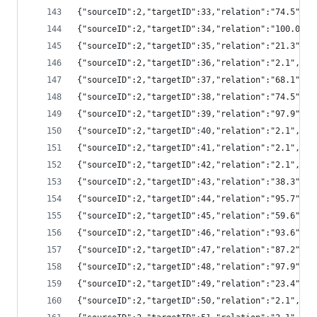
{"sourceID":2,"targetID":33,"relation":"74.5",
{"sourceID":2,"targetID":34,"relation":"100.0"
{"sourceID":2,"targetID":35,"relation":"21.3",
{"sourceID":2,"targetID":36,"relation":"2.1","
{"sourceID":2,"targetID":37,"relation":"68.1",
{"sourceID":2,"targetID":38,"relation":"74.5",
{"sourceID":2,"targetID":39,"relation":"97.9",
{"sourceID":2,"targetID":40,"relation":"2.1","
{"sourceID":2,"targetID":41,"relation":"2.1","
{"sourceID":2,"targetID":42,"relation":"2.1","
{"sourceID":2,"targetID":43,"relation":"38.3",
{"sourceID":2,"targetID":44,"relation":"95.7",
{"sourceID":2,"targetID":45,"relation":"59.6",
{"sourceID":2,"targetID":46,"relation":"93.6",
{"sourceID":2,"targetID":47,"relation":"87.2",
{"sourceID":2,"targetID":48,"relation":"97.9",
{"sourceID":2,"targetID":49,"relation":"23.4",
{"sourceID":2,"targetID":50,"relation":"2.1","