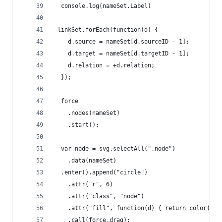
  console.log(nameSet.Label)
 linkSet.forEach(function(d) {
    d.source = nameSet[d.sourceID - 1];
    d.target = nameSet[d.targetID - 1];
    d.relation = +d.relation;
  });
  force
    .nodes(nameSet)
    .start();
  var node = svg.selectAll(".node")
    .data(nameSet)
  .enter().append("circle")
    .attr("r", 6)
    .attr("class", "node")
    .attr("fill", function(d) { return color(d.P
    .call(force.drag);