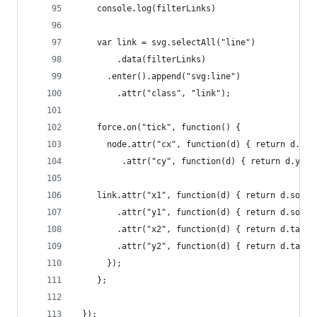
    console.log(filterLinks)
    var link = svg.selectAll("line")
        .data(filterLinks)
      .enter().append("svg:line")
        .attr("class", "link");
    force.on("tick", function() {    
      node.attr("cx", function(d) { return d.x; 
         .attr("cy", function(d) { return d.y; }
    link.attr("x1", function(d) { return d.sourc
        .attr("y1", function(d) { return d.sourc
        .attr("x2", function(d) { return d.targe
        .attr("y2", function(d) { return d.targe
      });
    };
 });