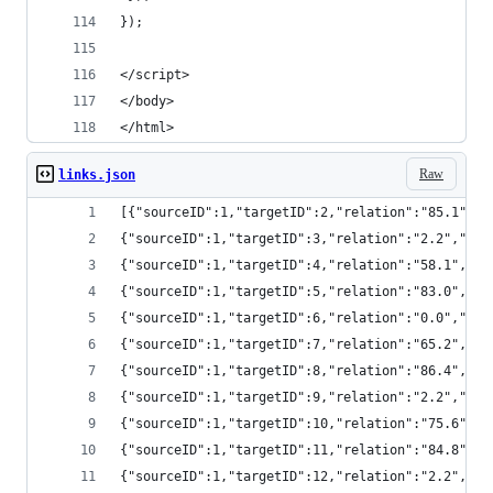
});
</script>
</body>
</html>
Raw
links.json
[{"sourceID":1,"targetID":2,"relation":"85.1",
{"sourceID":1,"targetID":3,"relation":"2.2","s
{"sourceID":1,"targetID":4,"relation":"58.1","
{"sourceID":1,"targetID":5,"relation":"83.0","
{"sourceID":1,"targetID":6,"relation":"0.0","s
{"sourceID":1,"targetID":7,"relation":"65.2","
{"sourceID":1,"targetID":8,"relation":"86.4","
{"sourceID":1,"targetID":9,"relation":"2.2","s
{"sourceID":1,"targetID":10,"relation":"75.6",
{"sourceID":1,"targetID":11,"relation":"84.8",
{"sourceID":1,"targetID":12,"relation":"2.2","