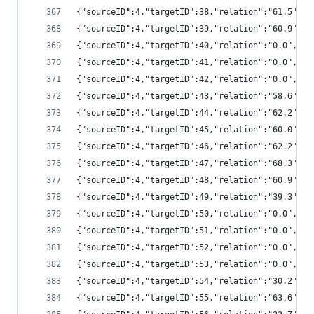
{"sourceID":4,"targetID":38,"relation":"61.5",
{"sourceID":4,"targetID":39,"relation":"60.9",
{"sourceID":4,"targetID":40,"relation":"0.0","
{"sourceID":4,"targetID":41,"relation":"0.0","
{"sourceID":4,"targetID":42,"relation":"0.0","
{"sourceID":4,"targetID":43,"relation":"58.6",
{"sourceID":4,"targetID":44,"relation":"62.2",
{"sourceID":4,"targetID":45,"relation":"60.0",
{"sourceID":4,"targetID":46,"relation":"62.2",
{"sourceID":4,"targetID":47,"relation":"68.3",
{"sourceID":4,"targetID":48,"relation":"60.9",
{"sourceID":4,"targetID":49,"relation":"39.3",
{"sourceID":4,"targetID":50,"relation":"0.0","
{"sourceID":4,"targetID":51,"relation":"0.0","
{"sourceID":4,"targetID":52,"relation":"0.0","
{"sourceID":4,"targetID":53,"relation":"0.0","
{"sourceID":4,"targetID":54,"relation":"30.2",
{"sourceID":4,"targetID":55,"relation":"63.6",