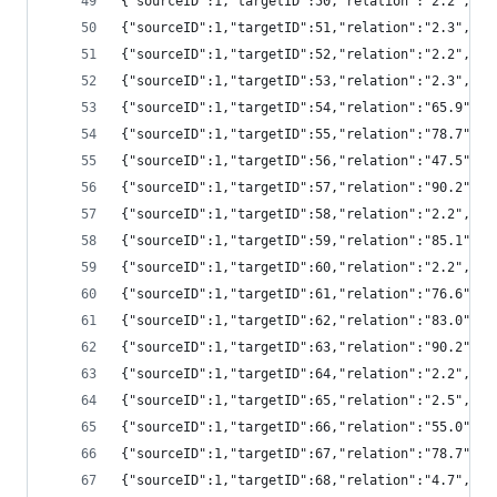
{"sourceID":1,"targetID":50,"relation":"2.2","
{"sourceID":1,"targetID":51,"relation":"2.3","
{"sourceID":1,"targetID":52,"relation":"2.2","
{"sourceID":1,"targetID":53,"relation":"2.3","
{"sourceID":1,"targetID":54,"relation":"65.9",
{"sourceID":1,"targetID":55,"relation":"78.7",
{"sourceID":1,"targetID":56,"relation":"47.5",
{"sourceID":1,"targetID":57,"relation":"90.2",
{"sourceID":1,"targetID":58,"relation":"2.2","
{"sourceID":1,"targetID":59,"relation":"85.1",
{"sourceID":1,"targetID":60,"relation":"2.2","
{"sourceID":1,"targetID":61,"relation":"76.6",
{"sourceID":1,"targetID":62,"relation":"83.0",
{"sourceID":1,"targetID":63,"relation":"90.2",
{"sourceID":1,"targetID":64,"relation":"2.2","
{"sourceID":1,"targetID":65,"relation":"2.5",
{"sourceID":1,"targetID":66,"relation":"55.0",
{"sourceID":1,"targetID":67,"relation":"78.7",
{"sourceID":1,"targetID":68,"relation":"4.7","