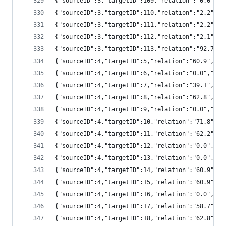
{"sourceID":3,"targetID":109,"relation":"0.0",
{"sourceID":3,"targetID":110,"relation":"2.2",
{"sourceID":3,"targetID":111,"relation":"2.2",
{"sourceID":3,"targetID":112,"relation":"2.1",
{"sourceID":3,"targetID":113,"relation":"92.7"
{"sourceID":4,"targetID":5,"relation":"60.9","
{"sourceID":4,"targetID":6,"relation":"0.0","s
{"sourceID":4,"targetID":7,"relation":"39.1","
{"sourceID":4,"targetID":8,"relation":"62.8","
{"sourceID":4,"targetID":9,"relation":"0.0","s
{"sourceID":4,"targetID":10,"relation":"71.8",
{"sourceID":4,"targetID":11,"relation":"62.2",
{"sourceID":4,"targetID":12,"relation":"0.0","
{"sourceID":4,"targetID":13,"relation":"0.0","
{"sourceID":4,"targetID":14,"relation":"60.9",
{"sourceID":4,"targetID":15,"relation":"60.9",
{"sourceID":4,"targetID":16,"relation":"0.0","
{"sourceID":4,"targetID":17,"relation":"58.7",
{"sourceID":4,"targetID":18,"relation":"62.8",