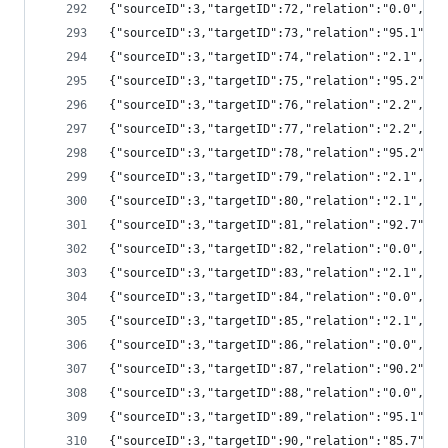
{"sourceID":3,"targetID":72,"relation":"0.0","
{"sourceID":3,"targetID":73,"relation":"95.1",
{"sourceID":3,"targetID":74,"relation":"2.1","
{"sourceID":3,"targetID":75,"relation":"95.2",
{"sourceID":3,"targetID":76,"relation":"2.2","
{"sourceID":3,"targetID":77,"relation":"2.2","
{"sourceID":3,"targetID":78,"relation":"95.2",
{"sourceID":3,"targetID":79,"relation":"2.1","
{"sourceID":3,"targetID":80,"relation":"2.1","
{"sourceID":3,"targetID":81,"relation":"92.7",
{"sourceID":3,"targetID":82,"relation":"0.0","
{"sourceID":3,"targetID":83,"relation":"2.1","
{"sourceID":3,"targetID":84,"relation":"0.0","
{"sourceID":3,"targetID":85,"relation":"2.1","
{"sourceID":3,"targetID":86,"relation":"0.0","
{"sourceID":3,"targetID":87,"relation":"90.2",
{"sourceID":3,"targetID":88,"relation":"0.0","
{"sourceID":3,"targetID":89,"relation":"95.1",
{"sourceID":3,"targetID":90,"relation":"85.7",