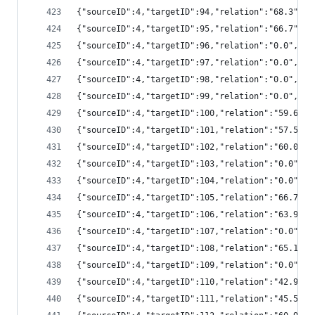
{"sourceID":4,"targetID":94,"relation":"68.3",
{"sourceID":4,"targetID":95,"relation":"66.7",
{"sourceID":4,"targetID":96,"relation":"0.0","
{"sourceID":4,"targetID":97,"relation":"0.0","
{"sourceID":4,"targetID":98,"relation":"0.0","
{"sourceID":4,"targetID":99,"relation":"0.0","
{"sourceID":4,"targetID":100,"relation":"59.6"
{"sourceID":4,"targetID":101,"relation":"57.5"
{"sourceID":4,"targetID":102,"relation":"60.0"
{"sourceID":4,"targetID":103,"relation":"0.0",
{"sourceID":4,"targetID":104,"relation":"0.0",
{"sourceID":4,"targetID":105,"relation":"66.7"
{"sourceID":4,"targetID":106,"relation":"63.9"
{"sourceID":4,"targetID":107,"relation":"0.0",
{"sourceID":4,"targetID":108,"relation":"65.1"
{"sourceID":4,"targetID":109,"relation":"0.0",
{"sourceID":4,"targetID":110,"relation":"42.9"
{"sourceID":4,"targetID":111,"relation":"45.5"