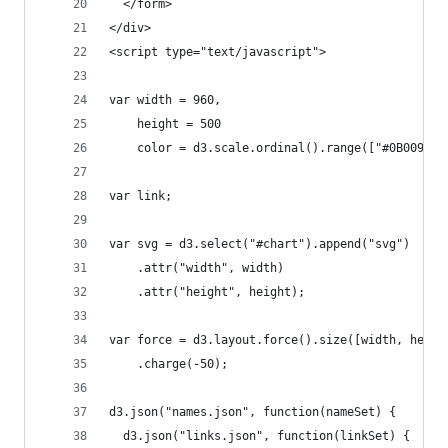
  </form>
</div>
<script type="text/javascript">
var width = 960,
    height = 500
    color = d3.scale.ordinal().range(["#0B009A",
var link;
var svg = d3.select("#chart").append("svg")
    .attr("width", width)
    .attr("height", height);
var force = d3.layout.force().size([width, heigh
    .charge(-50);
d3.json("names.json", function(nameSet) {
  d3.json("links.json", function(linkSet) {