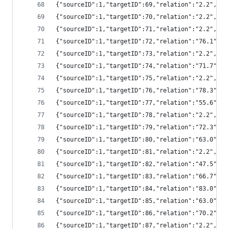
{"sourceID":1,"targetID":69,"relation":"2.2","
{"sourceID":1,"targetID":70,"relation":"2.2","
{"sourceID":1,"targetID":71,"relation":"2.2","
{"sourceID":1,"targetID":72,"relation":"76.1",
{"sourceID":1,"targetID":73,"relation":"2.2","
{"sourceID":1,"targetID":74,"relation":"71.7",
{"sourceID":1,"targetID":75,"relation":"2.2","
{"sourceID":1,"targetID":76,"relation":"78.3",
{"sourceID":1,"targetID":77,"relation":"55.6",
{"sourceID":1,"targetID":78,"relation":"2.2","
{"sourceID":1,"targetID":79,"relation":"72.3",
{"sourceID":1,"targetID":80,"relation":"63.0",
{"sourceID":1,"targetID":81,"relation":"2.2","
{"sourceID":1,"targetID":82,"relation":"47.5",
{"sourceID":1,"targetID":83,"relation":"66.7",
{"sourceID":1,"targetID":84,"relation":"83.0",
{"sourceID":1,"targetID":85,"relation":"63.0",
{"sourceID":1,"targetID":86,"relation":"70.2",
{"sourceID":1,"targetID":87,"relation":"2.2","