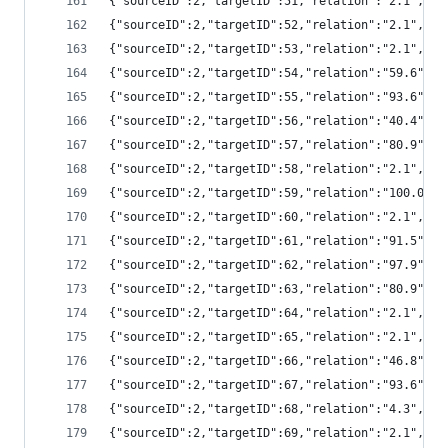
{"sourceID":2,"targetID":51,"relation":"2.1","
{"sourceID":2,"targetID":52,"relation":"2.1","
{"sourceID":2,"targetID":53,"relation":"2.1","
{"sourceID":2,"targetID":54,"relation":"59.6",
{"sourceID":2,"targetID":55,"relation":"93.6",
{"sourceID":2,"targetID":56,"relation":"40.4",
{"sourceID":2,"targetID":57,"relation":"80.9",
{"sourceID":2,"targetID":58,"relation":"2.1","
{"sourceID":2,"targetID":59,"relation":"100.0"
{"sourceID":2,"targetID":60,"relation":"2.1","
{"sourceID":2,"targetID":61,"relation":"91.5",
{"sourceID":2,"targetID":62,"relation":"97.9",
{"sourceID":2,"targetID":63,"relation":"80.9",
{"sourceID":2,"targetID":64,"relation":"2.1","
{"sourceID":2,"targetID":65,"relation":"2.1",
{"sourceID":2,"targetID":66,"relation":"46.8",
{"sourceID":2,"targetID":67,"relation":"93.6",
{"sourceID":2,"targetID":68,"relation":"4.3","
{"sourceID":2,"targetID":69,"relation":"2.1","