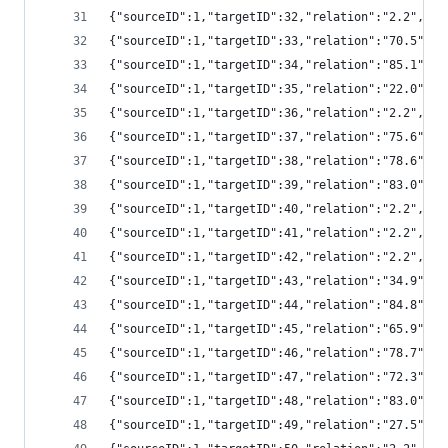
{"sourceID":1,"targetID":32,"relation":"2.2","
{"sourceID":1,"targetID":33,"relation":"70.5",
{"sourceID":1,"targetID":34,"relation":"85.1",
{"sourceID":1,"targetID":35,"relation":"22.0",
{"sourceID":1,"targetID":36,"relation":"2.2","
{"sourceID":1,"targetID":37,"relation":"75.6",
{"sourceID":1,"targetID":38,"relation":"78.6",
{"sourceID":1,"targetID":39,"relation":"83.0",
{"sourceID":1,"targetID":40,"relation":"2.2","
{"sourceID":1,"targetID":41,"relation":"2.2","
{"sourceID":1,"targetID":42,"relation":"2.2","
{"sourceID":1,"targetID":43,"relation":"34.9",
{"sourceID":1,"targetID":44,"relation":"84.8",
{"sourceID":1,"targetID":45,"relation":"65.9",
{"sourceID":1,"targetID":46,"relation":"78.7",
{"sourceID":1,"targetID":47,"relation":"72.3",
{"sourceID":1,"targetID":48,"relation":"83.0",
{"sourceID":1,"targetID":49,"relation":"27.5",