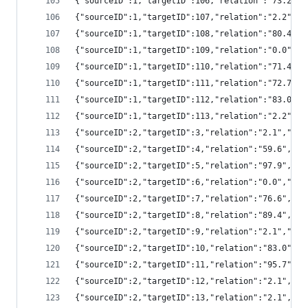
{"sourceID":1,"targetID":106,"relation":"73.2"
{"sourceID":1,"targetID":107,"relation":"2.2",
{"sourceID":1,"targetID":108,"relation":"80.4"
{"sourceID":1,"targetID":109,"relation":"0.0",
{"sourceID":1,"targetID":110,"relation":"71.4"
{"sourceID":1,"targetID":111,"relation":"72.7"
{"sourceID":1,"targetID":112,"relation":"83.0"
{"sourceID":1,"targetID":113,"relation":"2.2",
{"sourceID":2,"targetID":3,"relation":"2.1","s
{"sourceID":2,"targetID":4,"relation":"59.6","
{"sourceID":2,"targetID":5,"relation":"97.9","
{"sourceID":2,"targetID":6,"relation":"0.0","s
{"sourceID":2,"targetID":7,"relation":"76.6","
{"sourceID":2,"targetID":8,"relation":"89.4","
{"sourceID":2,"targetID":9,"relation":"2.1","s
{"sourceID":2,"targetID":10,"relation":"83.0",
{"sourceID":2,"targetID":11,"relation":"95.7",
{"sourceID":2,"targetID":12,"relation":"2.1","
{"sourceID":2,"targetID":13,"relation":"2.1","