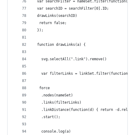
  var searchFilter = nameSet.filter(function(d) 
  var searchID = searchFilter[0].ID;
  drawLinks(searchID)
   return false; 
  });
  function drawLinks(a) {
    svg.selectAll(".link").remove()
    var filterLinks = linkSet.filter(function(d)
   force
    .nodes(nameSet)
    .links(filterLinks)
    .linkDistance(function(d) { return -d.relati
    .start();
    console.log(a)