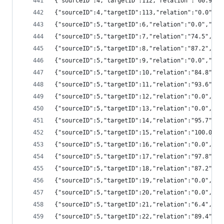
{"sourceID":4,"targetID":112,"relation":"60.9"
{"sourceID":4,"targetID":113,"relation":"0.0",
{"sourceID":5,"targetID":6,"relation":"0.0","s
{"sourceID":5,"targetID":7,"relation":"74.5","
{"sourceID":5,"targetID":8,"relation":"87.2","
{"sourceID":5,"targetID":9,"relation":"0.0","s
{"sourceID":5,"targetID":10,"relation":"84.8",
{"sourceID":5,"targetID":11,"relation":"93.6",
{"sourceID":5,"targetID":12,"relation":"0.0","
{"sourceID":5,"targetID":13,"relation":"0.0","
{"sourceID":5,"targetID":14,"relation":"95.7",
{"sourceID":5,"targetID":15,"relation":"100.0"
{"sourceID":5,"targetID":16,"relation":"0.0","
{"sourceID":5,"targetID":17,"relation":"97.8",
{"sourceID":5,"targetID":18,"relation":"87.2",
{"sourceID":5,"targetID":19,"relation":"0.0","
{"sourceID":5,"targetID":20,"relation":"0.0","
{"sourceID":5,"targetID":21,"relation":"6.4","
{"sourceID":5,"targetID":22,"relation":"89.4",