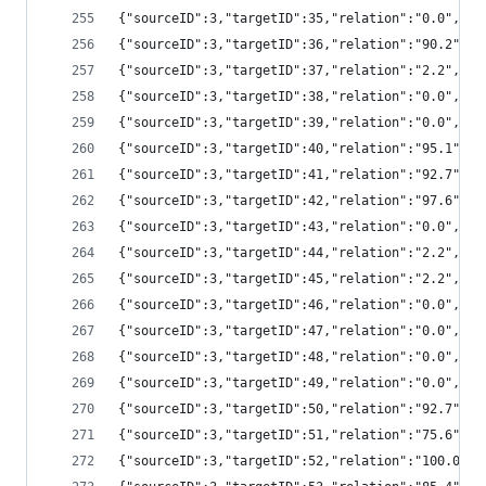
{"sourceID":3,"targetID":35,"relation":"0.0","
{"sourceID":3,"targetID":36,"relation":"90.2",
{"sourceID":3,"targetID":37,"relation":"2.2","
{"sourceID":3,"targetID":38,"relation":"0.0","
{"sourceID":3,"targetID":39,"relation":"0.0","
{"sourceID":3,"targetID":40,"relation":"95.1",
{"sourceID":3,"targetID":41,"relation":"92.7",
{"sourceID":3,"targetID":42,"relation":"97.6",
{"sourceID":3,"targetID":43,"relation":"0.0","
{"sourceID":3,"targetID":44,"relation":"2.2","
{"sourceID":3,"targetID":45,"relation":"2.2","
{"sourceID":3,"targetID":46,"relation":"0.0","
{"sourceID":3,"targetID":47,"relation":"0.0","
{"sourceID":3,"targetID":48,"relation":"0.0","
{"sourceID":3,"targetID":49,"relation":"0.0","
{"sourceID":3,"targetID":50,"relation":"92.7",
{"sourceID":3,"targetID":51,"relation":"75.6",
{"sourceID":3,"targetID":52,"relation":"100.0"