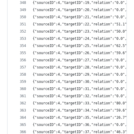
{"sourceID":4,"targetID":19,"relation":"0.0","
{"sourceID":4,"targetID":20,"relation":"0.0","
{"sourceID":4,"targetID":21,"relation":"0.0","
{"sourceID":4,"targetID":22,"relation":"51.1",
{"sourceID":4,"targetID":23,"relation":"50.0",
{"sourceID":4,"targetID":24,"relation":"0.0","
{"sourceID":4,"targetID":25,"relation":"62.5",
{"sourceID":4,"targetID":26,"relation":"59.6",
{"sourceID":4,"targetID":27,"relation":"0.0","
{"sourceID":4,"targetID":28,"relation":"0.0","
{"sourceID":4,"targetID":29,"relation":"0.0","
{"sourceID":4,"targetID":30,"relation":"0.0","
{"sourceID":4,"targetID":31,"relation":"0.0","
{"sourceID":4,"targetID":32,"relation":"0.0","
{"sourceID":4,"targetID":33,"relation":"80.0",
{"sourceID":4,"targetID":34,"relation":"59.6",
{"sourceID":4,"targetID":35,"relation":"26.7",
{"sourceID":4,"targetID":36,"relation":"0.0","
{"sourceID":4,"targetID":37,"relation":"46.3",