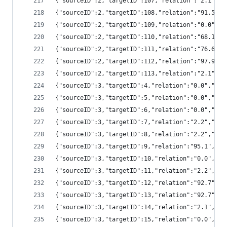
{"sourceID":2,"targetID":107,"relation":"2.1",
{"sourceID":2,"targetID":108,"relation":"91.5"
{"sourceID":2,"targetID":109,"relation":"0.0",
{"sourceID":2,"targetID":110,"relation":"68.1"
{"sourceID":2,"targetID":111,"relation":"76.6"
{"sourceID":2,"targetID":112,"relation":"97.9"
{"sourceID":2,"targetID":113,"relation":"2.1",
{"sourceID":3,"targetID":4,"relation":"0.0","s
{"sourceID":3,"targetID":5,"relation":"0.0","s
{"sourceID":3,"targetID":6,"relation":"0.0","s
{"sourceID":3,"targetID":7,"relation":"2.2","s
{"sourceID":3,"targetID":8,"relation":"2.2","s
{"sourceID":3,"targetID":9,"relation":"95.1","
{"sourceID":3,"targetID":10,"relation":"0.0","
{"sourceID":3,"targetID":11,"relation":"2.2","
{"sourceID":3,"targetID":12,"relation":"92.7",
{"sourceID":3,"targetID":13,"relation":"92.7",
{"sourceID":3,"targetID":14,"relation":"2.1","
{"sourceID":3,"targetID":15,"relation":"0.0","