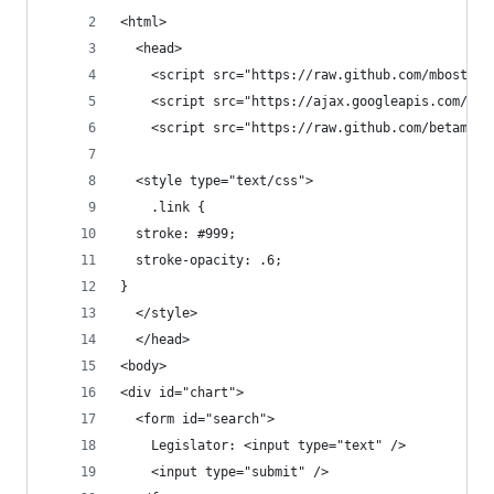
<html>
  <head>
    <script src="https://raw.github.com/mbostock
    <script src="https://ajax.googleapis.com/aja
    <script src="https://raw.github.com/betamos/
  <style type="text/css">
    .link {
  stroke: #999;
  stroke-opacity: .6;
}
  </style>
  </head>
<body>
<div id="chart">
  <form id="search">
    Legislator: <input type="text" />
    <input type="submit" />