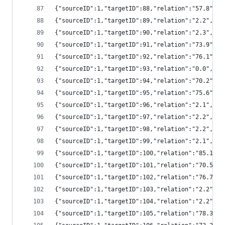
{"sourceID":1,"targetID":88,"relation":"57.8",
{"sourceID":1,"targetID":89,"relation":"2.2","
{"sourceID":1,"targetID":90,"relation":"2.3","
{"sourceID":1,"targetID":91,"relation":"73.9",
{"sourceID":1,"targetID":92,"relation":"76.1",
{"sourceID":1,"targetID":93,"relation":"0.0","
{"sourceID":1,"targetID":94,"relation":"70.2",
{"sourceID":1,"targetID":95,"relation":"75.6",
{"sourceID":1,"targetID":96,"relation":"2.1","
{"sourceID":1,"targetID":97,"relation":"2.2","
{"sourceID":1,"targetID":98,"relation":"2.2","
{"sourceID":1,"targetID":99,"relation":"2.1","
{"sourceID":1,"targetID":100,"relation":"85.1"
{"sourceID":1,"targetID":101,"relation":"70.5"
{"sourceID":1,"targetID":102,"relation":"76.7"
{"sourceID":1,"targetID":103,"relation":"2.2",
{"sourceID":1,"targetID":104,"relation":"2.2",
{"sourceID":1,"targetID":105,"relation":"78.3"