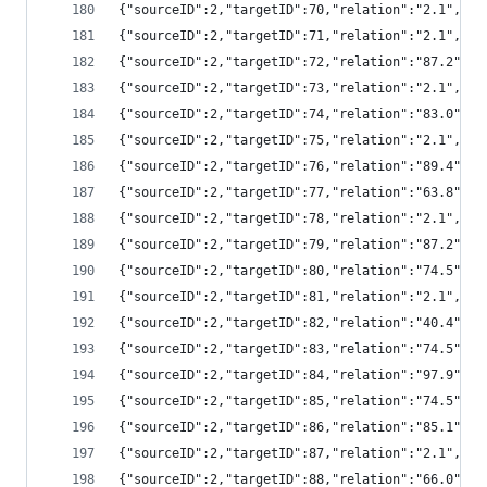
{"sourceID":2,"targetID":70,"relation":"2.1","
{"sourceID":2,"targetID":71,"relation":"2.1","
{"sourceID":2,"targetID":72,"relation":"87.2",
{"sourceID":2,"targetID":73,"relation":"2.1","
{"sourceID":2,"targetID":74,"relation":"83.0",
{"sourceID":2,"targetID":75,"relation":"2.1","
{"sourceID":2,"targetID":76,"relation":"89.4",
{"sourceID":2,"targetID":77,"relation":"63.8",
{"sourceID":2,"targetID":78,"relation":"2.1","
{"sourceID":2,"targetID":79,"relation":"87.2",
{"sourceID":2,"targetID":80,"relation":"74.5",
{"sourceID":2,"targetID":81,"relation":"2.1","
{"sourceID":2,"targetID":82,"relation":"40.4",
{"sourceID":2,"targetID":83,"relation":"74.5",
{"sourceID":2,"targetID":84,"relation":"97.9",
{"sourceID":2,"targetID":85,"relation":"74.5",
{"sourceID":2,"targetID":86,"relation":"85.1",
{"sourceID":2,"targetID":87,"relation":"2.1","
{"sourceID":2,"targetID":88,"relation":"66.0",