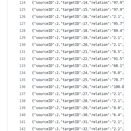
{"sourceID":2,"targetID":14,"relation":"97.9",
{"sourceID":2,"targetID":15,"relation":"97.9",
{"sourceID":2,"targetID":16,"relation":"2.1","
{"sourceID":2,"targetID":17,"relation":"95.7",
{"sourceID":2,"targetID":18,"relation":"89.4",
{"sourceID":2,"targetID":19,"relation":"2.1","
{"sourceID":2,"targetID":20,"relation":"2.1","
{"sourceID":2,"targetID":21,"relation":"8.5","
{"sourceID":2,"targetID":22,"relation":"91.5",
{"sourceID":2,"targetID":23,"relation":"68.1",
{"sourceID":2,"targetID":24,"relation":"0.0","
{"sourceID":2,"targetID":25,"relation":"78.7",
{"sourceID":2,"targetID":26,"relation":"100.0"
{"sourceID":2,"targetID":27,"relation":"2.1","
{"sourceID":2,"targetID":28,"relation":"2.1","
{"sourceID":2,"targetID":29,"relation":"0.0","
{"sourceID":2,"targetID":30,"relation":"6.4","
{"sourceID":2,"targetID":31,"relation":"2.1","
{"sourceID":2,"targetID":32,"relation":"2.1","