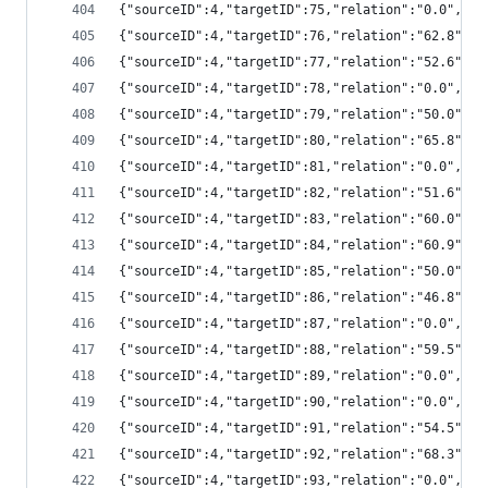
{"sourceID":4,"targetID":75,"relation":"0.0","
{"sourceID":4,"targetID":76,"relation":"62.8",
{"sourceID":4,"targetID":77,"relation":"52.6",
{"sourceID":4,"targetID":78,"relation":"0.0","
{"sourceID":4,"targetID":79,"relation":"50.0",
{"sourceID":4,"targetID":80,"relation":"65.8",
{"sourceID":4,"targetID":81,"relation":"0.0","
{"sourceID":4,"targetID":82,"relation":"51.6",
{"sourceID":4,"targetID":83,"relation":"60.0",
{"sourceID":4,"targetID":84,"relation":"60.9",
{"sourceID":4,"targetID":85,"relation":"50.0",
{"sourceID":4,"targetID":86,"relation":"46.8",
{"sourceID":4,"targetID":87,"relation":"0.0","
{"sourceID":4,"targetID":88,"relation":"59.5",
{"sourceID":4,"targetID":89,"relation":"0.0","
{"sourceID":4,"targetID":90,"relation":"0.0","
{"sourceID":4,"targetID":91,"relation":"54.5",
{"sourceID":4,"targetID":92,"relation":"68.3",
{"sourceID":4,"targetID":93,"relation":"0.0","