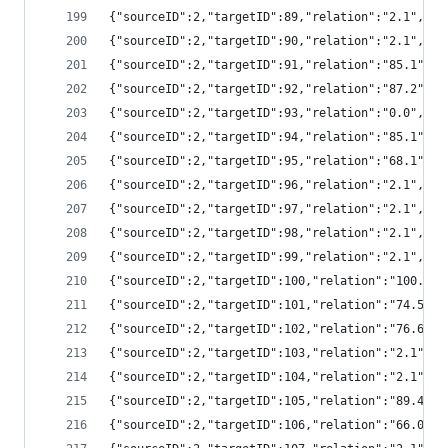
{"sourceID":2,"targetID":89,"relation":"2.1","
{"sourceID":2,"targetID":90,"relation":"2.1","
{"sourceID":2,"targetID":91,"relation":"85.1",
{"sourceID":2,"targetID":92,"relation":"87.2",
{"sourceID":2,"targetID":93,"relation":"0.0","
{"sourceID":2,"targetID":94,"relation":"85.1",
{"sourceID":2,"targetID":95,"relation":"68.1",
{"sourceID":2,"targetID":96,"relation":"2.1","
{"sourceID":2,"targetID":97,"relation":"2.1","
{"sourceID":2,"targetID":98,"relation":"2.1","
{"sourceID":2,"targetID":99,"relation":"2.1","
{"sourceID":2,"targetID":100,"relation":"100.0
{"sourceID":2,"targetID":101,"relation":"74.5"
{"sourceID":2,"targetID":102,"relation":"76.6"
{"sourceID":2,"targetID":103,"relation":"2.1",
{"sourceID":2,"targetID":104,"relation":"2.1",
{"sourceID":2,"targetID":105,"relation":"89.4"
{"sourceID":2,"targetID":106,"relation":"66.0"