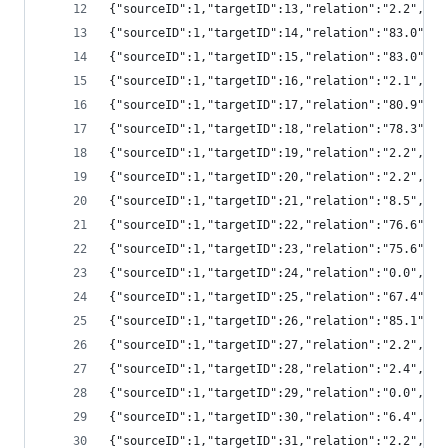
{"sourceID":1,"targetID":13,"relation":"2.2","
{"sourceID":1,"targetID":14,"relation":"83.0",
{"sourceID":1,"targetID":15,"relation":"83.0",
{"sourceID":1,"targetID":16,"relation":"2.1","
{"sourceID":1,"targetID":17,"relation":"80.9",
{"sourceID":1,"targetID":18,"relation":"78.3",
{"sourceID":1,"targetID":19,"relation":"2.2","
{"sourceID":1,"targetID":20,"relation":"2.2","
{"sourceID":1,"targetID":21,"relation":"8.5","
{"sourceID":1,"targetID":22,"relation":"76.6",
{"sourceID":1,"targetID":23,"relation":"75.6",
{"sourceID":1,"targetID":24,"relation":"0.0","
{"sourceID":1,"targetID":25,"relation":"67.4",
{"sourceID":1,"targetID":26,"relation":"85.1",
{"sourceID":1,"targetID":27,"relation":"2.2","
{"sourceID":1,"targetID":28,"relation":"2.4","
{"sourceID":1,"targetID":29,"relation":"0.0","
{"sourceID":1,"targetID":30,"relation":"6.4","
{"sourceID":1,"targetID":31,"relation":"2.2","