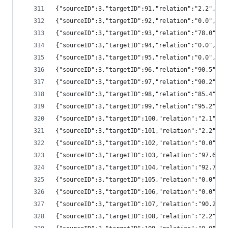
{"sourceID":3,"targetID":91,"relation":"2.2","
{"sourceID":3,"targetID":92,"relation":"0.0","
{"sourceID":3,"targetID":93,"relation":"78.0",
{"sourceID":3,"targetID":94,"relation":"0.0","
{"sourceID":3,"targetID":95,"relation":"0.0","
{"sourceID":3,"targetID":96,"relation":"90.5",
{"sourceID":3,"targetID":97,"relation":"90.2",
{"sourceID":3,"targetID":98,"relation":"85.4",
{"sourceID":3,"targetID":99,"relation":"95.2",
{"sourceID":3,"targetID":100,"relation":"2.1",
{"sourceID":3,"targetID":101,"relation":"2.2",
{"sourceID":3,"targetID":102,"relation":"0.0",
{"sourceID":3,"targetID":103,"relation":"97.6"
{"sourceID":3,"targetID":104,"relation":"92.7"
{"sourceID":3,"targetID":105,"relation":"0.0",
{"sourceID":3,"targetID":106,"relation":"0.0",
{"sourceID":3,"targetID":107,"relation":"90.2"
{"sourceID":3,"targetID":108,"relation":"2.2",