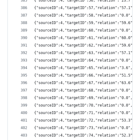
{"sourceID":4,"targetID":56,"relation":"23.7",
{"sourceID":4,"targetID":57,"relation":"57.1",
{"sourceID":4,"targetID":58,"relation":"0.0","
{"sourceID":4,"targetID":59,"relation":"59.6",
{"sourceID":4,"targetID":60,"relation":"0.0","
{"sourceID":4,"targetID":61,"relation":"60.0",
{"sourceID":4,"targetID":62,"relation":"59.6",
{"sourceID":4,"targetID":63,"relation":"57.1",
{"sourceID":4,"targetID":64,"relation":"0.0","
{"sourceID":4,"targetID":65,"relation":"3.6",
{"sourceID":4,"targetID":66,"relation":"51.5",
{"sourceID":4,"targetID":67,"relation":"63.6",
{"sourceID":4,"targetID":68,"relation":"0.0","
{"sourceID":4,"targetID":69,"relation":"0.0","
{"sourceID":4,"targetID":70,"relation":"0.0","
{"sourceID":4,"targetID":71,"relation":"0.0","
{"sourceID":4,"targetID":72,"relation":"53.3",
{"sourceID":4,"targetID":73,"relation":"0.0","
{"sourceID":4,"targetID":74,"relation":"52.3",