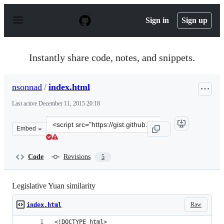
S
k
Sign in
Sign up
i
p
t
o
Instantly share code, notes, and snippets.
c
o
n
nsonnad
/
index.html
t
e
Last active
December 11, 2015 20:18
n
t
Clone
Embed
this
repository
at
Code
Revisions
5
&lt;script
src=&quot;https://gist.github.com/nsonnad/4653951.js&qu
Legislative Yuan similarity
Raw
index.html
<!DOCTYPE html>