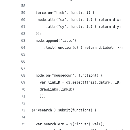
  force.on("tick", function() {
   node.attr("cx", function(d) { return d.x; })
       .attr("cy", function(d) { return d.y; });
  });
  node.append("title")
      .text(function(d) { return d.Label; });
  node.on("mousedown", function() {
    var linkID = d3.select(this).datum().ID;
    drawLinks(linkID)
    });
$('#search').submit(function() {
  var searchTerm = $('input').val();