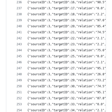
{"sourceID":3,"targetID":16,"relation":"90.5",
{"sourceID":3,"targetID":17,"relation":"0.0","
{"sourceID":3,"targetID":18,"relation":"2.2","
{"sourceID":3,"targetID":19,"relation":"97.6",
{"sourceID":3,"targetID":20,"relation":"85.4",
{"sourceID":3,"targetID":21,"relation":"74.5",
{"sourceID":3,"targetID":22,"relation":"2.1","
{"sourceID":3,"targetID":23,"relation":"2.2","
{"sourceID":3,"targetID":24,"relation":"75.6",
{"sourceID":3,"targetID":25,"relation":"0.0","
{"sourceID":3,"targetID":26,"relation":"2.1","
{"sourceID":3,"targetID":27,"relation":"95.1",
{"sourceID":3,"targetID":28,"relation":"26.8",
{"sourceID":3,"targetID":29,"relation":"73.2",
{"sourceID":3,"targetID":30,"relation":"74.5",
{"sourceID":3,"targetID":31,"relation":"95.1",
{"sourceID":3,"targetID":32,"relation":"87.8",
{"sourceID":3,"targetID":33,"relation":"0.0","
{"sourceID":3,"targetID":34,"relation":"2.1","