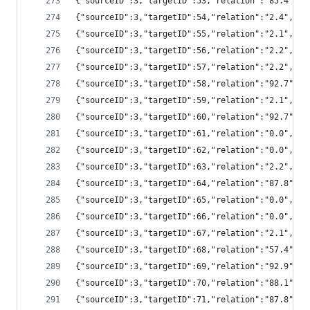
{"sourceID":3,"targetID":53,"relation":"85.4",
{"sourceID":3,"targetID":54,"relation":"2.4","
{"sourceID":3,"targetID":55,"relation":"2.1","
{"sourceID":3,"targetID":56,"relation":"2.2","
{"sourceID":3,"targetID":57,"relation":"2.2","
{"sourceID":3,"targetID":58,"relation":"92.7",
{"sourceID":3,"targetID":59,"relation":"2.1","
{"sourceID":3,"targetID":60,"relation":"92.7",
{"sourceID":3,"targetID":61,"relation":"0.0","
{"sourceID":3,"targetID":62,"relation":"0.0","
{"sourceID":3,"targetID":63,"relation":"2.2","
{"sourceID":3,"targetID":64,"relation":"87.8",
{"sourceID":3,"targetID":65,"relation":"0.0",
{"sourceID":3,"targetID":66,"relation":"0.0","
{"sourceID":3,"targetID":67,"relation":"2.1","
{"sourceID":3,"targetID":68,"relation":"57.4",
{"sourceID":3,"targetID":69,"relation":"92.9",
{"sourceID":3,"targetID":70,"relation":"88.1",
{"sourceID":3,"targetID":71,"relation":"87.8",