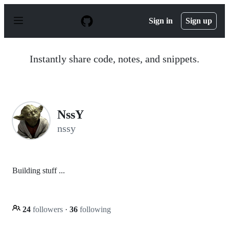
S
k
Sign in
Sign up
i
p
t
o
Instantly share code, notes, and snippets.
c
o
n
t
e
n
NssY
t
nssy
Building stuff ...
24
followers
·
36
following