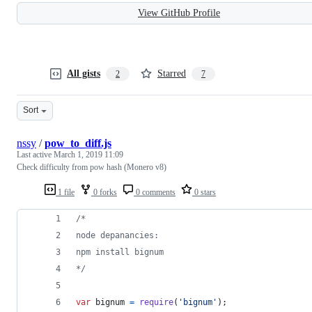
View GitHub Profile
All gists
Starred
2
7
Sort
nssy
/
pow_to_diff.js
Last active
March 1, 2019 11:09
Check difficulty from pow hash (Monero v8)
1 file
0 forks
0 comments
0 stars
/*
node depanancies:
npm install bignum
*/
var
bignum
=
require
(
'bignum'
)
;