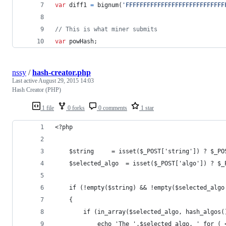
var
diff1
=
bignum
(
'FFFFFFFFFFFFFFFFFFFFFFFFFFFF
// This is what miner submits
var
powHash
;
nssy
/
hash-creator.php
Last active
August 29, 2015 14:03
Hash Creator (PHP)
1 file
0 forks
0 comments
1 star
<?php
	$string 	= isset($_POST['string']) ? 
	$selected_algo  = isset($_POST['algo']) ? $_
	if (!empty($string) && !empty($selected_algo
	{
		if (in_array($selected_algo, hash_algos(
			echo 'The ',$selected_algo, ' for 