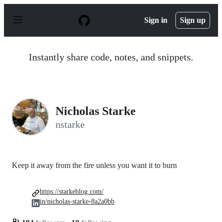
S
k
Sign in
Sign up
i
p
t
o
Instantly share code, notes, and snippets.
c
o
n
t
e
n
Nicholas Starke
t
nstarke
Keep it away from the fire unless you want it to burn
https://starkeblog.com/
in/nicholas-starke-8a2a0bb