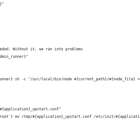
}"
eded. Without it, we ran into problems
dmin_runner}"
unner} sh -c "/usr/local/bin/node #{current_path}/#{node_file} >
#{application}_upstart.conf"
root'} mv /tmp/#{application}_upstart.conf /etc/init/#{applicati