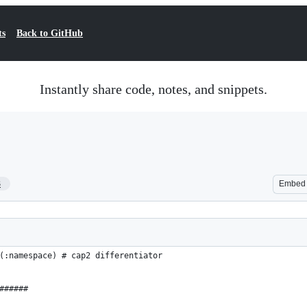
ts
Back to GitHub
Instantly share code, notes, and snippets.
3
Embed
(:namespace) # cap2 differentiator
######