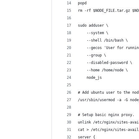
popd
rm -rf $NODE_FILE.tar.gz $NO
sudo adduser \
    --system \
    --shell /bin/bash \
    --gecos 'User for runnin
    --group \
    --disabled-password \
    --home /home/node \
    node_js
# Add ubuntu user to the nod
/usr/sbin/usermod -a -G node
# Setup basic nginx proxy.
unlink /etc/nginx/sites-avai
cat > /etc/nginx/sites-avail
server {