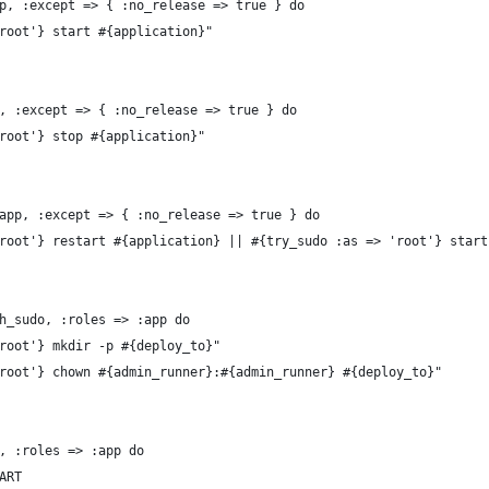
p, :except => { :no_release => true } do
root'} start #{application}"
, :except => { :no_release => true } do
root'} stop #{application}"
app, :except => { :no_release => true } do
root'} restart #{application} || #{try_sudo :as => 'root'} start
h_sudo, :roles => :app do
root'} mkdir -p #{deploy_to}"
root'} chown #{admin_runner}:#{admin_runner} #{deploy_to}"
, :roles => :app do
ART