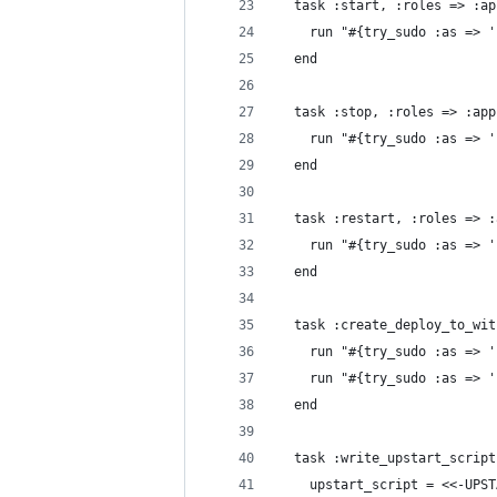
  task :start, :roles => :ap
    run "#{try_sudo :as => '
  end
  task :stop, :roles => :app
    run "#{try_sudo :as => '
  end
  task :restart, :roles => :
    run "#{try_sudo :as => '
  end
  task :create_deploy_to_wit
    run "#{try_sudo :as => '
    run "#{try_sudo :as => '
  end
  task :write_upstart_script
    upstart_script = <<-UPST