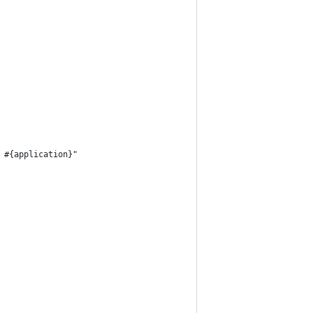
 #{application}"