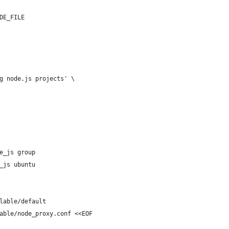
DE_FILE
g node.js projects' \
e_js group
_js ubuntu
lable/default
able/node_proxy.conf <<EOF