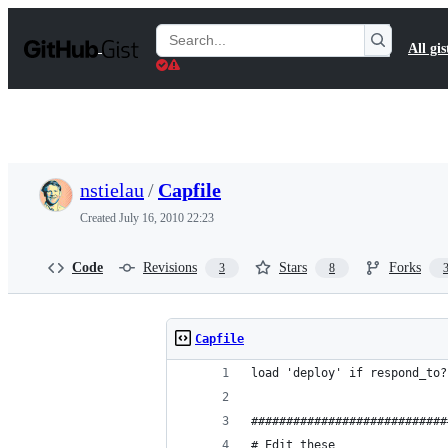
S
k
Search
All gis
i
Gists
p
t
o
c
o
n
t
nstielau
/
Capfile
e
n
Created
July 16, 2010 22:23
t
Code
Revisions
Stars
Forks
3
8
Capfile
load 'deploy' if respond_to?
############################
# Edit these