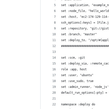
set :application, "example_n
set :node_file, "hello_world
set :host, "ec2-174-129-114-
ssh_options[:keys] = [File.j
set :repository, "git://gist
set :branch, "master"
set :deploy_to, "/opt/#{appl
############################
set :scm, :git
set :deploy_via, :remote_cac
role :app, host
set :user, "ubuntu"
set :use_sudo, true
set :admin_runner, 'node_js'
default_run_options[:pty] = 
namespace :deploy do