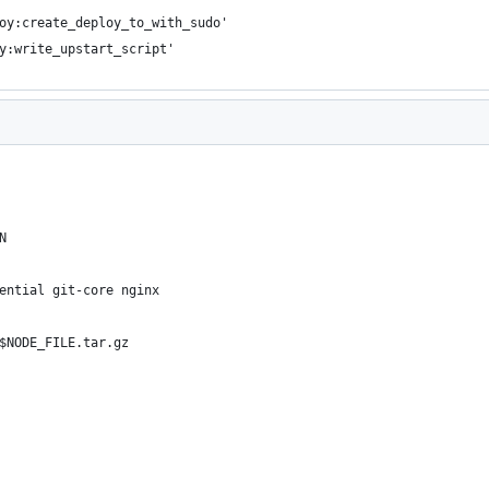
oy:create_deploy_to_with_sudo'
y:write_upstart_script'
N
ential git-core nginx
$NODE_FILE.tar.gz