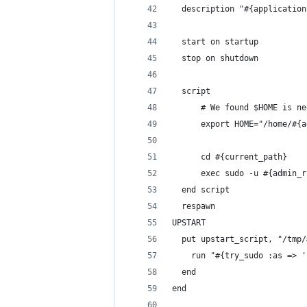
  description "#{application
  start on startup
  stop on shutdown
  script
      # We found $HOME is ne
      export HOME="/home/#{a
      cd #{current_path}
      exec sudo -u #{admin_r
  end script
  respawn
UPSTART
  put upstart_script, "/tmp/
    run "#{try_sudo :as => '
  end
end