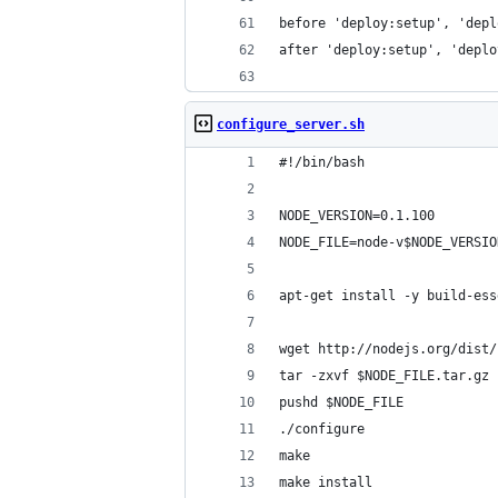
before 'deploy:setup', 'depl
after 'deploy:setup', 'deplo
configure_server.sh
#!/bin/bash
NODE_VERSION=0.1.100
NODE_FILE=node-v$NODE_VERSIO
apt-get install -y build-ess
wget http://nodejs.org/dist/
tar -zxvf $NODE_FILE.tar.gz
pushd $NODE_FILE
./configure
make
make install