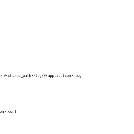
> #{shared_path}/log/#{application}.log 2>&1"
on}.conf"