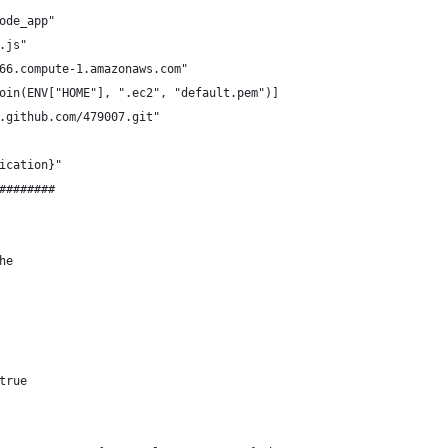
ode_app"
.js"
66.compute-1.amazonaws.com"
oin(ENV["HOME"], ".ec2", "default.pem")]
.github.com/479007.git"
ication}"
########
he
true