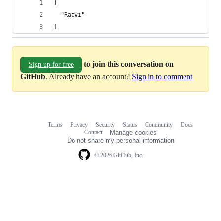
[
  "Raavi"
]
to join this conversation on
Sign up for free
GitHub
. Already have an account?
Sign in to comment
Terms
Privacy
Security
Status
Community
Docs
Footer
Footer
Contact
Manage cookies
navigation
Do not share my personal information
© 2026 GitHub, Inc.