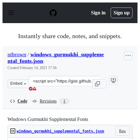
S
k
Sign in
Sign up
i
p
t
o
Instantly share code, notes, and snippets.
c
o
n
ntbrown
/
windows_gurmukhi_suppleme
t
ntal_fonts.json
e
n
Created
February 14, 2021 17:56
t
Clone
Embed
this
repository
at
Code
Revisions
1
&lt;script
src=&quot;https://gist.github.com/ntbrown/0f19ad2602d
Windows Gurmukhi Supplemental Fonts
Raw
windows_gurmukhi_supplemental_fonts.json