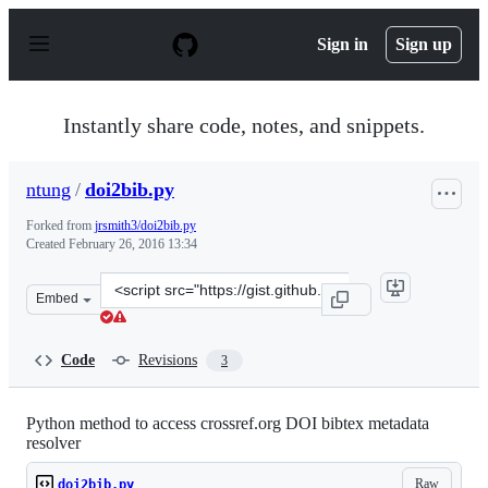
S
k
Sign in
Sign up
i
p
t
o
Instantly share code, notes, and snippets.
c
o
n
ntung
/
doi2bib.py
t
e
Forked from
jrsmith3/doi2bib.py
n
Created
February 26, 2016 13:34
t
Clone
Embed
this
repository
at
Code
Revisions
3
&lt;script
src=&quot;https://gist.github.com/ntung/78e0e50ea04642c
Python method to access crossref.org DOI bibtex metadata
resolver
Raw
doi2bib.py