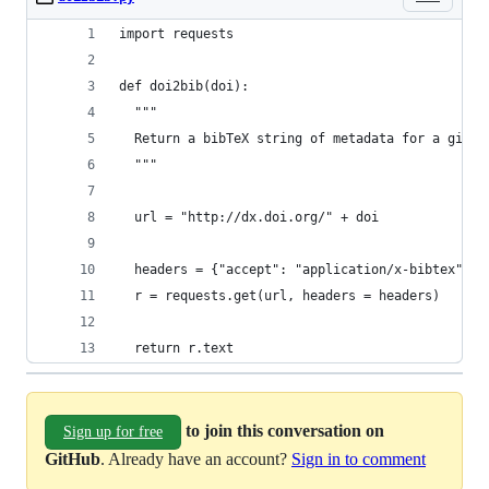
import requests
def doi2bib(doi):
  """
  Return a bibTeX string of metadata for a given
  """
  url = "http://dx.doi.org/" + doi
  headers = {"accept": "application/x-bibtex"}
  r = requests.get(url, headers = headers)
  return r.text
to join this conversation on
Sign up for free
GitHub
. Already have an account?
Sign in to comment