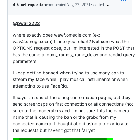
•
edited
diVineProportion
commented
Aug 23, 2021
@pwall2222
where exactly does waw*.omegle.com (ex:
waw2.omegle.com) fit into your chart? Not sure what the
OPTIONS request does, but I'm interested in the POST that
has the camera, num_frames_frame_delay and randid query
parameters.
I keep getting banned when trying to use many can to
stream my face while I play musical instruments or when
attempting to use FaceRig.
It says it in one of the omegle information pages, but they
send screencaps on first connection or all connections (not
sure) to the moderators and I'm not sure if its the camera
name that is causing the ban or the grabs from my
connected camera. I thought about using a proxy to alter
the requests but haven't got that far yet