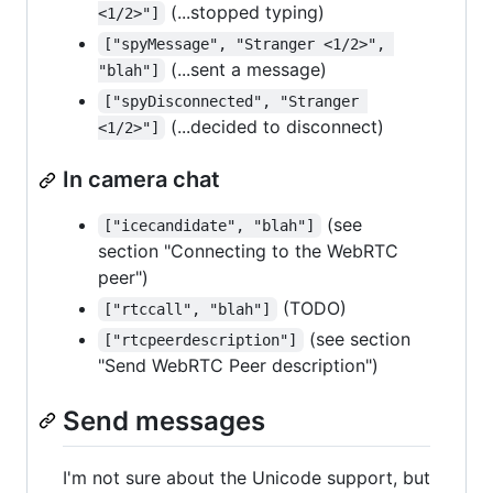
(...stopped typing)
<1/2>"]
["spyMessage", "Stranger <1/2>", 
(...sent a message)
"blah"]
["spyDisconnected", "Stranger 
(...decided to disconnect)
<1/2>"]
In camera chat
(see
["icecandidate", "blah"]
section "Connecting to the WebRTC
peer")
(TODO)
["rtccall", "blah"]
(see section
["rtcpeerdescription"]
"Send WebRTC Peer description")
Send messages
I'm not sure about the Unicode support, but