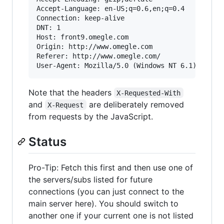
Accept-Language: en-US;q=0.6,en;q=0.4

Connection: keep-alive

DNT: 1

Host: front9.omegle.com

Origin: http://www.omegle.com

Referer: http://www.omegle.com/

Note that the headers
X-Requested-With
and
are deliberately removed
X-Request
from requests by the JavaScript.
Status
Pro-Tip: Fetch this first and then use one of
the servers/subs listed for future
connections (you can just connect to the
main server here). You should switch to
another one if your current one is not listed