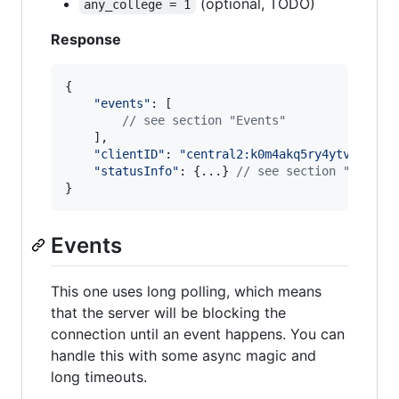
(optional, TODO)
any_college = 1
Response
{
"events"
: 
[
// see section "Events"
]
,
"clientID"
: 
"central2:k0m4akq5ry4ytvklsrs2
"statusInfo"
: 
{
...
}
// see section "Status
}
Events
This one uses long polling, which means
that the server will be blocking the
connection until an event happens. You can
handle this with some async magic and
long timeouts.