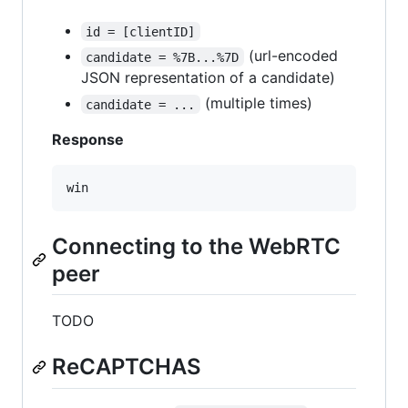
id = [clientID]
(url-encoded
candidate = %7B...%7D
JSON representation of a candidate)
(multiple times)
candidate = ...
Response
Connecting to the WebRTC
peer
TODO
ReCAPTCHAS