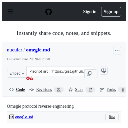
S
k
Sign in
Sign up
i
p
t
o
Instantly share code, notes, and snippets.
c
o
n
nucular
/
omegle.md
t
e
Last active
June 29, 2026 20:50
n
t
Clone
Embed
this
repository
at
Code
Revisions
Stars
Forks
22
47
6
&lt;script
src=&quot;https://gist.github.com/nucular/e19264af8d7fc
Omegle protocol reverse-engineering
Raw
omegle.md