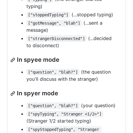
typing)
(...stopped typing)
["stoppedTyping"]
(...sent a
["gotMessage", "blah"]
message)
(...decided
["strangerDisconnected"]
to disconnect)
In spyee mode
(the question
["question", "blah?"]
you'll discuss with the stranger)
In spyer mode
(your question)
["question", "blah?"]
["spyTyping", "Stranger <1/2>"]
(Stranger 1/2 started typing)
["spyStoppedTyping", "Stranger 