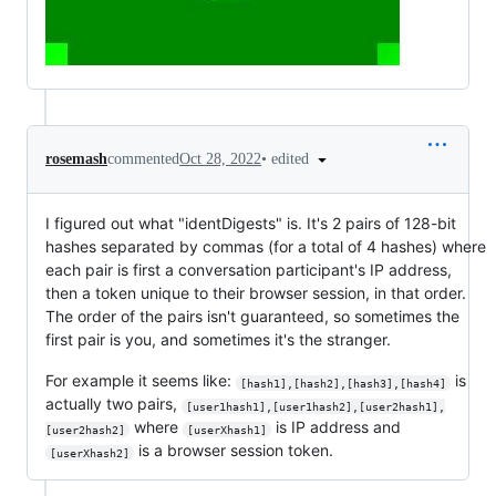
•
edited
rosemash
commented
Oct 28, 2022
I figured out what "identDigests" is. It's 2 pairs of 128-bit
hashes separated by commas (for a total of 4 hashes) where
each pair is first a conversation participant's IP address,
then a token unique to their browser session, in that order.
The order of the pairs isn't guaranteed, so sometimes the
first pair is you, and sometimes it's the stranger.
For example it seems like:
is
[hash1],[hash2],[hash3],[hash4]
actually two pairs,
[user1hash1],[user1hash2],[user2hash1],
where
is IP address and
[user2hash2]
[userXhash1]
is a browser session token.
[userXhash2]