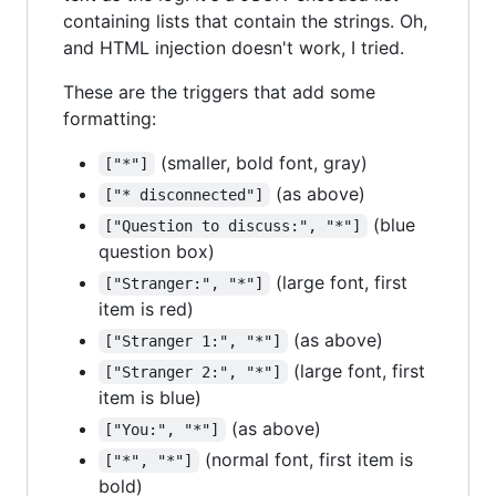
containing lists that contain the strings. Oh,
and HTML injection doesn't work, I tried.
These are the triggers that add some
formatting:
(smaller, bold font, gray)
["*"]
(as above)
["* disconnected"]
(blue
["Question to discuss:", "*"]
question box)
(large font, first
["Stranger:", "*"]
item is red)
(as above)
["Stranger 1:", "*"]
(large font, first
["Stranger 2:", "*"]
item is blue)
(as above)
["You:", "*"]
(normal font, first item is
["*", "*"]
bold)