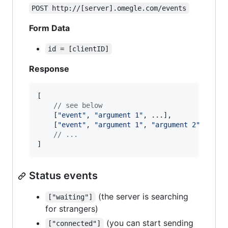
POST http://[server].omegle.com/events
Form Data
id = [clientID]
Response
[
// see below
[
"event"
,
"argument 1"
,
 ...
]
,
[
"event"
,
"argument 1"
,
"argument 2"
,
 ...
]
// ...
]
Status events
(the server is searching
["waiting"]
for strangers)
(you can start sending
["connected"]