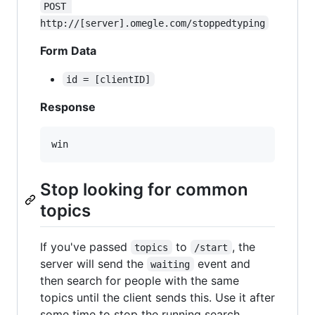
POST 
http://[server].omegle.com/stoppedtyping
Form Data
id = [clientID]
Response
Stop looking for common
topics
If you've passed
to
, the
topics
/start
server will send the
event and
waiting
then search for people with the same
topics until the client sends this. Use it after
some time to stop the running search,