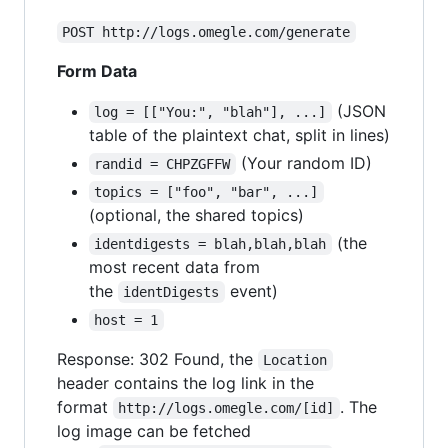
POST http://logs.omegle.com/generate
Form Data
(JSON
log = [["You:", "blah"], ...]
table of the plaintext chat, split in lines)
(Your random ID)
randid = CHPZGFFW
topics = ["foo", "bar", ...]
(optional, the shared topics)
(the
identdigests = blah,blah,blah
most recent data from
the
event)
identDigests
host = 1
Response: 302 Found, the
Location
header contains the log link in the
format
. The
http://logs.omegle.com/[id]
log image can be fetched