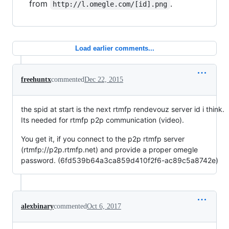
from
.
http://l.omegle.com/[id].png
Load earlier comments...
freehuntx
commented
Dec 22, 2015
the spid at start is the next rtmfp rendevouz server id i think.
Its needed for rtmfp p2p communication (video).
You get it, if you connect to the p2p rtmfp server
(rtmfp://p2p.rtmfp.net) and provide a proper omegle
password. (6fd539b64a3ca859d410f2f6-ac89c5a8742e)
alexbinary
commented
Oct 6, 2017