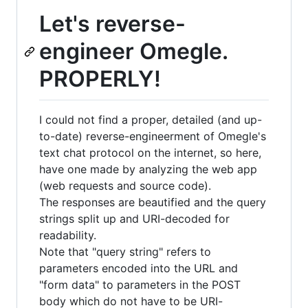
Let's reverse-
engineer Omegle.
PROPERLY!
I could not find a proper, detailed (and up-
to-date) reverse-engineerment of Omegle's
text chat protocol on the internet, so here,
have one made by analyzing the web app
(web requests and source code).
The responses are beautified and the query
strings split up and URI-decoded for
readability.
Note that "query string" refers to
parameters encoded into the URL and
"form data" to parameters in the POST
body which do not have to be URI-