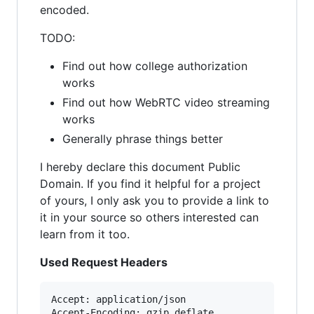
encoded.
TODO:
Find out how college authorization
works
Find out how WebRTC video streaming
works
Generally phrase things better
I hereby declare this document Public
Domain. If you find it helpful for a project
of yours, I only ask you to provide a link to
it in your source so others interested can
learn from it too.
Used Request Headers
Accept: application/json

Accept-Encoding: gzip,deflate
