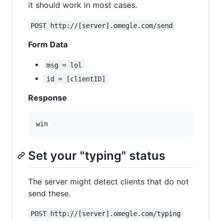
it should work in most cases.
POST http://[server].omegle.com/send
Form Data
msg = lol
id = [clientID]
Response
Set your "typing" status
The server might detect clients that do not
send these.
POST http://[server].omegle.com/typing