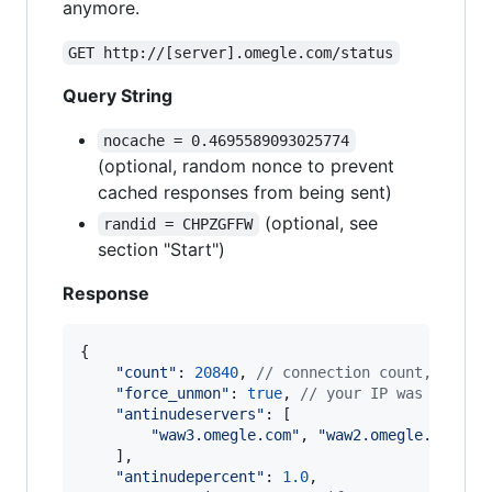
anymore.
GET http://[server].omegle.com/status
Query String
nocache = 0.4695589093025774
(optional, random nonce to prevent
cached responses from being sent)
(optional, see
randid = CHPZGFFW
section "Start")
Response
{
"count"
: 
20840
,
// connection count, peopl
"force_unmon"
: 
true
,
// your IP was banned
"antinudeservers"
: 
[
"waw3.omegle.com"
,
"waw2.omegle.com"
,
]
,
"antinudepercent"
: 
1.0
,