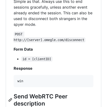
Simple as that. Always use this to end
sessions gracefully, unless another event
already ended the session. This can also be
used to disconnect both strangers in the
spyer mode.
POST 
http://[server].omegle.com/disconnect
Form Data
id = [clientID]
Response
Send WebRTC Peer
description