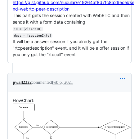
https://gist.github.com/nucular/e19264af8d7fc8a26ece#se
nd-webrtc-peer-description
This part gets the session created with WebRTC and then
sends it with a form data containing
id = [clientID]
desc = [sessionInfo]
It will be a answer session if you alredy got the
"rtcpeerdescription" event, and it will be a offer session if
you only got the "rtccall" event
pwall2222
commented
Feb 6, 2021
FlowChart: