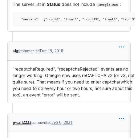
The server list in
Status
does not include
:
.omegle.com
algj
commented
Dec 19, 2018
"recaptchaRequired", "recaptchaRejected" events are no
longer working. Omegle now uses reCAPTCHA v2 (or v3, not
quite sure). That means if you need to enter captcha(which
you need to do every hour or two hours, not sure about this
too), an event "error" will be sent.
pwall2222
commented
Feb 6, 2021