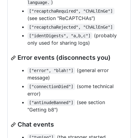
)
language.
["recaptchaRequired", "ChALlEnGe"]
(see section "ReCAPTCHAs")
["recaptchaRejected", "ChALlEnGe"]
(probably
["identDigests", "a,b,c"]
only used for sharing logs)
Error events (disconnects you)
(general error
["error", "blah!"]
message)
(some technical
["connectionDied"]
error)
(see section
["antinudeBanned"]
"Getting b8")
Chat events
(the stranger started
["typing"]