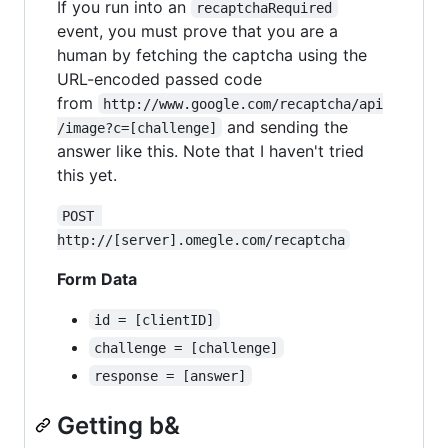
If you run into an
recaptchaRequired
event, you must prove that you are a
human by fetching the captcha using the
URL-encoded passed code
from
http://www.google.com/recaptcha/api
and sending the
/image?c=[challenge]
answer like this. Note that I haven't tried
this yet.
POST 
http://[server].omegle.com/recaptcha
Form Data
id = [clientID]
challenge = [challenge]
response = [answer]
Getting b&