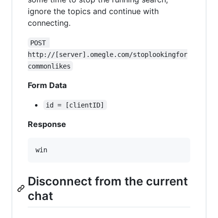
ignore the topics and continue with
connecting.
POST 
http://[server].omegle.com/stoplookingfor
commonlikes
Form Data
id = [clientID]
Response
Disconnect from the current
chat