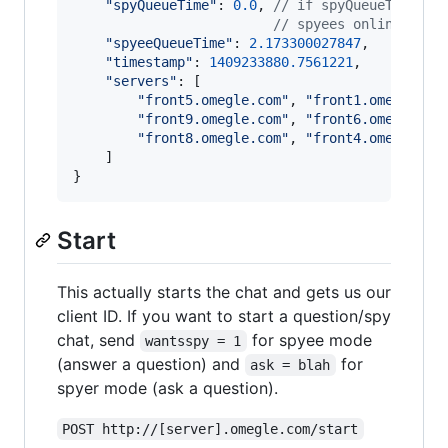
"spyQueueTime"
: 
0.0
,
// if spyQueueTime is
// spyees online, whi
"spyeeQueueTime"
: 
2.173300027847
,
"timestamp"
: 
1409233880.7561221
,
"servers"
: 
[
"front5.omegle.com"
,
"front1.omegle.co
"front9.omegle.com"
,
"front6.omegle.co
"front8.omegle.com"
,
"front4.omegle.co
]
}
Start
This actually starts the chat and gets us our
client ID. If you want to start a question/spy
chat, send
for spyee mode
wantsspy = 1
(answer a question) and
for
ask = blah
spyer mode (ask a question).
POST http://[server].omegle.com/start