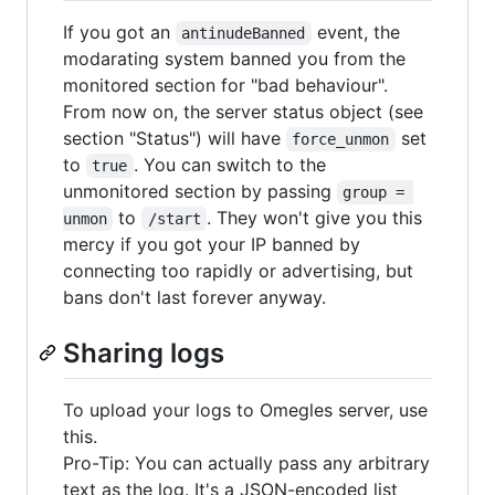
If you got an
event, the
antinudeBanned
modarating system banned you from the
monitored section for "bad behaviour".
From now on, the server status object (see
section "Status") will have
set
force_unmon
to
. You can switch to the
true
unmonitored section by passing
group = 
to
. They won't give you this
unmon
/start
mercy if you got your IP banned by
connecting too rapidly or advertising, but
bans don't last forever anyway.
Sharing logs
To upload your logs to Omegles server, use
this.
Pro-Tip: You can actually pass any arbitrary
text as the log. It's a JSON-encoded list