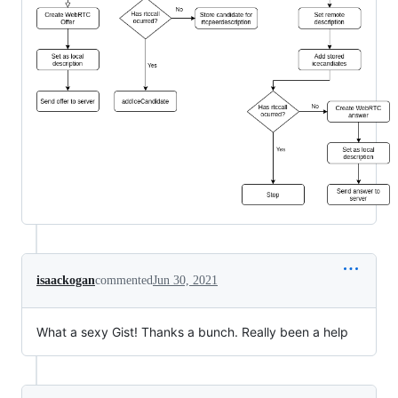
isaackogan
commented
Jun 30, 2021
What a sexy Gist! Thanks a bunch. Really been a help