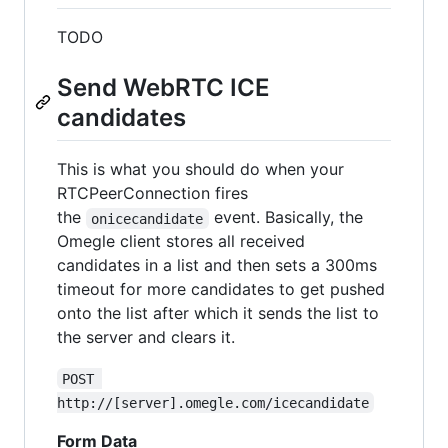
TODO
Send WebRTC ICE
candidates
This is what you should do when your
RTCPeerConnection fires
the
event. Basically, the
onicecandidate
Omegle client stores all received
candidates in a list and then sets a 300ms
timeout for more candidates to get pushed
onto the list after which it sends the list to
the server and clears it.
POST 
http://[server].omegle.com/icecandidate
Form Data