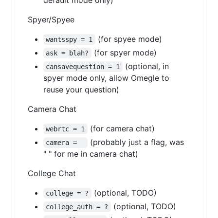
Spyer/Spyee
(for spyee mode)
wantsspy = 1
(for spyer mode)
ask = blah?
(optional, in
cansavequestion = 1
spyer mode only, allow Omegle to
reuse your question)
Camera Chat
(for camera chat)
webrtc = 1
(probably just a flag, was
camera =  
" " for me in camera chat)
College Chat
(optional, TODO)
college = ?
(optional, TODO)
college_auth = ?