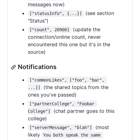
messages now)
(see section
["statusInfo", {...}]
"Status")
(update the
["count", 20900]
connection/online count, never
encountered this one but it's in the
source)
Notifications
["commonLikes", ["foo", "bar", 
(the shared topics from the
...]]
ones you've passed)
["partnerCollege", "Foobar 
(chat partner goes to this
College"]
college)
(most
["serverMessage", "blah"]
likely
You both speak the same 