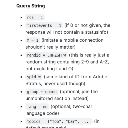
Query String
rcs = 1
(if 0 or not given, the
firstevents = 1
response will not contain a statusInfo)
(imitate a mobile connection,
m = 1
shouldn't really matter)
(this is really just a
randid = CHPZGFFW
random string containing 2-9 and A-Z,
but excluding I and O)
(some kind of ID from Adobe
spid =
Stratus, never used though)
(optional, join the
group = unmon
unmonitored section instead)
(optional, two-char
lang = en
language code)
(in
topics = ["foo", "bar", ...]
default mode only)