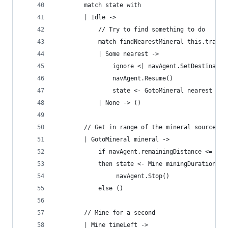
        match state with
        | Idle ->
            // Try to find something to do
            match findNearestMineral this.transf
            | Some nearest ->
                ignore <| navAgent.SetDestinatio
                navAgent.Resume()
                state <- GotoMineral nearest
            | None -> ()
        // Get in range of the mineral source
        | GotoMineral mineral ->
            if navAgent.remainingDistance <= dis
            then state <- Mine miningDuration
                 navAgent.Stop()
            else ()
        // Mine for a second
        | Mine timeLeft ->