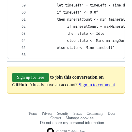
            let timeLeft' = timeLeft - Time.delt
            if timeLeft' <= 0.0f
            then mineralCount <- min (mineralCou
                 if mineralCount = maxMineralCou
                 then state <- Idle
                 else state <- Mine miningDurati
            else state <- Mine timeLeft'
to join this conversation on
Sign up for free
GitHub
. Already have an account?
Sign in to comment
Terms
Privacy
Security
Status
Community
Docs
Footer
Footer
Contact
Manage cookies
navigation
Do not share my personal information
© 2026 GitHub, Inc.