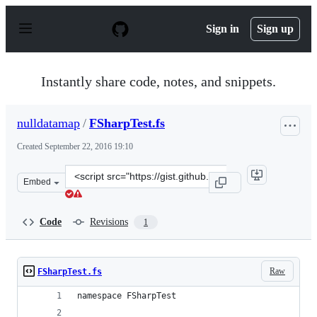
S
k
Sign in
Sign up
i
p
t
o
Instantly share code, notes, and snippets.
c
o
n
nulldatamap
/
FSharpTest.fs
t
e
Created
September 22, 2016 19:10
n
t
Clone
Embed
this
repository
at
Code
Revisions
1
&lt;script
src=&quot;https://gist.github.com/nulldatamap/72b5f6b4
Raw
FSharpTest.fs
namespace FSharpTest