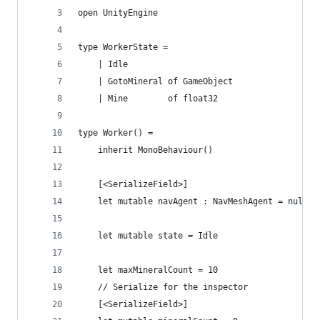
open UnityEngine
type WorkerState =
    | Idle
    | GotoMineral of GameObject
    | Mine        of float32
type Worker() = 
    inherit MonoBehaviour()
    [<SerializeField>]
    let mutable navAgent : NavMeshAgent = null
    let mutable state = Idle
    let maxMineralCount = 10
    // Serialize for the inspector
    [<SerializeField>]