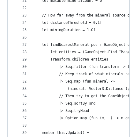
    let mutable mineralCount = 0
    // How far away from the mineral source do w
    let distanceThreshold = 0.1f
    let miningDuration = 1.0f
    let findNearestMineral pos : GameObject opti
        let entities = (GameObject.Find "Map/Ent
        Transform.children entities
            |> Seq.filter (fun transform -> tran
            // Keep track of what minerals have 
            |> Seq.map (fun mineral ->
                (mineral, Vector3.Distance (pos,
            // Then try to get the GameObject of
            |> Seq.sortBy snd
            |> Seq.tryHead
            |> Option.map (fun (m, _) -> m.gameO
    member this.Update() =