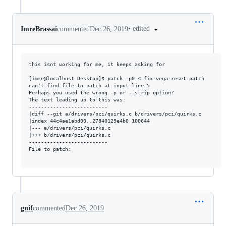
•
edited
ImreBrassai
commented
Dec 26, 2019
this isnt working for me, it keeps asking for 

[imre@localhost Desktop]$ patch -p0 < fix-vega-reset.patch

can't find file to patch at input line 5

Perhaps you used the wrong -p or --strip option?

The text leading up to this was:

--------------------------

|diff --git a/drivers/pci/quirks.c b/drivers/pci/quirks.c

|index 44c4ae1abd00..27840129e4b0 100644

|--- a/drivers/pci/quirks.c

|+++ b/drivers/pci/quirks.c

--------------------------

File to patch: 

gnif
commented
Dec 26, 2019