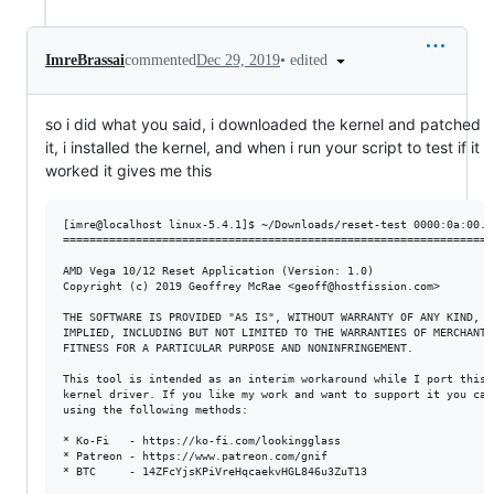
•
edited
ImreBrassai
commented
Dec 29, 2019
so i did what you said, i downloaded the kernel and patched
it, i installed the kernel, and when i run your script to test if it
worked it gives me this
[imre@localhost linux-5.4.1]$ ~/Downloads/reset-test 0000:0a:00.0

==================================================================
AMD Vega 10/12 Reset Application (Version: 1.0)

Copyright (c) 2019 Geoffrey McRae <geoff@hostfission.com>

THE SOFTWARE IS PROVIDED "AS IS", WITHOUT WARRANTY OF ANY KIND, EX
IMPLIED, INCLUDING BUT NOT LIMITED TO THE WARRANTIES OF MERCHANTAB
FITNESS FOR A PARTICULAR PURPOSE AND NONINFRINGEMENT.

This tool is intended as an interim workaround while I port this i
kernel driver. If you like my work and want to support it you can 
using the following methods:

* Ko-Fi   - https://ko-fi.com/lookingglass

* Patreon - https://www.patreon.com/gnif

* BTC     - 14ZFcYjsKPiVreHqcaekvHGL846u3ZuT13
