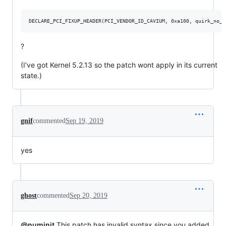
?
(I've got Kernel 5.2.13 so the patch wont apply in its current
state.)
gnif
commented
Sep 19, 2019
yes
ghost
commented
Sep 20, 2019
@numinit
This patch has invalid syntax since you added