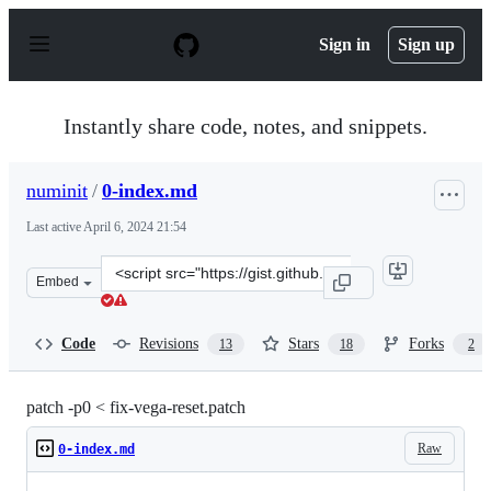
S
k
Sign in
Sign up
i
p
t
o
Instantly share code, notes, and snippets.
c
o
n
numinit
/
0-index.md
t
e
Last active
April 6, 2024 21:54
n
t
Clone
Embed
this
repository
at
Code
Revisions
Stars
Forks
13
18
2
&lt;script
src=&quot;https://gist.github.com/numinit/1bbabff521e0
patch -p0 < fix-vega-reset.patch
Raw
0-index.md