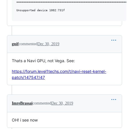
==================================================================
Unsupported device 1002:731f

gnif
commented
Dec 30, 2019
Thats a Navi GPU, not Vega. See:
https://forum.level1techs.com/t/navi-reset-kernel-
patch/147547/47
ImreBrassai
commented
Dec 30, 2019
OH! i see now