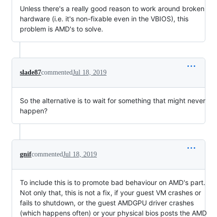
Unless there's a really good reason to work around broken
hardware (i.e. it's non-fixable even in the VBIOS), this
problem is AMD's to solve.
slade87
commented
Jul 18, 2019
So the alternative is to wait for something that might never
happen?
gnif
commented
Jul 18, 2019
To include this is to promote bad behaviour on AMD's part.
Not only that, this is not a fix, if your guest VM crashes or
fails to shutdown, or the guest AMDGPU driver crashes
(which happens often) or your physical bios posts the AMD