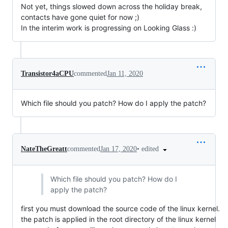
Not yet, things slowed down across the holiday break,
contacts have gone quiet for now ;)
In the interim work is progressing on Looking Glass :)
Transistor4aCPU
commented
Jan 11, 2020
Which file should you patch? How do I apply the patch?
•
edited
NateTheGreatt
commented
Jan 17, 2020
Which file should you patch? How do I
apply the patch?
first you must download the source code of the linux kernel.
the patch is applied in the root directory of the linux kernel