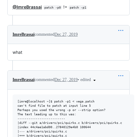
@ImreBrassai
!=
patch -p0
patch -p1
ImreBrassai
commented
Dec 27, 2019
what
•
edited
ImreBrassai
commented
Dec 27, 2019
[imre@localhost ~]$ patch -p1 < vega.patch 

can't find file to patch at input line 5

Perhaps you used the wrong -p or --strip option?

The text leading up to this was:

--------------------------

|diff --git a/drivers/pci/quirks.c b/drivers/pci/quirks.c

|index 44c4ae1abd00..27840129e4b0 100644

|--- a/drivers/pci/quirks.c

|+++ b/drivers/pci/quirks.c
