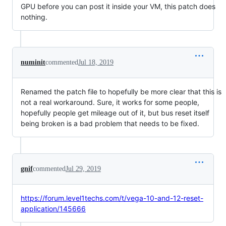
GPU before you can post it inside your VM, this patch does
nothing.
numinit
commented
Jul 18, 2019
Renamed the patch file to hopefully be more clear that this is
not a real workaround. Sure, it works for some people,
hopefully people get mileage out of it, but bus reset itself
being broken is a bad problem that needs to be fixed.
gnif
commented
Jul 29, 2019
https://forum.level1techs.com/t/vega-10-and-12-reset-
application/145666