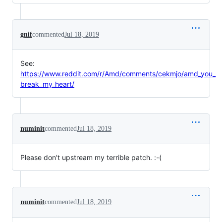
gnif
commented
Jul 18, 2019
See:
https://www.reddit.com/r/Amd/comments/cekmjo/amd_you_
break_my_heart/
numinit
commented
Jul 18, 2019
Please don't upstream my terrible patch. :-(
numinit
commented
Jul 18, 2019