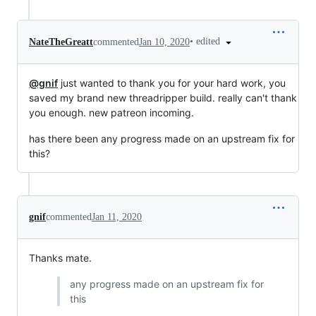
•
edited
NateTheGreatt
commented
Jan 10, 2020
@gnif
just wanted to thank you for your hard work, you
saved my brand new threadripper build. really can't thank
you enough. new patreon incoming.
has there been any progress made on an upstream fix for
this?
gnif
commented
Jan 11, 2020
Thanks mate.
any progress made on an upstream fix for
this