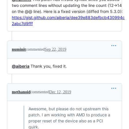
two comment lines without updating the line count (12->14
on the @@ line). Here is a fixed version (diffed from 5.3.0):
https://gist.github.com/aiberia/dee39e883defbcb430994c
2abc7d9fff
numinit
commented
Sep 22, 2019
@aiberia
Thank you, fixed it.
methanoid
commented
Dec 12, 2019
Awesome, but please do not upstream this
patch. I am working with AMD to produce a
proper reset of the device also as a PCI
quirk.