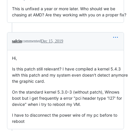
This is unfixed a year or more later. Who should we be
chasing at AMD? Are they working with you on a proper fix?
salcin
commented
Dec 15, 2019
Hi,
Is this patch still relevant? I have compiled a kernel 5.4.3
with this patch and my system even doesn't detect anymore
the graphic card.
On the standard kernel 5.3.0-3 (without patch), Winows
boot but i get frequently a error "pci header type '127' for
device" when i try to reboot my VM.
I have to disconnect the power wire of my pc before to
reboot