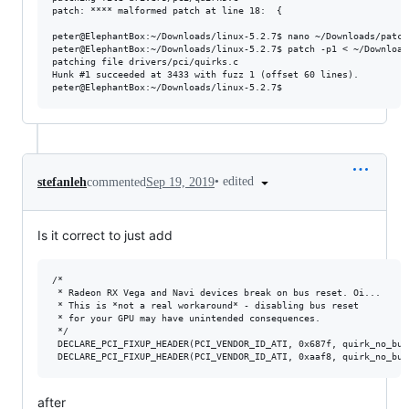
patch: **** malformed patch at line 18:  {

peter@ElephantBox:~/Downloads/linux-5.2.7$ nano ~/Downloads/patch
peter@ElephantBox:~/Downloads/linux-5.2.7$ patch -p1 < ~/Download
patching file drivers/pci/quirks.c

Hunk #1 succeeded at 3433 with fuzz 1 (offset 60 lines).

•
edited
stefanleh
commented
Sep 19, 2019
Is it correct to just add
/*

 * Radeon RX Vega and Navi devices break on bus reset. Oi...

 * This is *not a real workaround* - disabling bus reset

 * for your GPU may have unintended consequences.

 */

 DECLARE_PCI_FIXUP_HEADER(PCI_VENDOR_ID_ATI, 0x687f, quirk_no_bus_
after