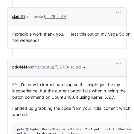
slade87
commented
Jul 29, 2019
Incredible work thank you. I'll test this out on my Vega 56 on
the weekend!
•
edited
pdc4444
commented
Aug 7, 2019
FYI: I'm new to kernel patching so this might just be my
inexperience, but the current patch fails when running the
patch command on Ubuntu 18.04 using Kernel 5.2.7.
I ended up grabbing the code from your initial commit which
worked.
peter@ElephantBox:~/Downloads/linux-5.2.7$ patch -p1 < ~/Download
patching file drivers/pci/quirks.c
