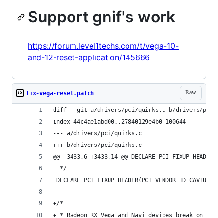
Support gnif's work
https://forum.level1techs.com/t/vega-10-
and-12-reset-application/145666
Raw
fix-vega-reset.patch
diff --git a/drivers/pci/quirks.c b/drivers/pci/
index 44c4ae1abd00..27840129e4b0 100644
--- a/drivers/pci/quirks.c
+++ b/drivers/pci/quirks.c
@@ -3433,6 +3433,14 @@ DECLARE_PCI_FIXUP_HEADER(
  */
 DECLARE_PCI_FIXUP_HEADER(PCI_VENDOR_ID_CAVIUM, 
+/*
+ * Radeon RX Vega and Navi devices break on bus