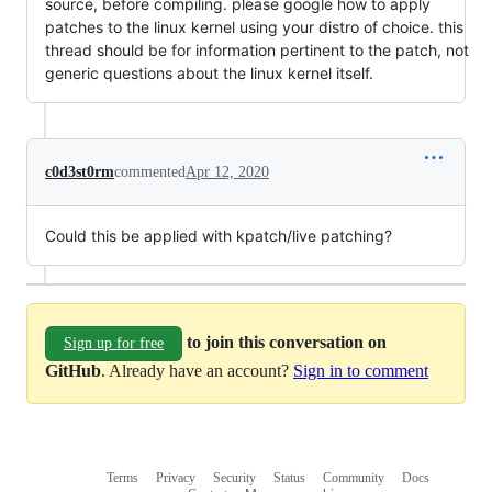
source, before compiling. please google how to apply
patches to the linux kernel using your distro of choice. this
thread should be for information pertinent to the patch, not
generic questions about the linux kernel itself.
c0d3st0rm
commented
Apr 12, 2020
Could this be applied with kpatch/live patching?
to join this conversation on
Sign up for free
GitHub
. Already have an account?
Sign in to comment
Terms
Privacy
Security
Status
Community
Docs
Footer
Footer