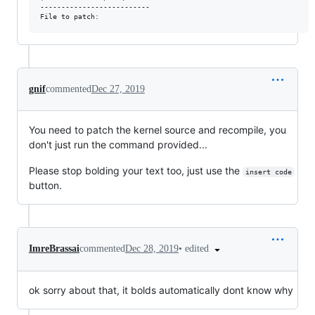
--------------------------

gnif
commented
Dec 27, 2019
You need to patch the kernel source and recompile, you
don't just run the command provided...
Please stop bolding your text too, just use the
insert code
button.
•
edited
ImreBrassai
commented
Dec 28, 2019
ok sorry about that, it bolds automatically dont know why