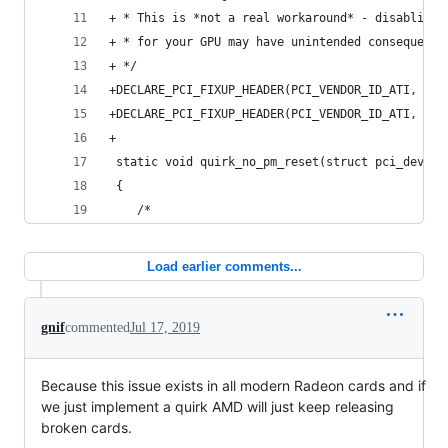
+ * This is *not a real workaround* - disabling 
+ * for your GPU may have unintended consequence
+ */
+DECLARE_PCI_FIXUP_HEADER(PCI_VENDOR_ID_ATI, 0x6
+DECLARE_PCI_FIXUP_HEADER(PCI_VENDOR_ID_ATI, 0xa
+
 static void quirk_no_pm_reset(struct pci_dev *d
 {
 	/*
Load earlier comments...
gnif
commented
Jul 17, 2019
Because this issue exists in all modern Radeon cards and if
we just implement a quirk AMD will just keep releasing
broken cards.