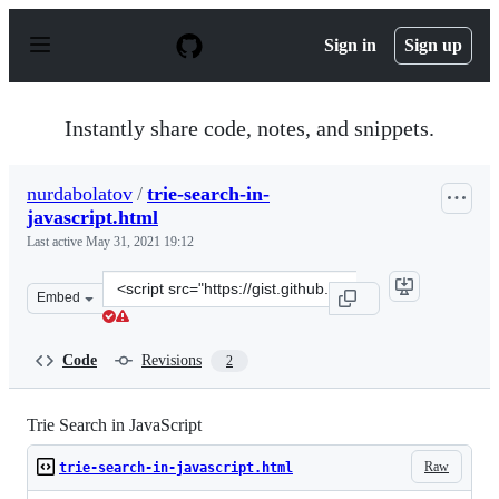
S
k
Sign in
Sign up
i
p
t
o
Instantly share code, notes, and snippets.
c
o
n
nurdabolatov
/
trie-search-in-
t
javascript.html
e
n
Last active
May 31, 2021 19:12
t
Clone
Embed
this
repository
at
Code
Revisions
2
&lt;script
src=&quot;https://gist.github.com/nurdabolatov/68e689a
Trie Search in JavaScript
Raw
trie-search-in-javascript.html