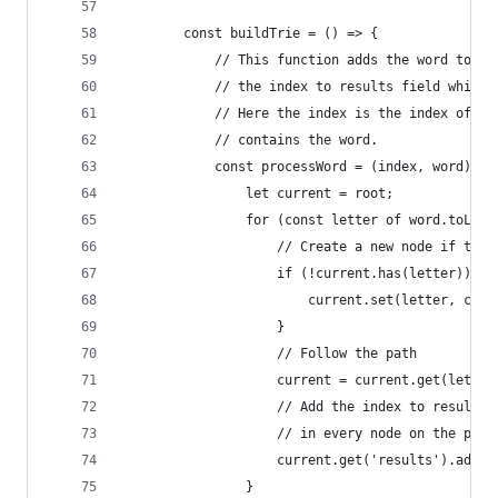
        const buildTrie = () => {
            // This function adds the word to th
            // the index to results field while 
            // Here the index is the index of te
            // contains the word.
            const processWord = (index, word) =>
                let current = root;
                for (const letter of word.toLowe
                    // Create a new node if the 
                    if (!current.has(letter)) {
                        current.set(letter, crea
                    }
                    // Follow the path
                    current = current.get(letter
                    // Add the index to results 
                    // in every node on the path
                    current.get('results').add(i
                }