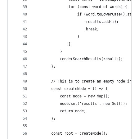
                for (const word of words) {
                    if (word.toLowerCase().start
                        results.add(i);
                        break;
                    }
                }
            }
            renderSearchResults(results);
        };
        // This is to create an empty node in ou
        const createNode = () => {
            const node = new Map();
            node.set('results', new Set());
            return node;
        };
        const root = createNode();