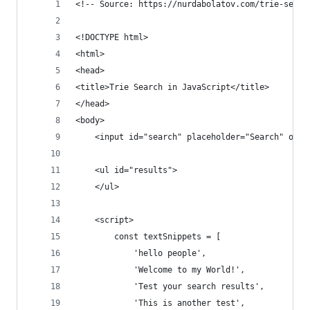
<!-- Source: https://nurdabolatov.com/trie-searc
<!DOCTYPE html>
<html>
<head>
<title>Trie Search in JavaScript</title>
</head>
<body>
    <input id="search" placeholder="Search" onke
    <ul id="results">
    </ul>
    <script>
        const textSnippets = [
            'hello people',
            'Welcome to my World!',
            'Test your search results',
            'This is another test',