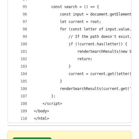
        const search = () => {
            const input = document.getElementByI
            let current = root;
            for (const letter of input.value.toL
                // If the path doesn't exist, we
                if (!current.has(letter)) {
                    renderSearchResults(new Set(
                    return;
                }
                current = current.get(letter);
            }
            renderSearchResults(current.get('res
        };
    </script>
</body>
</html>