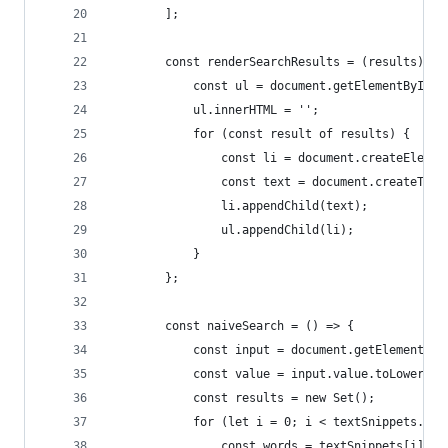
        ];
        const renderSearchResults = (results) =>
            const ul = document.getElementById('
            ul.innerHTML = '';
            for (const result of results) {
                const li = document.createElemen
                const text = document.createText
                li.appendChild(text);
                ul.appendChild(li);
            }
        };
        const naiveSearch = () => {
            const input = document.getElementByI
            const value = input.value.toLowerCas
            const results = new Set();
            for (let i = 0; i < textSnippets.len
                const words = textSnippets[i].sp