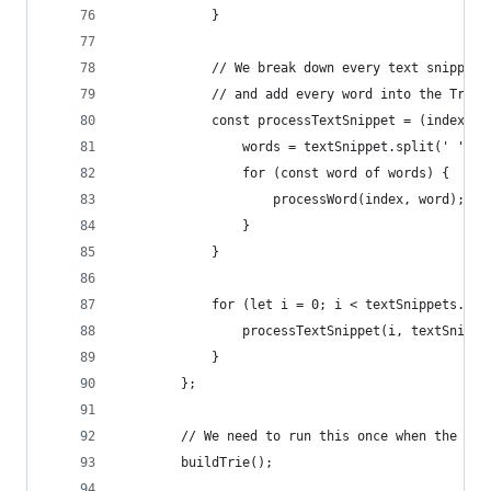
            }
            // We break down every text snippet 
            // and add every word into the Trie
            const processTextSnippet = (index, t
                words = textSnippet.split(' ');
                for (const word of words) {
                    processWord(index, word);
                }
            }
            for (let i = 0; i < textSnippets.len
                processTextSnippet(i, textSnippe
            }
        };
        // We need to run this once when the app
        buildTrie();