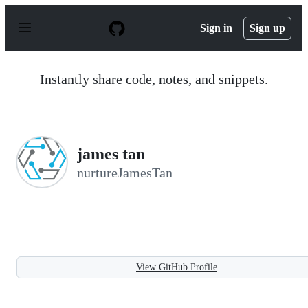
S
k
Sign in
Sign up
i
p
t
o
Instantly share code, notes, and snippets.
c
o
n
t
e
n
james tan
t
nurtureJamesTan
View GitHub Profile