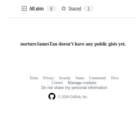
All gists
Starred
0
1
nurtureJamesTan doesn’t have any public gists yet.
Terms
Privacy
Security
Status
Community
Docs
Footer
Footer
Contact
Manage cookies
navigation
Do not share my personal information
© 2026 GitHub, Inc.