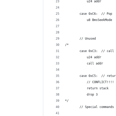
			u24 addr
		case 0xC6:	// Pop
			u8 BmsSeekMode
		// Unused
/*
		case 0xC3:	/
			u24 addr
			call addr
		case 0xC5:	/
			// CONFLICT!!!!
*/
		// Special commands