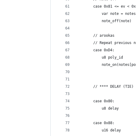
		case 0x81 <= ev < 0
			var note = note
			note_off(note)
		// arookas
		// Repeat previous 
		case 0xD4:
			u8 poly_id
			note_on(notes[p
		// **** DELAY (TIE)
		case 0x80:
			u8 delay
		case 0x88:
			u16 delay