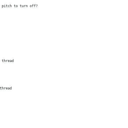
]	// which pitch to turn off?
 Child thread
 Stop thread