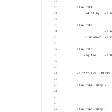
		case 0xEA:
			u24 de
		case 0xCF:
			      
			u8 u
		case 0xF0:
			vl
		// **** INSTRUMENTS