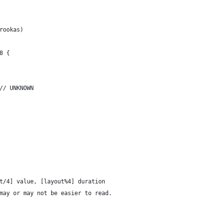
Arookas)
u8 {
			UNKNOWN = 2,	// UNKNOWN
out/4] value, [layout%4] duration
t may or may not be easier to read.