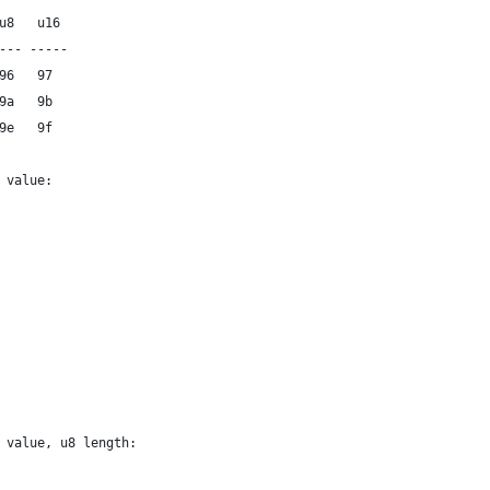
 u8   u16
---- -----
 96   97
 9a   9b
 9e   9f
e value:
e value, u8 length: