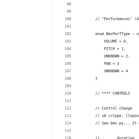
		// "Performances" (
		enum BmsPerfType : 
			VOLUME = 0,
			PITCH = 1,
			PAN = 3
			UNKNOWN = 4
		}
		// **** CONTROLS
		// Control change
		// u8 cctype, [lay
		// See bms.py... I
		//        duration