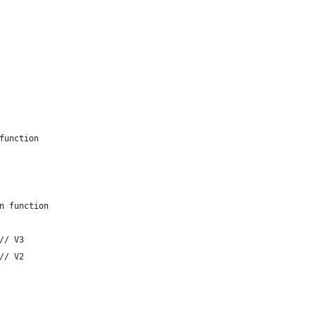
/ call function
/ return function
			return stack	// V3
			drop 3      	// V2