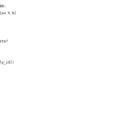
x88:
s[ev % 8]
note?
oly_id])