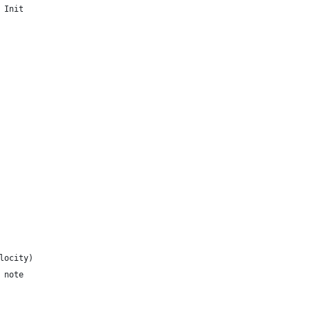
Track Init
elocity)
= note