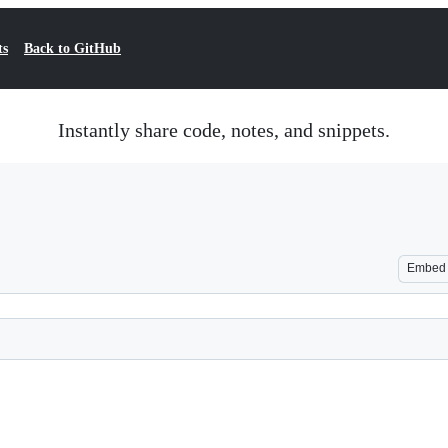
ts
Back to GitHub
Instantly share code, notes, and snippets.
Embed