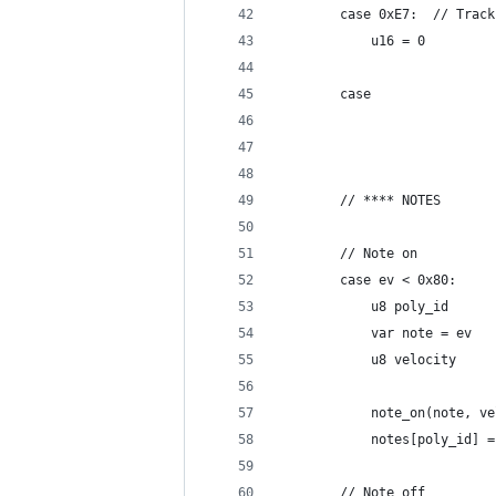
		case 0xE7:	// 
			u16 = 0
		case
		// **** NOTES
		// Note on
		case ev < 0x80:
			u8 poly_id
			var note = ev
			u8 velocity
			note_on(note, v
			notes[poly_id] 
		// Note off