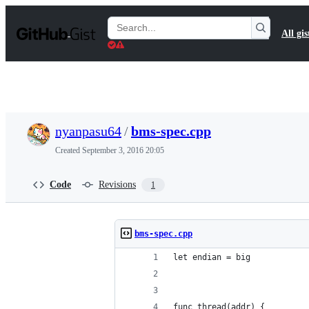
S
k
Search
All gis
i
Gists
p
t
o
c
o
n
t
nyanpasu64
/
bms-spec.cpp
e
n
Created
September 3, 2016 20:05
t
Code
Revisions
1
bms-spec.cpp
let endian = big
func thread(addr) {