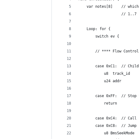
	var notes[8
	            	// 1..7
	Loop: for {
		switch ev {
		// **** Flow Control
		case 0xC1:	//
			u8  track_id
			u24 addr
		case 0xFF:	//
			return
		case 0xC4:	// Call
		case 0xC8:	// Jump
			u8 BmsSeekMode