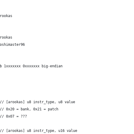
lay	// arookas
    	// arookas
nknown	// yoshimaster96
q tie		// 0b 1xxxxxxx 0xxxxxxx big-endian
		case 0xA4: drop 2	// [arookas] u8 instr_type, u8 value
		                 	// 0x20 = bank, 0x21 = patch
		                 	// 0x07 = ???
		case 0xAC: drop 3	// [arookas] u8 instr_type, u16 value