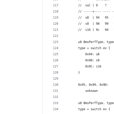
		//  val | 0    ?   
		// -----+---- ---- 
		//  u8  | 94   95  
		//  s8  | 98   99  
		//  s16 | 9c   9d  
		u8 BmsPerfType, typ
		type = switch ev {
			0x94: u8
			0x98: s8
			0x9C: s16
		}
		0x95, 0x99, 0x9D:
			unknown
		u8 BmsPerfType, typ
		type = switch ev {