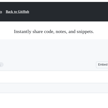
ts
Back to GitHub
Instantly share code, notes, and snippets.
3
Embed