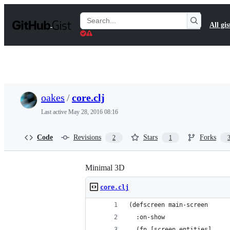
S
k
Search
All gis
i
Gists
p
t
o
c
o
n
t
oakes
/
core.clj
e
n
Last active
May 28, 2016 08:16
t
Code
Revisions
Stars
Forks
2
1
Minimal 3D
core.clj
(defscreen main-screen
  :on-show
  (fn [screen entities]