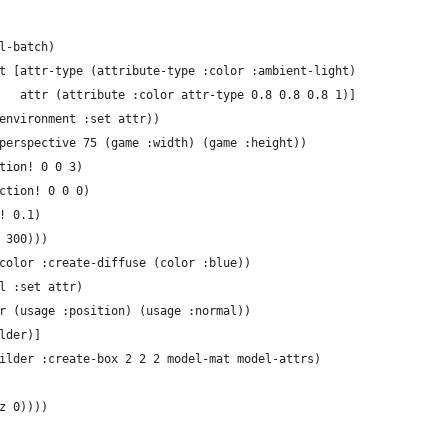
l-batch)
t [attr-type (attribute-type :color :ambient-light)
   attr (attribute :color attr-type 0.8 0.8 0.8 1)]
environment :set attr))
perspective 75 (game :width) (game :height))
tion! 0 0 3)
ction! 0 0 0)
! 0.1)
 300)))
color :create-diffuse (color :blue))
l :set attr)
r (usage :position) (usage :normal))
lder)]
ilder :create-box 2 2 2 model-mat model-attrs)
z 0))))