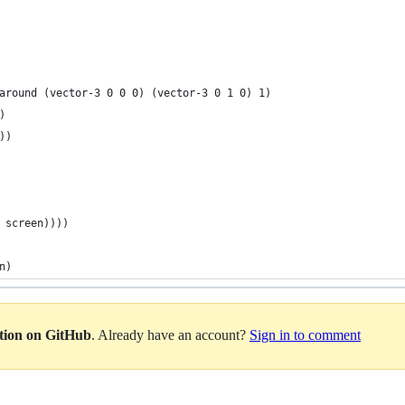
around (vector-3 0 0 0) (vector-3 0 1 0) 1)
)
))
 screen))))
n)
ation on GitHub
. Already have an account?
Sign in to comment