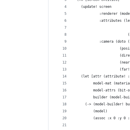
    (update! screen
             :renderer (mode
             :attributes (le
                            
                           (
             :camera (doto (
                       (posi
                       (dire
                       (near
                       (far!
    (let [attr (attribute! :
          model-mat (materia
          model-attrs (bit-o
          builder (model-bui
      (-> (model-builder! bu
          (model)
          (assoc :x 0 :y 0 :