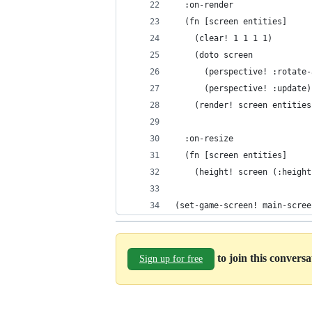
  :on-render
  (fn [screen entities]
    (clear! 1 1 1 1)
    (doto screen
      (perspective! :rotate-
      (perspective! :update)
    (render! screen entities
  :on-resize
  (fn [screen entities]
    (height! screen (:height
(set-game-screen! main-scree
to join this convers
Sign up for free