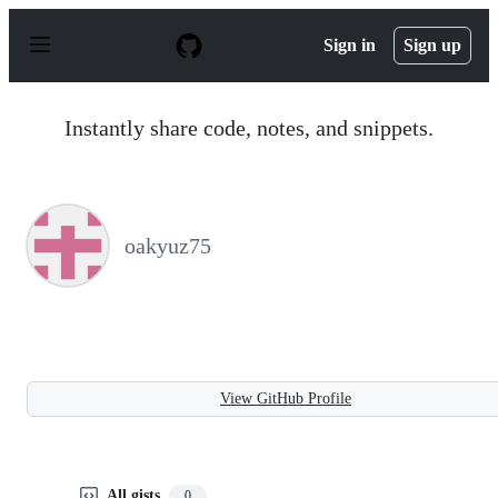
S
k
Sign in
Sign up
i
p
t
o
Instantly share code, notes, and snippets.
c
o
n
t
e
n
oakyuz75
t
View GitHub Profile
All gists
0