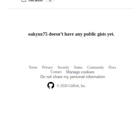
oakyuz75 doesn’t have any public gists yet.
Terms
Privacy
Security
Status
Community
Docs
Footer
Footer
Contact
Manage cookies
navigation
Do not share my personal information
© 2026 GitHub, Inc.