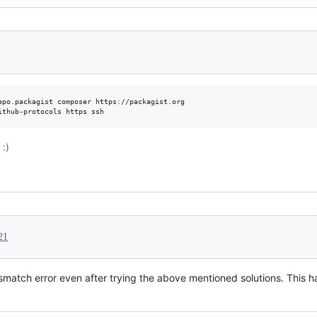
epo.packagist composer https://packagist.org

ithub-protocols https ssh
:)
21
mismatch error even after trying the above mentioned solutions. This 