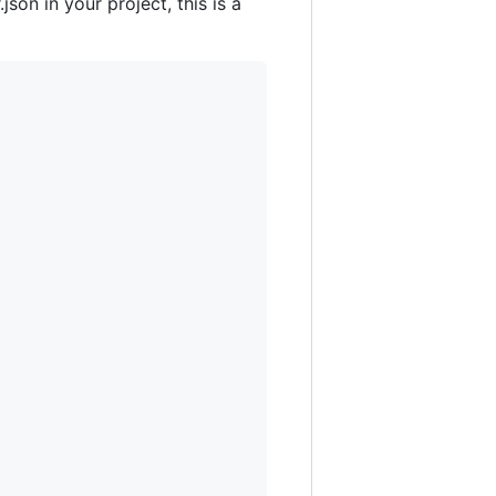
son in your project, this is a