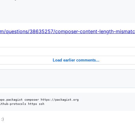
com/questions/38635257/composer-content-length-mismat
Load earlier comments...
epo.packagist composer https://packagist.org

ithub-protocols https ssh
:)