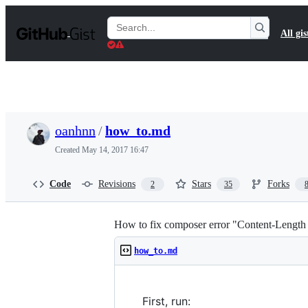
S
k
Search
All gis
i
Gists
p
t
o
c
o
n
t
oanhnn
/
how_to.md
e
n
Created
May 14, 2017 16:47
t
Code
Revisions
Stars
Forks
2
35
How to fix composer error "Content-Lengt
how_to.md
First, run: