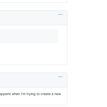
happens when I'm trying to create a new