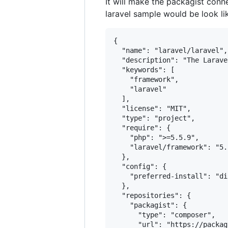
It will make the packagist conne
laravel sample would be look li
{

  "name": "laravel/laravel",

  "description": "The Larave
  "keywords": [

    "framework",

    "laravel"

  ],

  "license": "MIT",

  "type": "project",

  "require": {

    "php": ">=5.5.9",

    "laravel/framework": "5.2
  },

  "config": {

    "preferred-install": "dis
  },

  "repositories": {

    "packagist": {

      "type": "composer",

      "url": "https://packag