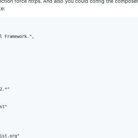
ction force https. And also you could config the composer.j
ke:
l Framework.",

.*"

t"

ist.org"
