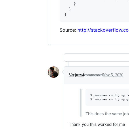
    }

  }

Source:
http://stackoverflow.
Vetjurv4
commented
Nov 5, 2020
$ composer config -g r
$ composer config -g g
This does the same job 
Thank you this worked for me