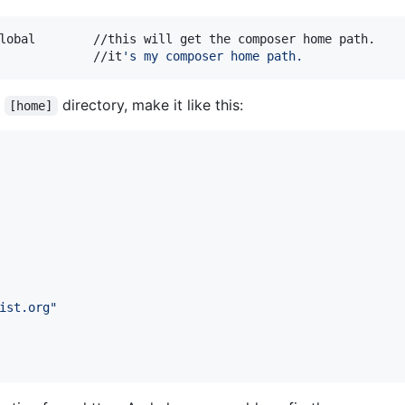
lobal        //this will get the composer home path.

             //it
'
s my composer home path.
n
directory, make it like this:
[home]
ist.org
"