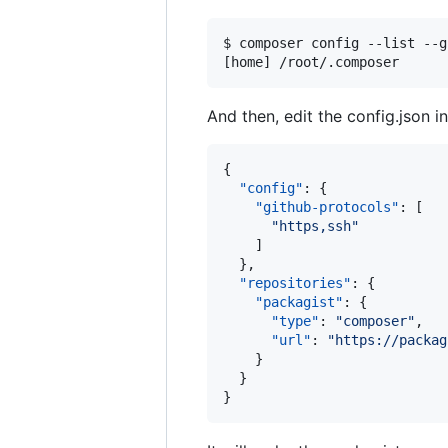
$ composer config --list --g
[home] /root/.composer      
And then, edit the config.json i
{

"config"
: {

"github-protocols"
: [

"
https,ssh
"
    ]

  },

"repositories"
: {

"packagist"
: {

"type"
: 
"
composer
"
,

"url"
: 
"
https://packag
    }

  }

}