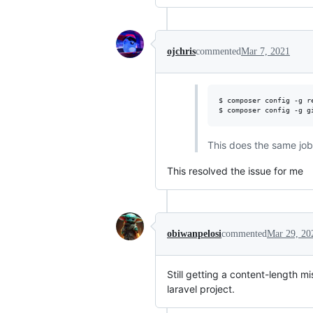
ojchris
commented
Mar 7, 2021
$ composer config -g r
$ composer config -g g
This does the same job 
This resolved the issue for me
obiwanpelosi
commented
Mar 29, 20
Still getting a content-length 
laravel project.