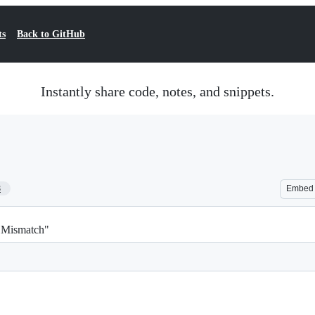
ts
Back to GitHub
Instantly share code, notes, and snippets.
8
Embed
h Mismatch"